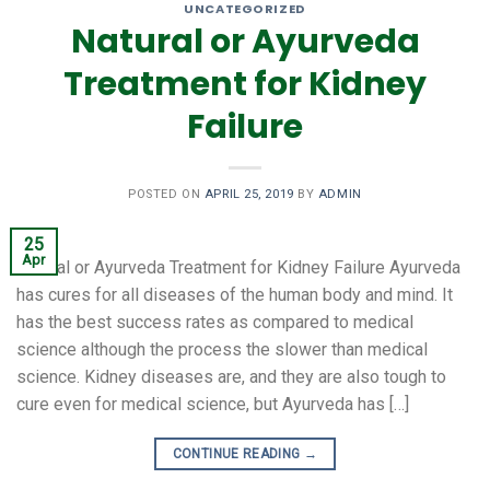
UNCATEGORIZED
Natural or Ayurveda
Treatment for Kidney
Failure
POSTED ON
APRIL 25, 2019
BY
ADMIN
25
Apr
Natural or Ayurveda Treatment for Kidney Failure Ayurveda
has cures for all diseases of the human body and mind. It
has the best success rates as compared to medical
science although the process the slower than medical
science. Kidney diseases are, and they are also tough to
cure even for medical science, but Ayurveda has […]
CONTINUE READING
→