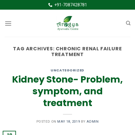
Skip
+91-7087428781
to
content
TAG ARCHIVES:
CHRONIC RENAL FAILURE
TREATMENT
UNCATEGORIZED
Kidney Stone- Problem,
symptom, and
treatment
POSTED ON
MAY 18, 2019
BY
ADMIN