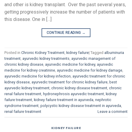
and other is kidney transplant. Over the past several years,
getting progressively increase the number of patients with
this disease. One in […]
CONTINUE READING
→
Posted in
Chronic Kidney Treatment
,
kidney failure
|
Tagged
albuminuria
treatment
,
ayurvedic kidney treatments
,
ayurvedic management of
chronic kidney disease
,
ayurvedic medicine for kidney
,
ayurvedic
medicine for kidney creatinine
,
ayurvedic medicine for kidney damage
,
ayurvedic medicine for kidney infection
,
ayurvedic treatment for chronic
kidney disease
,
ayurvedic treatment for chronic kidney failure
,
best
ayurvedic kidney treatment
,
chronic kidney disease treatment
,
chronic
renal failure treatment
,
hydronephrosis ayurvedic treatment
,
kidney
failure treatment
,
kidney failure treatment in ayurveda
,
nephrotic
syndrome treatment
,
polycystic kidney disease treatment in ayurveda
,
renal failure treatment
Leave a comment
KIDNEY FAILURE