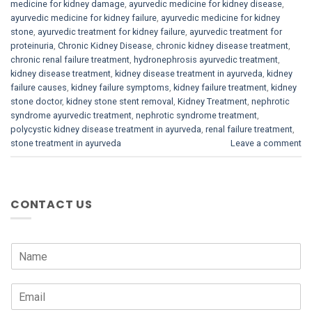
medicine for kidney damage
,
ayurvedic medicine for kidney disease
,
ayurvedic medicine for kidney failure
,
ayurvedic medicine for kidney
stone
,
ayurvedic treatment for kidney failure
,
ayurvedic treatment for
proteinuria
,
Chronic Kidney Disease
,
chronic kidney disease treatment
,
chronic renal failure treatment
,
hydronephrosis ayurvedic treatment
,
kidney disease treatment
,
kidney disease treatment in ayurveda
,
kidney
failure causes
,
kidney failure symptoms
,
kidney failure treatment
,
kidney
stone doctor
,
kidney stone stent removal
,
Kidney Treatment
,
nephrotic
syndrome ayurvedic treatment
,
nephrotic syndrome treatment
,
polycystic kidney disease treatment in ayurveda
,
renal failure treatment
,
stone treatment in ayurveda
Leave a comment
CONTACT US
N
a
m
E
e
m
*