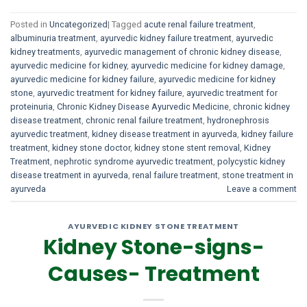
Posted in
Uncategorized
|
Tagged
acute renal failure treatment
,
albuminuria treatment
,
ayurvedic kidney failure treatment
,
ayurvedic
kidney treatments
,
ayurvedic management of chronic kidney disease
,
ayurvedic medicine for kidney
,
ayurvedic medicine for kidney damage
,
ayurvedic medicine for kidney failure
,
ayurvedic medicine for kidney
stone
,
ayurvedic treatment for kidney failure
,
ayurvedic treatment for
proteinuria
,
Chronic Kidney Disease Ayurvedic Medicine
,
chronic kidney
disease treatment
,
chronic renal failure treatment
,
hydronephrosis
ayurvedic treatment
,
kidney disease treatment in ayurveda
,
kidney failure
treatment
,
kidney stone doctor
,
kidney stone stent removal
,
Kidney
Treatment
,
nephrotic syndrome ayurvedic treatment
,
polycystic kidney
disease treatment in ayurveda
,
renal failure treatment
,
stone treatment in
ayurveda
Leave a comment
AYURVEDIC KIDNEY STONE TREATMENT
Kidney Stone-signs-
Causes- Treatment