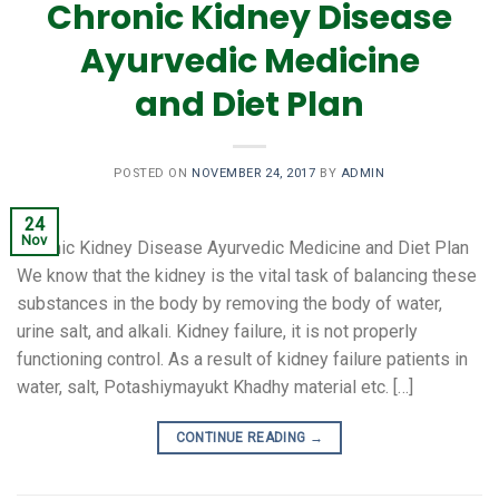
Chronic Kidney Disease
Ayurvedic Medicine
and Diet Plan
POSTED ON
NOVEMBER 24, 2017
BY
ADMIN
24
Nov
Chronic Kidney Disease Ayurvedic Medicine and Diet Plan
We know that the kidney is the vital task of balancing these
substances in the body by removing the body of water,
urine salt, and alkali. Kidney failure, it is not properly
functioning control. As a result of kidney failure patients in
water, salt, Potashiymayukt Khadhy material etc. […]
CONTINUE READING
→