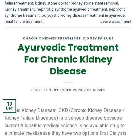
failure treatment
,
kidney stone doctor
,
kidney stone stent removal
,
Kidney Treatment
,
nephrotic syndrome ayurvedic treatment
,
nephrotic
syndrome treatment
,
polycystic kidney disease treatment in ayurveda
,
renal failure treatment
Leave a comment
CHRONIC KIDNEY TREATMENT
,
KIDNEY FAILURE
Ayurvedic Treatment
For Chronic Kidney
Disease
POSTED ON
DECEMBER 19, 2017
BY
ADMIN
19
Dec
Chronic Kidney Disease: CKD (Chronic Kidney Disease /
Kidney Failure Diseases) is a serious disease because
current Allopathic medical science is no available drug to
eliminate the disease they have two options first Dialysis