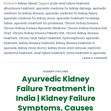
Posted in
kidney failure
|
Tagged
acute renal failure treatment
,
albuminuria treatment
,
ayurvedic medicine for kidney damage
,
ayurvedic
medicine for kidney disease
,
ayurvedic medicine for kidney failure
,
ayurvedic medicine for kidney stone
,
ayurvedic treatment for kidney
failure
,
ayurvedic treatment for proteinuria
,
Chronic Kidney Disease
,
Chronic Kidney Disease Ayurvedic Medicine
,
Chronic Kidney Disease Diet
Chart
,
Chronic Kidney Disease Patients Diet
,
chronic kidney disease
treatment
,
chronic renal failure treatment
,
hydronephrosis ayurvedic
treatment
,
kidney disease treatment
,
kidney disease treatment in
ayurveda
,
kidney stone doctor
,
kidney stone stent removal
,
nephrotic
syndrome treatment
,
renal failure treatment
,
stone treatment in ayurveda
Leave a comment
KIDNEY FAILURE
Ayurvedic Kidney
Failure Treatment in
India | Kidney Failure
Symptoms, Causes