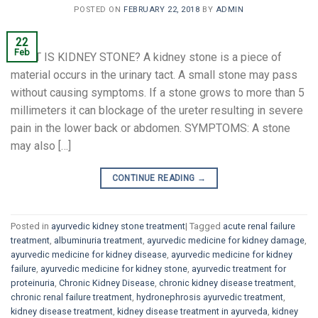
POSTED ON
FEBRUARY 22, 2018
BY
ADMIN
22
Feb
WHAT IS KIDNEY STONE? A kidney stone is a piece of
material occurs in the urinary tact. A small stone may pass
without causing symptoms. If a stone grows to more than 5
millimeters it can blockage of the ureter resulting in severe
pain in the lower back or abdomen. SYMPTOMS: A stone
may also […]
CONTINUE READING
→
Posted in
ayurvedic kidney stone treatment
|
Tagged
acute renal failure
treatment
,
albuminuria treatment
,
ayurvedic medicine for kidney damage
,
ayurvedic medicine for kidney disease
,
ayurvedic medicine for kidney
failure
,
ayurvedic medicine for kidney stone
,
ayurvedic treatment for
proteinuria
,
Chronic Kidney Disease
,
chronic kidney disease treatment
,
chronic renal failure treatment
,
hydronephrosis ayurvedic treatment
,
kidney disease treatment
,
kidney disease treatment in ayurveda
,
kidney