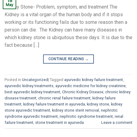
18
May
Kidney Stone- Problem, symptom, and treatment The
Kidney is a vital organ of the human body and if it stops
working or its functioning fails due to some reason then a
person can die. The Kidney can have many diseases in
which kidney stone is ubiquitous these days. It is due to the
fact because […]
CONTINUE READING
→
Posted in
Uncategorized
|
Tagged
ayurvedic kidney failure treatment
,
ayurvedic kidney treatments
,
ayurvedic medicine for kidney creatinine
,
best ayurvedic kidney treatment
,
Chronic Kidney Disease
,
chronic kidney
disease treatment
,
chronic renal failure treatment
,
kidney failure
treatment
,
kidney failure treatment in ayurveda
,
kidney stone
,
kidney
stone ayurvedic treatment
,
kidney stone stent removal
,
nephrotic
syndrome ayurvedic treatment
,
nephrotic syndrome treatment
,
renal
failure treatment
,
stone treatment in ayurveda
Leave a comment