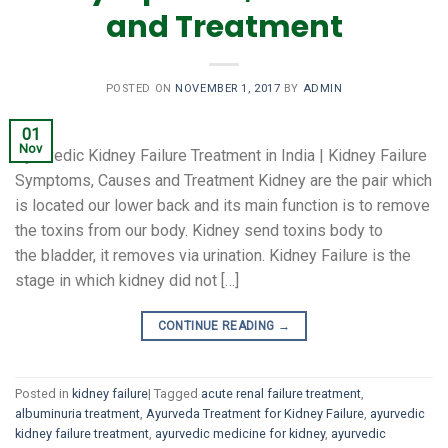
and Treatment
POSTED ON
NOVEMBER 1, 2017
BY
ADMIN
01
Nov
Ayurvedic Kidney Failure Treatment in India | Kidney Failure
Symptoms, Causes and Treatment Kidney are the pair which
is located our lower back and its main function is to remove
the toxins from our body. Kidney send toxins body to
the bladder, it removes via urination. Kidney Failure is the
stage in which kidney did not […]
CONTINUE READING
→
Posted in
kidney failure
|
Tagged
acute renal failure treatment
,
albuminuria treatment
,
Ayurveda Treatment for Kidney Failure
,
ayurvedic
kidney failure treatment
,
ayurvedic medicine for kidney
,
ayurvedic