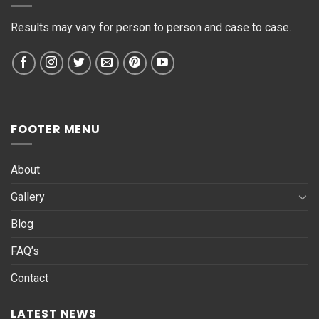
*
Results may vary for person to person and case to case.
FOOTER MENU
About
Gallery
Blog
FAQ’s
Contact
LATEST NEWS