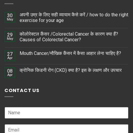
अपनी उम्र के लिए सही व्यायाम कैसे करें / how to do the right
30
May
exercise for your age
कोलोरेक्टल कैंसर /Colorectal Cancer के कारण क्या हैं?
29
May
Causes of Colorectal Cancer?
Mouth Cancer/मौखिक कैंसर में कैसा आहार लेना चाहिए है?
27
Apr
क्रोनिक किडनी रोग (CKD) क्या है? इस के लक्षण और उपचार
08
Apr
CONTACT US
N
a
m
E
e
m