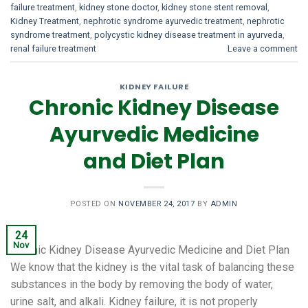
failure treatment
,
kidney stone doctor
,
kidney stone stent removal
,
Kidney Treatment
,
nephrotic syndrome ayurvedic treatment
,
nephrotic
syndrome treatment
,
polycystic kidney disease treatment in ayurveda
,
renal failure treatment
Leave a comment
KIDNEY FAILURE
Chronic Kidney Disease
Ayurvedic Medicine
and Diet Plan
POSTED ON
NOVEMBER 24, 2017
BY
ADMIN
24
Nov
Chronic Kidney Disease Ayurvedic Medicine and Diet Plan
We know that the kidney is the vital task of balancing these
substances in the body by removing the body of water,
urine salt, and alkali. Kidney failure, it is not properly