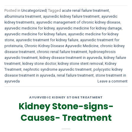
Posted in
Uncategorized
|
Tagged
acute renal failure treatment
,
albuminuria treatment
,
ayurvedic kidney failure treatment
,
ayurvedic
kidney treatments
,
ayurvedic management of chronic kidney disease
,
ayurvedic medicine for kidney
,
ayurvedic medicine for kidney damage
,
ayurvedic medicine for kidney failure
,
ayurvedic medicine for kidney
stone
,
ayurvedic treatment for kidney failure
,
ayurvedic treatment for
proteinuria
,
Chronic Kidney Disease Ayurvedic Medicine
,
chronic kidney
disease treatment
,
chronic renal failure treatment
,
hydronephrosis
ayurvedic treatment
,
kidney disease treatment in ayurveda
,
kidney failure
treatment
,
kidney stone doctor
,
kidney stone stent removal
,
Kidney
Treatment
,
nephrotic syndrome ayurvedic treatment
,
polycystic kidney
disease treatment in ayurveda
,
renal failure treatment
,
stone treatment in
ayurveda
Leave a comment
AYURVEDIC KIDNEY STONE TREATMENT
Kidney Stone-signs-
Causes- Treatment