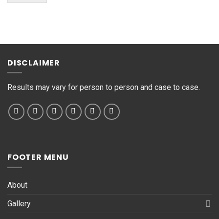
M
e
s
s
a
g
DISCLAIMER
e
*
Results may vary for person to person and case to case.
FOOTER MENU
About
Gallery