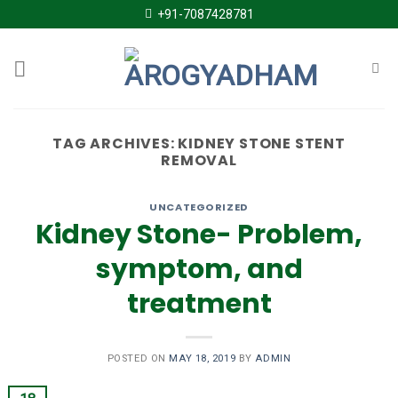
Skip
+91-7087428781
to
content
TAG ARCHIVES:
KIDNEY STONE STENT
REMOVAL
UNCATEGORIZED
Kidney Stone- Problem,
symptom, and
treatment
POSTED ON
MAY 18, 2019
BY
ADMIN