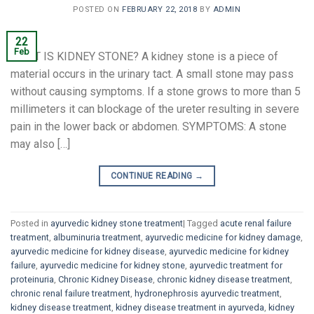
POSTED ON
FEBRUARY 22, 2018
BY
ADMIN
22
Feb
WHAT IS KIDNEY STONE? A kidney stone is a piece of
material occurs in the urinary tact. A small stone may pass
without causing symptoms. If a stone grows to more than 5
millimeters it can blockage of the ureter resulting in severe
pain in the lower back or abdomen. SYMPTOMS: A stone
may also […]
CONTINUE READING
→
Posted in
ayurvedic kidney stone treatment
|
Tagged
acute renal failure
treatment
,
albuminuria treatment
,
ayurvedic medicine for kidney damage
,
ayurvedic medicine for kidney disease
,
ayurvedic medicine for kidney
failure
,
ayurvedic medicine for kidney stone
,
ayurvedic treatment for
proteinuria
,
Chronic Kidney Disease
,
chronic kidney disease treatment
,
chronic renal failure treatment
,
hydronephrosis ayurvedic treatment
,
kidney disease treatment
,
kidney disease treatment in ayurveda
,
kidney