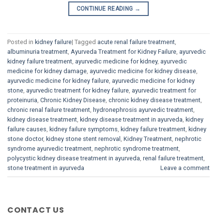
CONTINUE READING
→
Posted in
kidney failure
|
Tagged
acute renal failure treatment
,
albuminuria treatment
,
Ayurveda Treatment for Kidney Failure
,
ayurvedic
kidney failure treatment
,
ayurvedic medicine for kidney
,
ayurvedic
medicine for kidney damage
,
ayurvedic medicine for kidney disease
,
ayurvedic medicine for kidney failure
,
ayurvedic medicine for kidney
stone
,
ayurvedic treatment for kidney failure
,
ayurvedic treatment for
proteinuria
,
Chronic Kidney Disease
,
chronic kidney disease treatment
,
chronic renal failure treatment
,
hydronephrosis ayurvedic treatment
,
kidney disease treatment
,
kidney disease treatment in ayurveda
,
kidney
failure causes
,
kidney failure symptoms
,
kidney failure treatment
,
kidney
stone doctor
,
kidney stone stent removal
,
Kidney Treatment
,
nephrotic
syndrome ayurvedic treatment
,
nephrotic syndrome treatment
,
polycystic kidney disease treatment in ayurveda
,
renal failure treatment
,
stone treatment in ayurveda
Leave a comment
CONTACT US