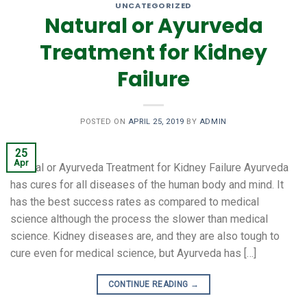
UNCATEGORIZED
Natural or Ayurveda
Treatment for Kidney
Failure
POSTED ON
APRIL 25, 2019
BY
ADMIN
25
Apr
Natural or Ayurveda Treatment for Kidney Failure Ayurveda
has cures for all diseases of the human body and mind. It
has the best success rates as compared to medical
science although the process the slower than medical
science. Kidney diseases are, and they are also tough to
cure even for medical science, but Ayurveda has […]
CONTINUE READING
→