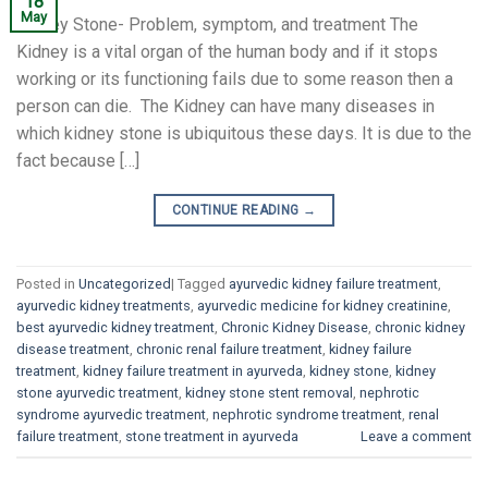
18
May
Kidney Stone- Problem, symptom, and treatment The
Kidney is a vital organ of the human body and if it stops
working or its functioning fails due to some reason then a
person can die. The Kidney can have many diseases in
which kidney stone is ubiquitous these days. It is due to the
fact because […]
CONTINUE READING
→
Posted in
Uncategorized
|
Tagged
ayurvedic kidney failure treatment
,
ayurvedic kidney treatments
,
ayurvedic medicine for kidney creatinine
,
best ayurvedic kidney treatment
,
Chronic Kidney Disease
,
chronic kidney
disease treatment
,
chronic renal failure treatment
,
kidney failure
treatment
,
kidney failure treatment in ayurveda
,
kidney stone
,
kidney
stone ayurvedic treatment
,
kidney stone stent removal
,
nephrotic
syndrome ayurvedic treatment
,
nephrotic syndrome treatment
,
renal
failure treatment
,
stone treatment in ayurveda
Leave a comment