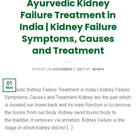
Ayurvedic Kidney
Failure Treatment in
India | Kidney Failure
Symptoms, Causes
and Treatment
POSTED ON
NOVEMBER 1, 2017
BY
ADMIN
01
Nov
Ayurvedic Kidney Failure Treatment in India | Kidney Failure
Symptoms, Causes and Treatment Kidney are the pair which
is located our lower back and its main function is to remove
the toxins from our body. Kidney send toxins body to
the bladder, it removes via urination. Kidney Failure is the
stage in which kidney did not […]