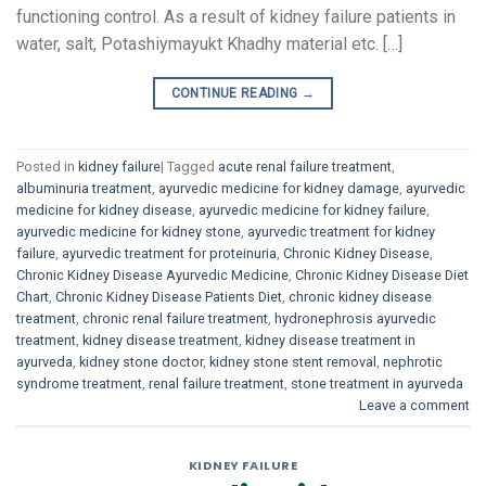
functioning control. As a result of kidney failure patients in
water, salt, Potashiymayukt Khadhy material etc. […]
CONTINUE READING
→
Posted in
kidney failure
|
Tagged
acute renal failure treatment
,
albuminuria treatment
,
ayurvedic medicine for kidney damage
,
ayurvedic
medicine for kidney disease
,
ayurvedic medicine for kidney failure
,
ayurvedic medicine for kidney stone
,
ayurvedic treatment for kidney
failure
,
ayurvedic treatment for proteinuria
,
Chronic Kidney Disease
,
Chronic Kidney Disease Ayurvedic Medicine
,
Chronic Kidney Disease Diet
Chart
,
Chronic Kidney Disease Patients Diet
,
chronic kidney disease
treatment
,
chronic renal failure treatment
,
hydronephrosis ayurvedic
treatment
,
kidney disease treatment
,
kidney disease treatment in
ayurveda
,
kidney stone doctor
,
kidney stone stent removal
,
nephrotic
syndrome treatment
,
renal failure treatment
,
stone treatment in ayurveda
Leave a comment
KIDNEY FAILURE