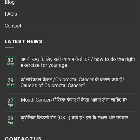
Blog
FAQ’s
Contact
LATEST NEWS
अपनी उम्र के लिए सही व्यायाम कैसे करें / how to do the right
30
May
exercise for your age
कोलोरेक्टल कैंसर /Colorectal Cancer के कारण क्या हैं?
29
May
Causes of Colorectal Cancer?
Mouth Cancer/मौखिक कैंसर में कैसा आहार लेना चाहिए है?
27
Apr
क्रोनिक किडनी रोग (CKD) क्या है? इस के लक्षण और उपचार
08
Apr
CONTACT US