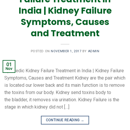
India | Kidney Failure
Symptoms, Causes
and Treatment
POSTED ON
NOVEMBER 1, 2017
BY
ADMIN
01
Nov
Ayurvedic Kidney Failure Treatment in India | Kidney Failure
Symptoms, Causes and Treatment Kidney are the pair which
is located our lower back and its main function is to remove
the toxins from our body. Kidney send toxins body to
the bladder, it removes via urination. Kidney Failure is the
stage in which kidney did not […]
CONTINUE READING
→