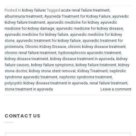
Posted in
kidney failure
|
Tagged
acute renal failure treatment
,
albuminuria treatment
,
Ayurveda Treatment for Kidney Failure
,
ayurvedic
kidney failure treatment
,
ayurvedic medicine for kidney
,
ayurvedic
medicine for kidney damage
,
ayurvedic medicine for kidney disease
,
ayurvedic medicine for kidney failure
,
ayurvedic medicine for kidney
stone
,
ayurvedic treatment for kidney failure
,
ayurvedic treatment for
proteinuria
,
Chronic Kidney Disease
,
chronic kidney disease treatment
,
chronic renal failure treatment
,
hydronephrosis ayurvedic treatment
,
kidney disease treatment
,
kidney disease treatment in ayurveda
,
kidney
failure causes
,
kidney failure symptoms
,
kidney failure treatment
,
kidney
stone doctor
,
kidney stone stent removal
,
Kidney Treatment
,
nephrotic
syndrome ayurvedic treatment
,
nephrotic syndrome treatment
,
polycystic kidney disease treatment in ayurveda
,
renal failure treatment
,
stone treatment in ayurveda
Leave a comment
CONTACT US
N