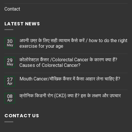
Contact
LATEST NEWS
अपनी उम्र के लिए सही व्यायाम कैसे करें / how to do the right
30
May
exercise for your age
कोलोरेक्टल कैंसर /Colorectal Cancer के कारण क्या हैं?
29
May
Causes of Colorectal Cancer?
Mouth Cancer/मौखिक कैंसर में कैसा आहार लेना चाहिए है?
27
Apr
क्रोनिक किडनी रोग (CKD) क्या है? इस के लक्षण और उपचार
08
Apr
CONTACT US