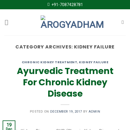
Skip
+91-7087428781
to
content
CATEGORY ARCHIVES:
KIDNEY FAILURE
CHRONIC KIDNEY TREATMENT
,
KIDNEY FAILURE
Ayurvedic Treatment
For Chronic Kidney
Disease
POSTED ON
DECEMBER 19, 2017
BY
ADMIN
19
Dec