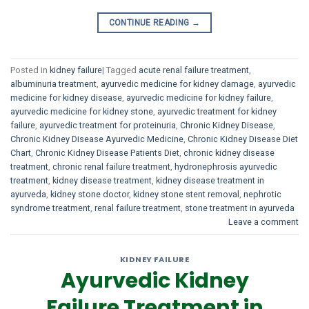
CONTINUE READING
→
Posted in
kidney failure
|
Tagged
acute renal failure treatment
,
albuminuria treatment
,
ayurvedic medicine for kidney damage
,
ayurvedic
medicine for kidney disease
,
ayurvedic medicine for kidney failure
,
ayurvedic medicine for kidney stone
,
ayurvedic treatment for kidney
failure
,
ayurvedic treatment for proteinuria
,
Chronic Kidney Disease
,
Chronic Kidney Disease Ayurvedic Medicine
,
Chronic Kidney Disease Diet
Chart
,
Chronic Kidney Disease Patients Diet
,
chronic kidney disease
treatment
,
chronic renal failure treatment
,
hydronephrosis ayurvedic
treatment
,
kidney disease treatment
,
kidney disease treatment in
ayurveda
,
kidney stone doctor
,
kidney stone stent removal
,
nephrotic
syndrome treatment
,
renal failure treatment
,
stone treatment in ayurveda
Leave a comment
KIDNEY FAILURE
Ayurvedic Kidney
Failure Treatment in