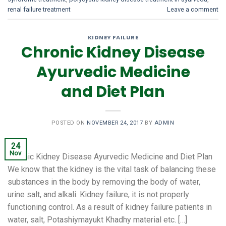
renal failure treatment
Leave a comment
KIDNEY FAILURE
Chronic Kidney Disease
Ayurvedic Medicine
and Diet Plan
POSTED ON
NOVEMBER 24, 2017
BY
ADMIN
24
Nov
Chronic Kidney Disease Ayurvedic Medicine and Diet Plan
We know that the kidney is the vital task of balancing these
substances in the body by removing the body of water,
urine salt, and alkali. Kidney failure, it is not properly
functioning control. As a result of kidney failure patients in
water, salt, Potashiymayukt Khadhy material etc. […]