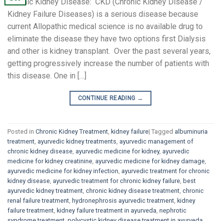
Chronic Kidney Disease: CKD (Chronic Kidney Disease /
Kidney Failure Diseases) is a serious disease because
current Allopathic medical science is no available drug to
eliminate the disease they have two options first Dialysis
and other is kidney transplant. Over the past several years,
getting progressively increase the number of patients with
this disease. One in […]
CONTINUE READING
→
Posted in
Chronic Kidney Treatment
,
kidney failure
|
Tagged
albuminuria
treatment
,
ayurvedic kidney treatments
,
ayurvedic management of
chronic kidney disease
,
ayurvedic medicine for kidney
,
ayurvedic
medicine for kidney creatinine
,
ayurvedic medicine for kidney damage
,
ayurvedic medicine for kidney infection
,
ayurvedic treatment for chronic
kidney disease
,
ayurvedic treatment for chronic kidney failure
,
best
ayurvedic kidney treatment
,
chronic kidney disease treatment
,
chronic
renal failure treatment
,
hydronephrosis ayurvedic treatment
,
kidney
failure treatment
,
kidney failure treatment in ayurveda
,
nephrotic
syndrome treatment
,
polycystic kidney disease treatment in ayurveda
,