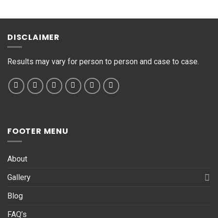
s
s
a
g
DISCLAIMER
e
*
Results may vary for person to person and case to case.
FOOTER MENU
About
Gallery
Blog
FAQ’s