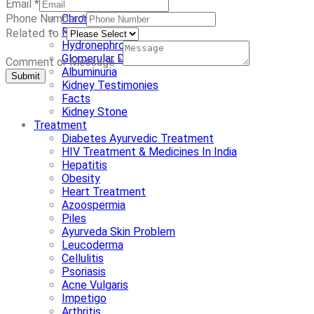
Email
*
Nephrotic Syndrome
Chronic Kidney Disease
Phone Number
*
Renal Dysplasia
Related to
*
Hydronephrosis
Glomerular Disease
Comment or Message
*
Albuminuria
Submit
Kidney Testimonies
Facts
Kidney Stone
Treatment
Diabetes Ayurvedic Treatment
HIV Treatment & Medicines In India
Hepatitis
Obesity
Heart Treatment
Azoospermia
Piles
Ayurveda Skin Problem
Leucoderma
Cellulitis
Psoriasis
Acne Vulgaris
Impetigo
Arthritis