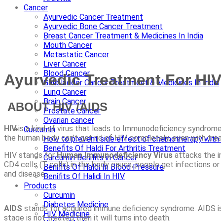
Cancer
Ayurvedic Cancer Treatment
Ayurvedic Bone Cancer Treatment
Breast Cancer Treatment & Medicines In India
Mouth Cancer
Metastatic Cancer
Liver Cancer
Blood Cancer
Ayurvedic Treatment For HI
Gallbladder Cancer Treatment & Medicines In India
Lung Cancer
Brain Cancer
ABOUT HIV /AIDS
Prostate cancer
Ovarian cancer
HIV
is a kind of virus that leads to Immunodeficiency syndrome
Curcumin
the human body can’t get rid of HIV completely, even with treatm
How to prevent side effect of chemotherapy with 
Benefits Of Haldi For Arthritis Treatment
HIV stands for
Human Immunodeficiency Virus
attacks the i
Curcumin Benifits in Cancer
CD4 cells (T cells) in the body cause, people get infections or
Benifits Of Haldi In Blood Pressure
and disease.
Benifits Of Halidi In HIV
Products
Curcumin
Diabetes Medicine
AIDS
stands for acquired immune deficiency syndrome. AIDS is 
HIV Medicine
stage is not treated then it will turns into death.