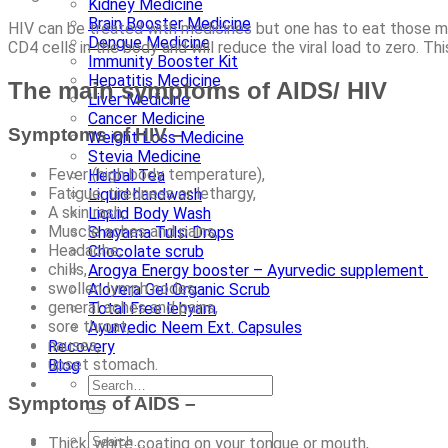
Kidney Medicine
Brain Booster Medicine
HIV can be treated with medicines but one has to eat those m
Dengue Medicine
CD4 cells in the body and will reduce the viral load to zero. Thi
Immunity Booster Kit
Hepatitis Medicine
The main symptoms of AIDS/ HIV
Liver Medicine
Cancer Medicine
Symptoms of HIV –
Weight Loss Medicine
Stevia Medicine
Fever (high body temperature),
Herbal Tea
Fatigue, tiredness or lethargy,
Liquid handwash
A skin rash,
Liquid Body Wash
Muscle aches and pains,
Shayama Tulsi Drops
Headache,
Chocolate scrub
chills,
Arogya Energy booster – Ayurvedic supplement
swollen lymph nodes,
Alovera Gel Organic Scrub
general aches and pains,
Total Free lehyam
sore throat,
Ayurvedic Neem Ext. Capsules
nausea,
Recovery
upset stomach.
Blog
Symptoms of AIDS –
Thick, white coating on your tongue or mouth,