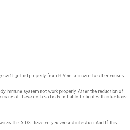
 can’t get rid properly from HIV as compare to other viruses,
ody immune system not work properly. After the reduction of
o many of these cells so body not able to fight with infections
n as the AIDS , have very advanced infection. And If this