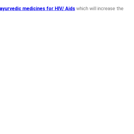
ayurvedic medicines for HIV/ Aids
which will increase the