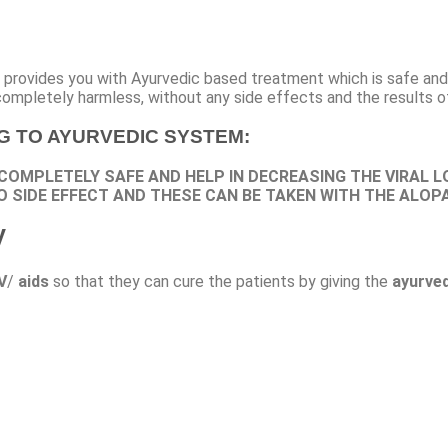
It provides you with Ayurvedic based treatment which is safe and 
completely harmless, without any side effects and the results o
NG TO AYURVEDIC SYSTEM:
 COMPLETELY SAFE AND HELP IN DECREASING THE VIRAL L
O SIDE EFFECT AND THESE CAN BE TAKEN WITH THE ALOP
V
V
/
aids
so that they can cure the patients by giving the
ayurved