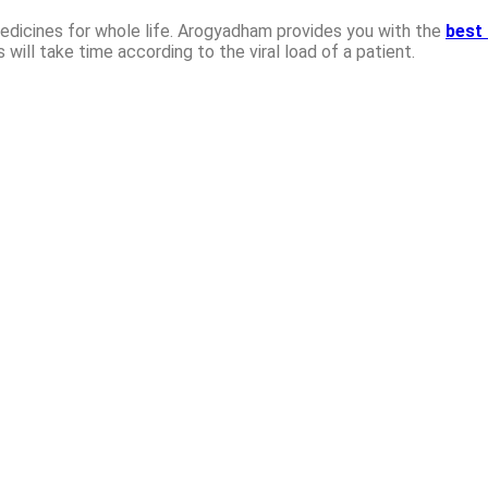
edicines for whole life. Arogyadham provides you with the
best 
s will take time according to the viral load of a patient.