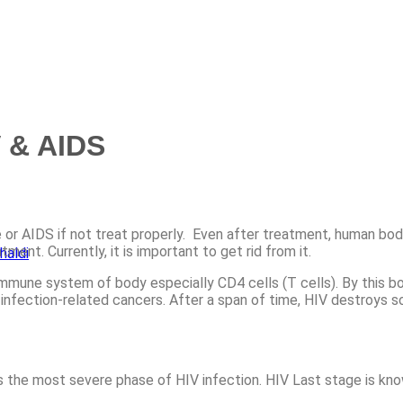
V & AIDS
 or AIDS if not treat properly. Even after treatment, human body
ent. Currently, it is important to get rid from it.
haldi
mmune system of body especially CD4 cells (T cells). By this b
 infection-related cancers. After a span of time, HIV destroys s
the most severe phase of HIV infection. HIV Last stage is know