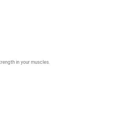
trength in your muscles.