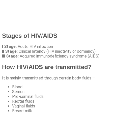
Stages of HIV/AIDS
I Stage:
Acute HIV infection
II Stage:
Clinical latency (HIV inactivity or dormancy)
III Stage:
Acquired immunodeficiency syndrome (AIDS)
How HIV/AIDS are transmitted?
It is mainly transmitted through certain body fluids –
Blood
Semen
Pre-seminal fluids
Rectal fluids
Vaginal fluids
Breast milk