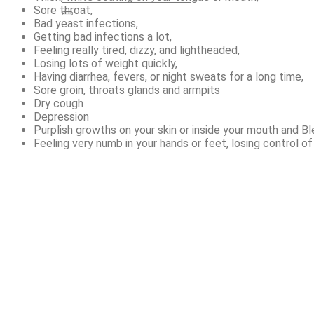
Sore throat,
Bad yeast infections,
Getting bad infections a lot,
Feeling really tired, dizzy, and lightheaded,
Losing lots of weight quickly,
Having diarrhea, fevers, or night sweats for a long time,
Sore groin, throats glands and armpits
Dry cough
Depression
Purplish growths on your skin or inside your mouth and Bl
Feeling very numb in your hands or feet, losing control o