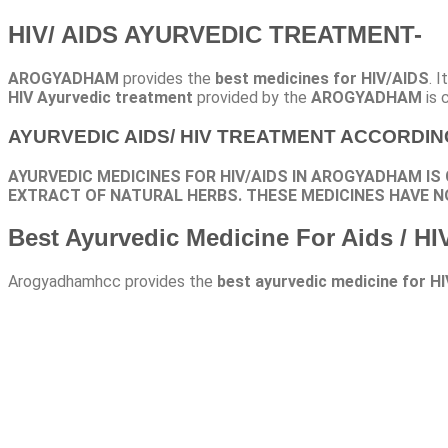
HIV/ AIDS AYURVEDIC TREATMENT-
AROGYADHAM
provides the
best medicines for HIV/AIDS
. 
HIV Ayurvedic treatment
provided by the
AROGYADHAM
is 
AYURVEDIC AIDS/ HIV TREATMENT ACCORDI
AYURVEDIC MEDICINES FOR HIV/AIDS IN AROGYADHAM IS
EXTRACT OF NATURAL HERBS. THESE MEDICINES HAVE N
Best Ayurvedic Medicine For Aids / HI
Arogyadhamhcc provides the
best ayurvedic medicine for HI