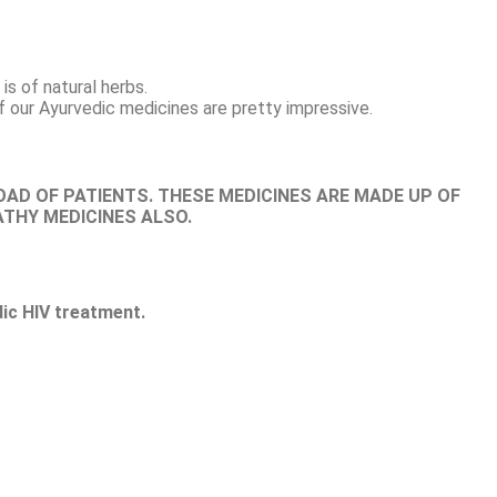
is of natural herbs.
f our Ayurvedic medicines are pretty impressive.
OAD OF PATIENTS. THESE MEDICINES ARE MADE UP OF
ATHY MEDICINES ALSO.
ic HIV treatment.