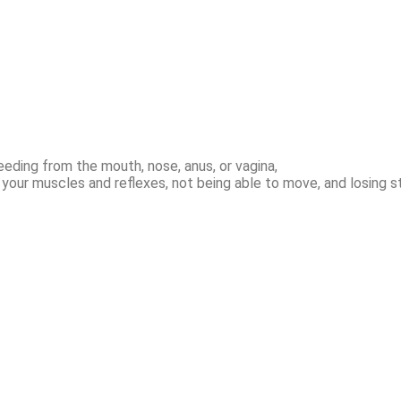
eeding from the mouth, nose, anus, or vagina,
f your muscles and reflexes, not being able to move, and losing s