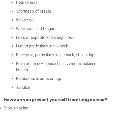
Hoarseness
Shortness of breath
Wheezing
Weakness and fatigue
Loss of appetite and weight loss
Lumps particularly in the neck
Bone pain, particularly in the back, ribs, or hips
Brain or spine – headache, dizziness, balance
issues.
Numbness in arms or legs
jaundice
How can you prevent yourself from lung cancer?
Stop smoking