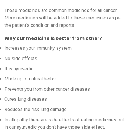
These medicines are common medicines for all cancer.
More medicines will be added to these medicines as per
the patient’s condition and reports.
Why our medicine is better from other?
Increases your immunity system
No side effects
It is ayurvedic
Made up of natural herbs
Prevents you from other cancer diseases
Cures lung diseases
Reduces the risk lung damage
In allopathy there are side effects of eating medicines but
in our ayurvedic you don’t have those side effect.