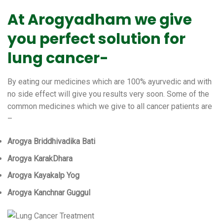
At Arogyadham we give
you perfect solution for
lung cancer-
By eating our medicines which are 100% ayurvedic and with
no side effect will give you results very soon. Some of the
common medicines which we give to all cancer patients are
–
Arogya Briddhivadika Bati
Arogya KarakDhara
Arogya Kayakalp Yog
Arogya Kanchnar Guggul