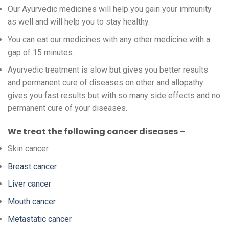
Our Ayurvedic medicines will help you gain your immunity
as well and will help you to stay healthy.
You can eat our medicines with any other medicine with a
gap of 15 minutes.
Ayurvedic treatment is slow but gives you better results
and permanent cure of diseases on other and allopathy
gives you fast results but with so many side effects and no
permanent cure of your diseases.
We treat the following cancer diseases –
Skin cancer
Breast cancer
Liver cancer
Mouth cancer
Metastatic cancer