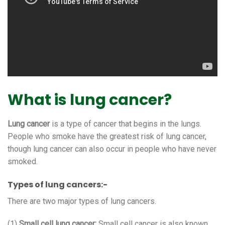
What is lung cancer?
Lung cancer
is a type of cancer that begins in the lungs.
People who smoke have the greatest risk of lung cancer,
though lung cancer can also occur in people who have never
smoked.
Types of lung cancers:-
There are two major types of lung cancers.
(1)
Small cell lung cancer:
Small cell cancer is also known