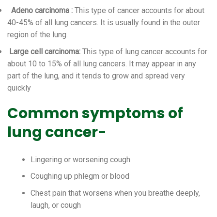
Adeno carcinoma
:
This type of cancer accounts for about
40-45% of all lung cancers. It is usually found in the outer
region of the lung.
Large cell carcinoma:
This type of lung cancer accounts for
about 10 to 15% of all lung cancers. It may appear in any
part of the lung, and it tends to grow and spread very
quickly
Common symptoms of
lung cancer-
Lingering or worsening cough
Coughing up phlegm or blood
Chest pain that worsens when you breathe deeply,
laugh, or cough