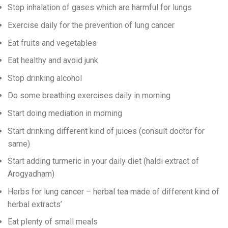
Stop inhalation of gases which are harmful for lungs
Exercise daily for the prevention of lung cancer
Eat fruits and vegetables
Eat healthy and avoid junk
Stop drinking alcohol
Do some breathing exercises daily in morning
Start doing mediation in morning
Start drinking different kind of juices (consult doctor for
same)
Start adding turmeric in your daily diet (haldi extract of
Arogyadham)
Herbs for lung cancer – herbal tea made of different kind of
herbal extracts’
Eat plenty of small meals