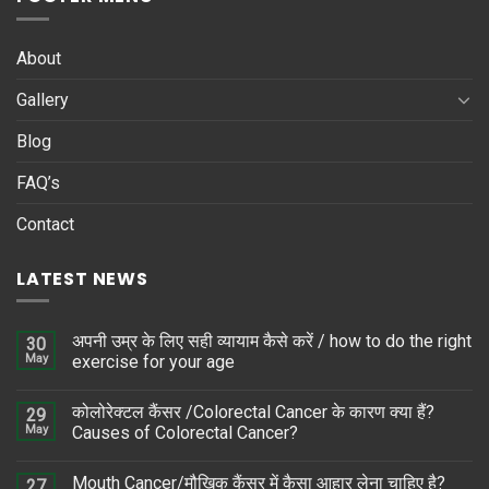
About
Gallery
Blog
FAQ’s
Contact
LATEST NEWS
अपनी उम्र के लिए सही व्यायाम कैसे करें / how to do the right
30
May
exercise for your age
कोलोरेक्टल कैंसर /Colorectal Cancer के कारण क्या हैं?
29
May
Causes of Colorectal Cancer?
Mouth Cancer/मौखिक कैंसर में कैसा आहार लेना चाहिए है?
27