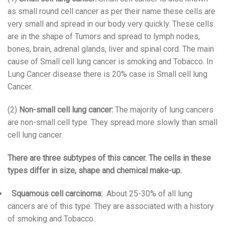
as small round cell cancer as per their name these cells are
very small and spread in our body very quickly. These cells
are in the shape of Tumors and spread to lymph nodes,
bones, brain, adrenal glands, liver and spinal cord. The main
cause of Small cell lung cancer is smoking and Tobacco. In
Lung Cancer disease there is 20% case is Small cell lung
Cancer.
(2)
Non-small cell lung cancer:
The majority of lung cancers
are non-small cell type. They spread more slowly than small
cell lung cancer.
There are three subtypes of this cancer. The cells in these
types differ in size, shape and chemical make-up.
Squamous cell carcinoma:
About 25-30% of all lung
cancers are of this type. They are associated with a history
of smoking and Tobacco.