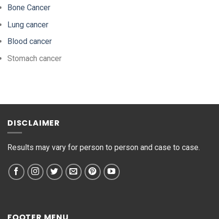
Bone Cancer
Lung cancer
Blood cancer
Stomach cancer
DISCLAIMER
Results may vary for person to person and case to case.
FOOTER MENU