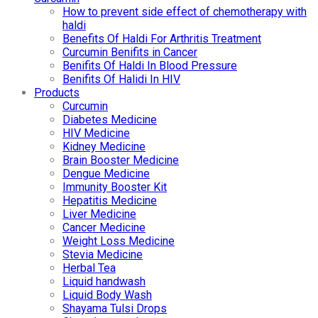
How to prevent side effect of chemotherapy with
haldi
Benefits Of Haldi For Arthritis Treatment
Curcumin Benifits in Cancer
Benifits Of Haldi In Blood Pressure
Benifits Of Halidi In HIV
Products
Curcumin
Diabetes Medicine
HIV Medicine
Kidney Medicine
Brain Booster Medicine
Dengue Medicine
Immunity Booster Kit
Hepatitis Medicine
Liver Medicine
Cancer Medicine
Weight Loss Medicine
Stevia Medicine
Herbal Tea
Liquid handwash
Liquid Body Wash
Shayama Tulsi Drops