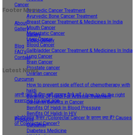
Cancer
Footer Menu
Ayurvedic Cancer Treatment
Ayurvedic Bone Cancer Treatment
Breast Cancer Treatment & Medicines In India
About
Mouth Cancer
Gallery
Metastatic Cancer
Gallery
Liver Cancer
Video Gallery
Blood Cancer
Blog
Gallbladder Cancer Treatment & Medicines In India
FAQ’s
Lung Cancer
Contact
Brain Cancer
Prostate cancer
Latest News
Ovarian cancer
Curcumin
30
How to prevent side effect of chemotherapy with
May
haldi
अपनी उम्र के लिए सही व्यायाम कैसे करें / how to do the right
Benefits Of Haldi For Arthritis Treatment
exercise for your age
Curcumin Benifits in Cancer
29
Benifits Of Haldi In Blood Pressure
May
Benifits Of Halidi In HIV
कोलोरेक्टल कैंसर /Colorectal Cancer के कारण क्या हैं? Causes
Products
of Colorectal Cancer?
Curcumin
27
Diabetes Medicine
Apr