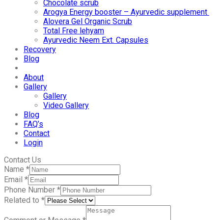
Chocolate scrub
Arogya Energy booster – Ayurvedic supplement
Alovera Gel Organic Scrub
Total Free lehyam
Ayurvedic Neem Ext. Capsules
Recovery
Blog
About
Gallery
Gallery
Video Gallery
Blog
FAQ’s
Contact
Login
Contact Us
Name
*
Email
*
Phone Number
*
Related to
*