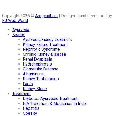
Copyright 2026 ©
Arogyadham
| Designed and developed by
RJ Web World
Ayurveda
Kidney
Ayurvedic kidney treatment
Kidney Failure Treatment
Nephrotic Syndrome
Chronic Kidney Disease
Renal Dysplasia
Hydronephrosis
Glomerular Disease
Albuminuria
Kidney Testimonies
Facts
Kidney Stone
Treatment
Diabetes Ayurvedic Treatment
HIV Treatment & Medicines In India
Hepatitis
Obesity