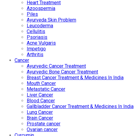
Heart Treatment
Azoospermia
Piles
Ayurveda Skin Problem
Leucoderma
Cellulitis
Psoriasis
Acne Vulgaris
Impetigo
Arthritis
Cancer
Ayurvedic Cancer Treatment
Ayurvedic Bone Cancer Treatment
Breast Cancer Treatment & Medicines In India
Mouth Cancer
Metastatic Cancer
Liver Cancer
Blood Cancer
Gallbladder Cancer Treatment & Medicines In India
Lung Cancer
Brain Cancer
Prostate cancer
Ovarian cancer
Curcumin