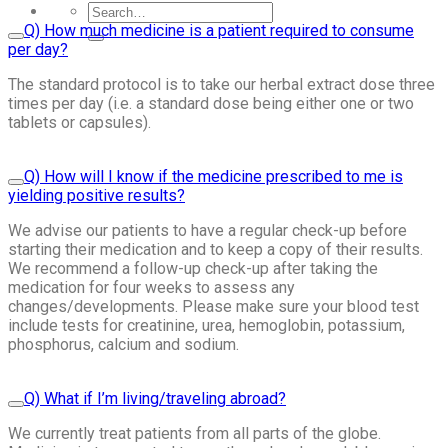
Q) How much medicine is a patient required to consume
per day?
The standard protocol is to take our herbal extract dose three
times per day (i.e. a standard dose being either one or two
tablets or capsules).
Q) How will I know if the medicine prescribed to me is
yielding positive results?
We advise our patients to have a regular check-up before
starting their medication and to keep a copy of their results.
We recommend a follow-up check-up after taking the
medication for four weeks to assess any
changes/developments. Please make sure your blood test
include tests for creatinine, urea, hemoglobin, potassium,
phosphorus, calcium and sodium.
Q) What if I’m living/traveling abroad?
We currently treat patients from all parts of the globe.