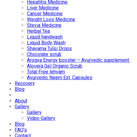
Hepatitis Medicine
Liver Medicine
Cancer Medicine
Weight Loss Medicine
Stevia Medicine
Herbal Tea
Liquid handwash
Liquid Body Wash
Shayama Tulsi Drops
Chocolate scrub
Arogya Energy booster – Ayurvedic supplement
Alovera Gel Organic Scrub
Total Free lehyam
Ayurvedic Neem Ext. Capsules
Recovery
Blog
About
Gallery
Gallery
Video Gallery
Blog
FAQ’s
Contact