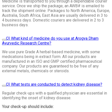
Medicine is transported to you through a dependable courier
service. Once we ship the package, an AWB# is emailed to
track the shipment online. Packages to North America, Europe,
Australia, South Africa, East Asia are usually delivered in 3 to
4 business days. Domestic couriers are delivered in 2 to 3
business days.
Q) What kind of medicine do you use at Arogya Dham
Ayurvedic Research Centre?
We use pure Grade A herbal-based medicine, with some
medications being in extract form. All our products are
manufactured in an ISO and GMP certified pharmaceutical
company. Our products are guaranteed to be free of any
external metals, chemicals or steroids.
Q) What tests are conducted to detect kidney disease?
Regular check-ups with a qualified physician are essential in
identifying the onset of kidney disease.
Your check-up should include: