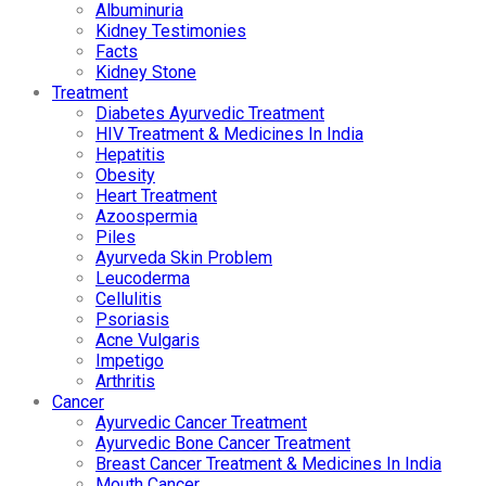
Albuminuria
Kidney Testimonies
Facts
Kidney Stone
Treatment
Diabetes Ayurvedic Treatment
HIV Treatment & Medicines In India
Hepatitis
Obesity
Heart Treatment
Azoospermia
Piles
Ayurveda Skin Problem
Leucoderma
Cellulitis
Psoriasis
Acne Vulgaris
Impetigo
Arthritis
Cancer
Ayurvedic Cancer Treatment
Ayurvedic Bone Cancer Treatment
Breast Cancer Treatment & Medicines In India
Mouth Cancer