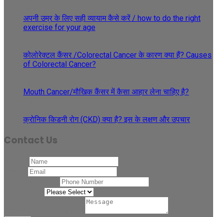
May
अपनी उम्र के लिए सही व्यायाम कैसे करें / how to do the right
exercise for your age
29
May
कोलोरेक्टल कैंसर /Colorectal Cancer के कारण क्या हैं? Causes
of Colorectal Cancer?
27
Apr
Mouth Cancer/मौखिक कैंसर में कैसा आहार लेना चाहिए है?
08
Apr
क्रोनिक किडनी रोग (CKD) क्या है? इस के लक्षण और उपचार
Contact Us
Name
*
Email
*
Phone Number
*
Related to
*
Comment or Message
*