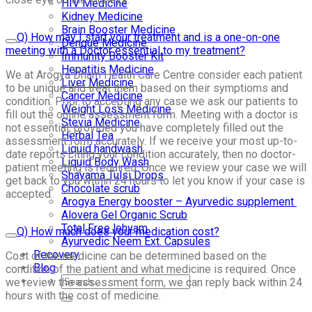
HIV Medicine
Kidney Medicine
Brain Booster Medicine
Q) How may I start your treatment and is a one-on-one
Dengue Medicine
meeting with a Doctor essential to my treatment?
Immunity Booster Kit
Hepatitis Medicine
We at Arogya Dham Health Care Centre consider each patient
Liver Medicine
to be unique and treat them based on their symptioms and
Cancer Medicine
condition. Prior to accepting any case we ask our patients to
Weight Loss Medicine
fill out the online assessment form. Meeting with a doctor is
Stevia Medicine
not essential, provided you have completely filled out the
Herbal Tea
assessment form accurately. If we receive your most up-to-
Liquid handwash
date reports citing your condition accurately, then no doctor-
Liquid Body Wash
patient meeting is required. Once we review your case we will
Shayama Tulsi Drops
get back to you within 24 hours to let you know if your case is
Chocolate scrub
accepted.
Arogya Energy booster – Ayurvedic supplement
Alovera Gel Organic Scrub
Total Free lehyam
Q) How much does your medication cost?
Ayurvedic Neem Ext. Capsules
Recovery
Cost of the medicine can be determined based on the
Blog
condition of the patient and what medicine is required. Once
we review the assessment form, we can reply back within 24
hours with the cost of medicine.