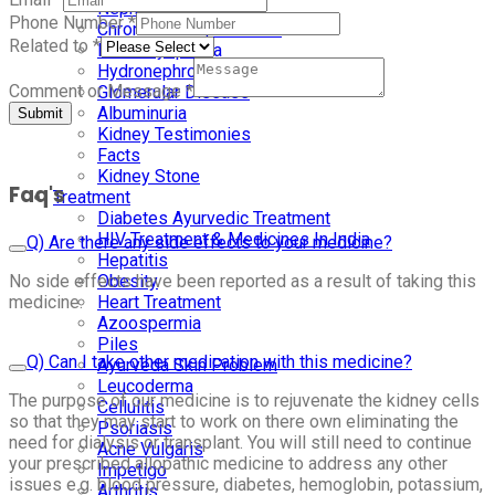
Nephrotic Syndrome
Phone Number
*
Chronic Kidney Disease
Related to
*
Renal Dysplasia
Hydronephrosis
Comment or Message
*
Glomerular Disease
Albuminuria
Submit
Kidney Testimonies
Facts
Kidney Stone
Faq's
Treatment
Diabetes Ayurvedic Treatment
HIV Treatment & Medicines In India
Q) Are there any side effects to your medicine?
Hepatitis
No side effects have been reported as a result of taking this
Obesity
medicine.
Heart Treatment
Azoospermia
Piles
Q) Can I take other medication with this medicine?
Ayurveda Skin Problem
Leucoderma
The purpose of our medicine is to rejuvenate the kidney cells
Cellulitis
so that they may start to work on there own eliminating the
Psoriasis
need for dialysis or transplant. You will still need to continue
Acne Vulgaris
your prescribed allopathic medicine to address any other
Impetigo
issues e.g. blood pressure, diabetes, hemoglobin, potassium,
Arthritis