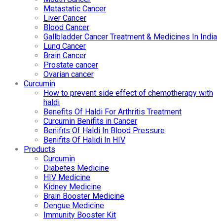
Metastatic Cancer
Liver Cancer
Blood Cancer
Gallbladder Cancer Treatment & Medicines In India
Lung Cancer
Brain Cancer
Prostate cancer
Ovarian cancer
Curcumin
How to prevent side effect of chemotherapy with
haldi
Benefits Of Haldi For Arthritis Treatment
Curcumin Benifits in Cancer
Benifits Of Haldi In Blood Pressure
Benifits Of Halidi In HIV
Products
Curcumin
Diabetes Medicine
HIV Medicine
Kidney Medicine
Brain Booster Medicine
Dengue Medicine
Immunity Booster Kit