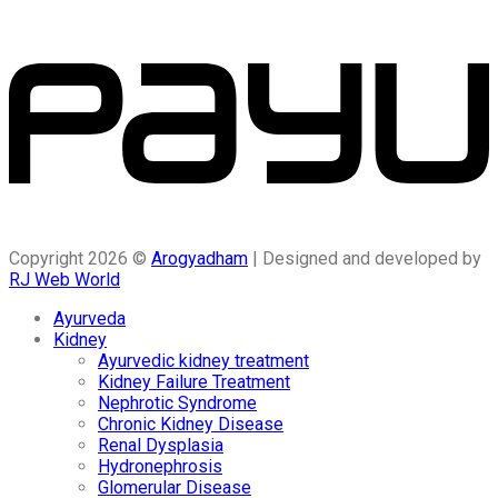
Copyright 2026 ©
Arogyadham
| Designed and developed by
RJ Web World
Ayurveda
Kidney
Ayurvedic kidney treatment
Kidney Failure Treatment
Nephrotic Syndrome
Chronic Kidney Disease
Renal Dysplasia
Hydronephrosis
Glomerular Disease