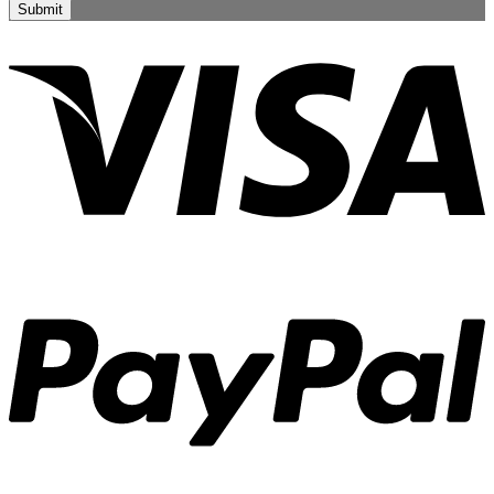
Submit