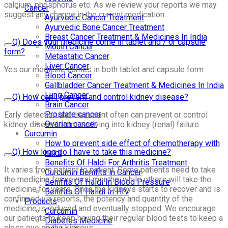
calcium, phosphorus etc. As we review your reports we may
Cancer
suggest any change in the current medication.
Ayurvedic Cancer Treatment
Ayurvedic Bone Cancer Treatment
Breast Cancer Treatment & Medicines In India
Q) Does your medicine come in tablet and / or capsule
Mouth Cancer
form?
Metastatic Cancer
Liver Cancer
Yes our medicine comes in both tablet and capsule form.
Blood Cancer
Gallbladder Cancer Treatment & Medicines In India
Lung Cancer
Q) How can I prevent and control kidney disease?
Brain Cancer
Prostate cancer
Early detection and treatment often can prevent or control
Ovarian cancer
kidney disease from evolving into kidney (renal) failure.
Curcumin
How to prevent side effect of chemotherapy with
Q) How long do I have to take this medicine?
haldi
Benefits Of Haldi For Arthritis Treatment
It varies from patient to patient. Some patients need to take
Curcumin Benifits in Cancer
the medicine for several months, while others will take the
Benifits Of Haldi In Blood Pressure
medicine for years. Once the kidneys starts to recover and is
Benifits Of Halidi In HIV
confirmed via reports, the potency and quantity of the
Products
medicine is reduced and eventually stopped. We encourage
Curcumin
our patients to keep having their regular blood tests to keep a
Diabetes Medicine
close eye on the kidneys.