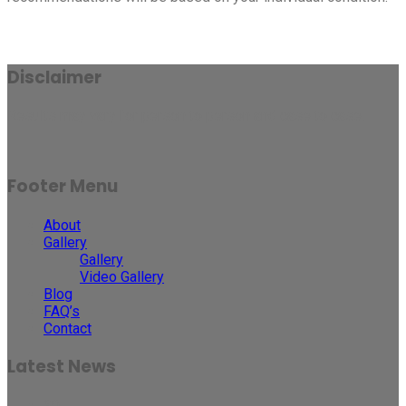
Disclaimer
Results may vary for person to person and case to case.
Footer Menu
About
Gallery
Gallery
Video Gallery
Blog
FAQ’s
Contact
Latest News
30