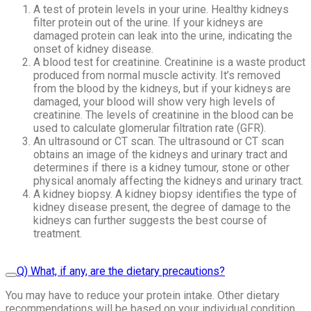
A test of protein levels in your urine. Healthy kidneys
filter protein out of the urine. If your kidneys are
damaged protein can leak into the urine, indicating the
onset of kidney disease.
A blood test for creatinine. Creatinine is a waste product
produced from normal muscle activity. It’s removed
from the blood by the kidneys, but if your kidneys are
damaged, your blood will show very high levels of
creatinine. The levels of creatinine in the blood can be
used to calculate glomerular filtration rate (GFR).
An ultrasound or CT scan. The ultrasound or CT scan
obtains an image of the kidneys and urinary tract and
determines if there is a kidney tumour, stone or other
physical anomaly affecting the kidneys and urinary tract.
A kidney biopsy. A kidney biopsy identifies the type of
kidney disease present, the degree of damage to the
kidneys can further suggests the best course of
treatment.
Q) What, if any, are the dietary precautions?
You may have to reduce your protein intake. Other dietary
recommendations will be based on your individual condition.