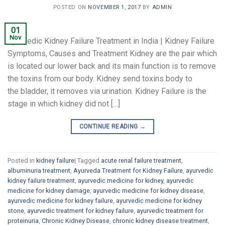
POSTED ON
NOVEMBER 1, 2017
BY
ADMIN
01
Nov
Ayurvedic Kidney Failure Treatment in India | Kidney Failure
Symptoms, Causes and Treatment Kidney are the pair which
is located our lower back and its main function is to remove
the toxins from our body. Kidney send toxins body to
the bladder, it removes via urination. Kidney Failure is the
stage in which kidney did not […]
CONTINUE READING
→
Posted in
kidney failure
|
Tagged
acute renal failure treatment
,
albuminuria treatment
,
Ayurveda Treatment for Kidney Failure
,
ayurvedic
kidney failure treatment
,
ayurvedic medicine for kidney
,
ayurvedic
medicine for kidney damage
,
ayurvedic medicine for kidney disease
,
ayurvedic medicine for kidney failure
,
ayurvedic medicine for kidney
stone
,
ayurvedic treatment for kidney failure
,
ayurvedic treatment for
proteinuria
,
Chronic Kidney Disease
,
chronic kidney disease treatment
,