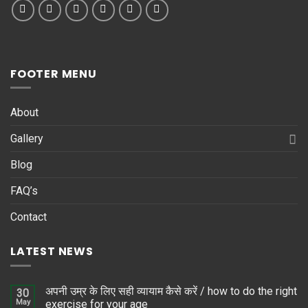
FOOTER MENU
About
Gallery
Blog
FAQ’s
Contact
LATEST NEWS
अपनी उम्र के लिए सही व्यायाम कैसे करें / how to do the right
30
May
exercise for your age