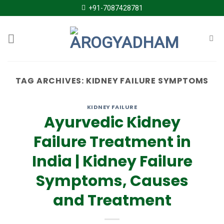
Skip
+91-7087428781
to
content
TAG ARCHIVES:
KIDNEY FAILURE SYMPTOMS
KIDNEY FAILURE
Ayurvedic Kidney
Failure Treatment in
India | Kidney Failure
Symptoms, Causes
and Treatment