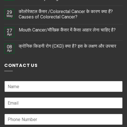
कोलोरेक्टल कैंसर /Colorectal Cancer के कारण क्या हैं?
29
May
Causes of Colorectal Cancer?
Mouth Cancer/मौखिक कैंसर में कैसा आहार लेना चाहिए है?
27
Apr
क्रोनिक किडनी रोग (CKD) क्या है? इस के लक्षण और उपचार
08
Apr
CONTACT US
N
a
m
E
e
m
*
a
P
i
h
l