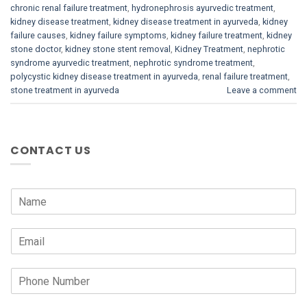
chronic renal failure treatment
,
hydronephrosis ayurvedic treatment
,
kidney disease treatment
,
kidney disease treatment in ayurveda
,
kidney
failure causes
,
kidney failure symptoms
,
kidney failure treatment
,
kidney
stone doctor
,
kidney stone stent removal
,
Kidney Treatment
,
nephrotic
syndrome ayurvedic treatment
,
nephrotic syndrome treatment
,
polycystic kidney disease treatment in ayurveda
,
renal failure treatment
,
stone treatment in ayurveda
Leave a comment
CONTACT US
N
a
m
E
e
m
*
a
P
i
h
l
o
*