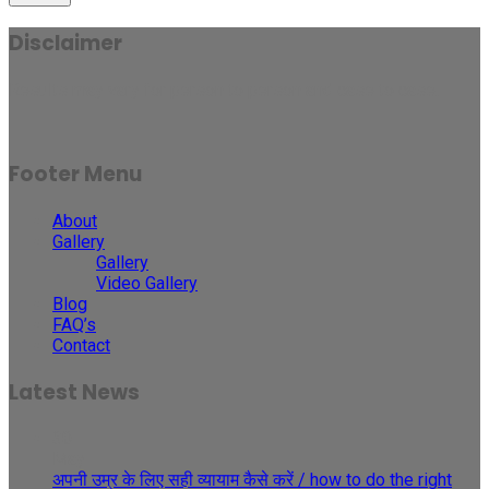
Disclaimer
Results may vary for person to person and case to case.
Footer Menu
About
Gallery
Gallery
Video Gallery
Blog
FAQ’s
Contact
Latest News
30
May
अपनी उम्र के लिए सही व्यायाम कैसे करें / how to do the right