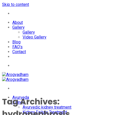
Skip to content
+91-7087428781
About
Gallery
Gallery
Video Gallery
Blog
FAQ’s
Contact
+91-7087428781
Ayurveda
Tag Archives:
Kidney
Ayurvedic kidney treatment
hydronephrosis
Kidney Failure Treatment