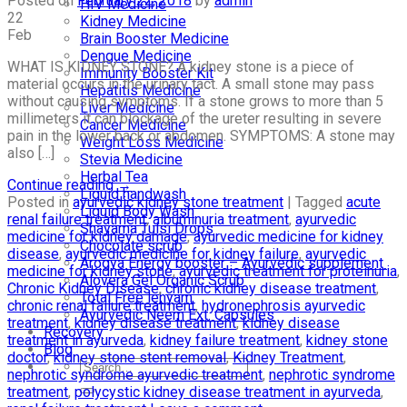
Posted on
February 22, 2018
by
admin
HIV Medicine
22
Kidney Medicine
Feb
Brain Booster Medicine
Dengue Medicine
WHAT IS KIDNEY STONE? A kidney stone is a piece of
Immunity Booster Kit
material occurs in the urinary tact. A small stone may pass
Hepatitis Medicine
without causing symptoms. If a stone grows to more than 5
Liver Medicine
millimeters it can blockage of the ureter resulting in severe
Cancer Medicine
pain in the lower back or abdomen. SYMPTOMS: A stone may
Weight Loss Medicine
also […]
Stevia Medicine
Herbal Tea
Continue reading
→
Liquid handwash
Posted in
ayurvedic kidney stone treatment
|
Tagged
acute
Liquid Body Wash
renal failure treatment
,
albuminuria treatment
,
ayurvedic
Shayama Tulsi Drops
medicine for kidney damage
,
ayurvedic medicine for kidney
Chocolate scrub
disease
,
ayurvedic medicine for kidney failure
,
ayurvedic
Arogya Energy booster – Ayurvedic supplement
medicine for kidney stone
,
ayurvedic treatment for proteinuria
,
Alovera Gel Organic Scrub
Chronic Kidney Disease
,
chronic kidney disease treatment
,
Total Free lehyam
chronic renal failure treatment
,
hydronephrosis ayurvedic
Ayurvedic Neem Ext. Capsules
treatment
,
kidney disease treatment
,
kidney disease
Recovery
treatment in ayurveda
,
kidney failure treatment
,
kidney stone
Blog
doctor
,
kidney stone stent removal
,
Kidney Treatment
,
nephrotic syndrome ayurvedic treatment
,
nephrotic syndrome
treatment
,
polycystic kidney disease treatment in ayurveda
,