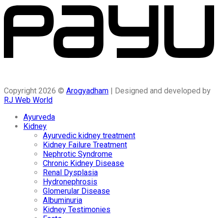
Copyright 2026 ©
Arogyadham
| Designed and developed by
RJ Web World
Ayurveda
Kidney
Ayurvedic kidney treatment
Kidney Failure Treatment
Nephrotic Syndrome
Chronic Kidney Disease
Renal Dysplasia
Hydronephrosis
Glomerular Disease
Albuminuria
Kidney Testimonies