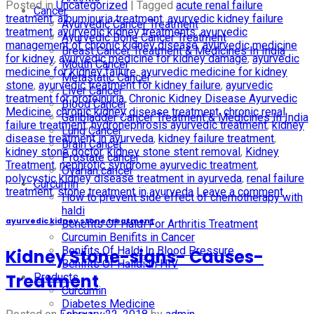
Posted in
Uncategorized
|
Tagged
acute renal failure
Cancer
treatment
,
albuminuria treatment
,
ayurvedic kidney failure
Ayurvedic Cancer Treatment
treatment
,
ayurvedic kidney treatments
,
ayurvedic
Ayurvedic Bone Cancer Treatment
management of chronic kidney disease
,
ayurvedic medicine
Breast Cancer Treatment & Medicines In India
for kidney
,
ayurvedic medicine for kidney damage
,
ayurvedic
Mouth Cancer
medicine for kidney failure
,
ayurvedic medicine for kidney
Metastatic Cancer
stone
,
ayurvedic treatment for kidney failure
,
ayurvedic
Liver Cancer
treatment for proteinuria
,
Chronic Kidney Disease Ayurvedic
Blood Cancer
Medicine
,
chronic kidney disease treatment
,
chronic renal
Gallbladder Cancer Treatment & Medicines In India
failure treatment
,
hydronephrosis ayurvedic treatment
,
kidney
Lung Cancer
disease treatment in ayurveda
,
kidney failure treatment
,
Brain Cancer
kidney stone doctor
,
kidney stone stent removal
,
Kidney
Prostate cancer
Treatment
,
nephrotic syndrome ayurvedic treatment
,
Ovarian cancer
polycystic kidney disease treatment in ayurveda
,
renal failure
Curcumin
treatment
,
stone treatment in ayurveda
Leave a comment
How to prevent side effect of chemotherapy with
haldi
ayurvedic kidney stone treatment
Benefits Of Haldi For Arthritis Treatment
Curcumin Benifits in Cancer
Benifits Of Haldi In Blood Pressure
Kidney Stone-signs- Causes-
Benifits Of Halidi In HIV
Treatment
Products
Curcumin
Diabetes Medicine