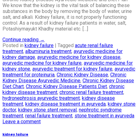
We know that the kidney is the vital task of balancing these
substances in the body by removing the body of water, urine
salt, and alkali. Kidney failure, it is not properly functioning
control. As a result of kidney failure patients in water, salt,
Potashiymayukt Khadhy material etc. […]
Continue reading
→
Posted in
kidney failure
|
Tagged
acute renal failure
treatment
,
albuminuria treatment
,
ayurvedic medicine for
kidney damage
,
ayurvedic medicine for kidney disease
,
ayurvedic medicine for kidney failure
,
ayurvedic medicine for
kidney stone
,
ayurvedic treatment for kidney failure
,
ayurvedic
treatment for proteinuria
,
Chronic Kidney Disease
,
Chronic
Kidney Disease Ayurvedic Medicine
,
Chronic Kidney Disease
Diet Chart
,
Chronic Kidney Disease Patients Diet
,
chronic
kidney disease treatment
,
chronic renal failure treatment
,
hydronephrosis ayurvedic treatment
,
kidney disease
treatment
,
kidney disease treatment in ayurveda
,
kidney stone
doctor
,
kidney stone stent removal
,
nephrotic syndrome
treatment
,
renal failure treatment
,
stone treatment in ayurveda
Leave a comment
kidney failure