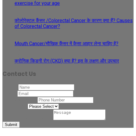
exercise for your age
29
May
कोलोरेक्टल कैंसर /Colorectal Cancer के कारण क्या हैं? Causes
of Colorectal Cancer?
27
Apr
Mouth Cancer/मौखिक कैंसर में कैसा आहार लेना चाहिए है?
08
Apr
क्रोनिक किडनी रोग (CKD) क्या है? इस के लक्षण और उपचार
Contact Us
Name
*
Email
*
Phone Number
*
Related to
*
Comment or Message
*
Submit