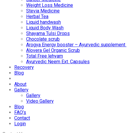
Weight Loss Medicine
Stevia Medicine
Herbal Tea
Liquid handwash
Liquid Body Wash
Shayama Tulsi Drops
Chocolate scrub
Arogya Energy booster – Ayurvedic supplement
Alovera Gel Organic Scrub
Total Free lehyam
Ayurvedic Neem Ext. Capsules
Recovery
Blog
About
Gallery
Gallery
Video Gallery
Blog
FAQ’s
Contact
Login