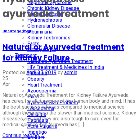
Nephrotic Syndrome
Chronic Kidney Disease
ayurvedic treatment
Renal Dysplasia
Hydronephrosis
Glomerular Disease
Albuminuria
Uncategorized
Kidney Testimonies
Facts
Natural or Ayurveda Treatment
Kidney Stone
Treatment
for Kidney Failure
Diabetes Ayurvedic Treatment
HIV Treatment & Medicines In India
Posted on
April 25, 2019
by
admin
Hepatitis
25
Obesity
Apr
Heart Treatment
Azoospermia
Natural or Ayurveda Treatment for Kidney Failure Ayurveda
Piles
has cures for all diseases of the human body and mind. It has
Ayurveda Skin Problem
the best success rates as compared to medical science
Leucoderma
although the process the slower than medical science. Kidney
Cellulitis
diseases are, and they are also tough to cure even for
Psoriasis
medical science, but Ayurveda has […]
Acne Vulgaris
Impetigo
Continue reading
→
Arthritis