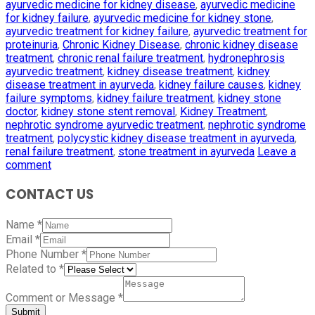
ayurvedic medicine for kidney disease
,
ayurvedic medicine
for kidney failure
,
ayurvedic medicine for kidney stone
,
ayurvedic treatment for kidney failure
,
ayurvedic treatment for
proteinuria
,
Chronic Kidney Disease
,
chronic kidney disease
treatment
,
chronic renal failure treatment
,
hydronephrosis
ayurvedic treatment
,
kidney disease treatment
,
kidney
disease treatment in ayurveda
,
kidney failure causes
,
kidney
failure symptoms
,
kidney failure treatment
,
kidney stone
doctor
,
kidney stone stent removal
,
Kidney Treatment
,
nephrotic syndrome ayurvedic treatment
,
nephrotic syndrome
treatment
,
polycystic kidney disease treatment in ayurveda
,
renal failure treatment
,
stone treatment in ayurveda
Leave a
comment
CONTACT US
Name
*
Email
*
Phone Number
*
Related to
*
Comment or Message
*
Submit