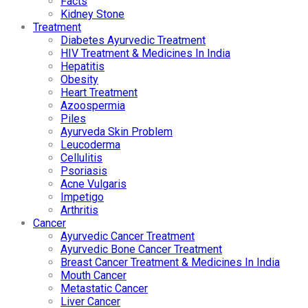
Facts
Kidney Stone
Treatment
Diabetes Ayurvedic Treatment
HIV Treatment & Medicines In India
Hepatitis
Obesity
Heart Treatment
Azoospermia
Piles
Ayurveda Skin Problem
Leucoderma
Cellulitis
Psoriasis
Acne Vulgaris
Impetigo
Arthritis
Cancer
Ayurvedic Cancer Treatment
Ayurvedic Bone Cancer Treatment
Breast Cancer Treatment & Medicines In India
Mouth Cancer
Metastatic Cancer
Liver Cancer