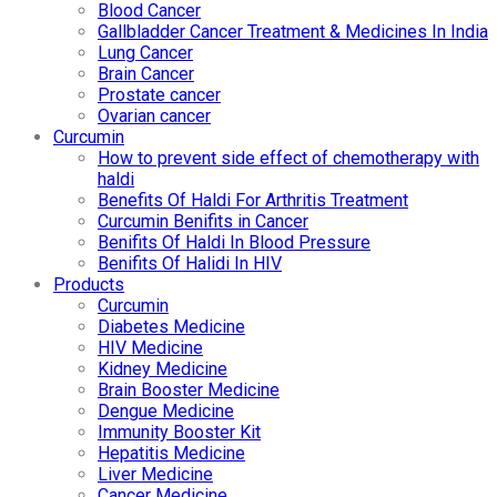
Blood Cancer
Gallbladder Cancer Treatment & Medicines In India
Lung Cancer
Brain Cancer
Prostate cancer
Ovarian cancer
Curcumin
How to prevent side effect of chemotherapy with
haldi
Benefits Of Haldi For Arthritis Treatment
Curcumin Benifits in Cancer
Benifits Of Haldi In Blood Pressure
Benifits Of Halidi In HIV
Products
Curcumin
Diabetes Medicine
HIV Medicine
Kidney Medicine
Brain Booster Medicine
Dengue Medicine
Immunity Booster Kit
Hepatitis Medicine
Liver Medicine
Cancer Medicine