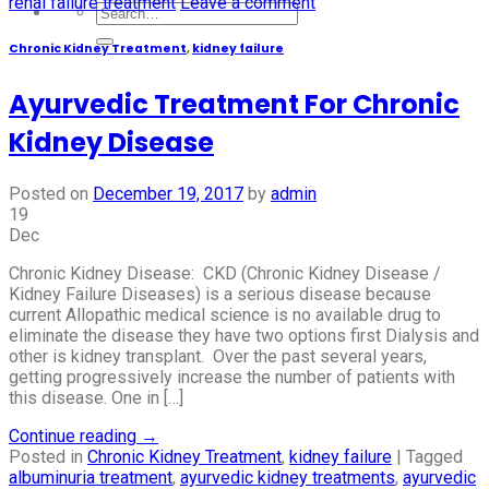
renal failure treatment
Leave a comment
Chronic Kidney Treatment
,
kidney failure
Ayurvedic Treatment For Chronic
Kidney Disease
Posted on
December 19, 2017
by
admin
19
Dec
Chronic Kidney Disease: CKD (Chronic Kidney Disease /
Kidney Failure Diseases) is a serious disease because
current Allopathic medical science is no available drug to
eliminate the disease they have two options first Dialysis and
other is kidney transplant. Over the past several years,
getting progressively increase the number of patients with
this disease. One in […]
Continue reading
→
Posted in
Chronic Kidney Treatment
,
kidney failure
|
Tagged
albuminuria treatment
,
ayurvedic kidney treatments
,
ayurvedic