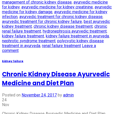
management of chronic kidney disease
,
ayurvedic medicine
for kidney
,
ayurvedic medicine for kidney creatinine
,
ayurvedic
medicine for kidney damage
,
ayurvedic medicine for kidney
infection
,
ayurvedic treatment for chronic kidney disease
,
ayurvedic treatment for chronic kidney failure
,
best ayurvedic
kidney treatment
,
chronic kidney disease treatment
,
chronic
renal failure treatment
,
hydronephrosis ayurvedic treatment
,
kidney failure treatment
,
kidney failure treatment in ayurveda
,
nephrotic syndrome treatment
,
polycystic kidney disease
treatment in ayurveda
,
renal failure treatment
Leave a
comment
kidney failure
Chronic Kidney Disease Ayurvedic
Medicine and Diet Plan
Posted on
November 24, 2017
by
admin
24
Nov
Chronic Kidney Disease Ayurvedic Medicine and Diet Plan