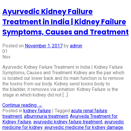
Ayurvedic Kidney Failure
Treatment in India | Kidney Failure
Symptoms, Causes and Treatment
Posted on
November 1, 2017
by
admin
01
Nov
Ayurvedic Kidney Failure Treatment in India | Kidney Failure
Symptoms, Causes and Treatment Kidney are the pair which
is located our lower back and its main function is to remove
the toxins from our body. Kidney send toxins body to
the bladder, it removes via urination. Kidney Failure is the
stage in which kidney did not […]
Continue reading
→
Posted in
kidney failure
|
Tagged
acute renal failure
treatment
,
albuminuria treatment
,
Ayurveda Treatment for
Kidney Failure
,
ayurvedic kidney failure treatment
,
ayurvedic
medicine for kidney
,
ayurvedic medicine for kidney damage
,