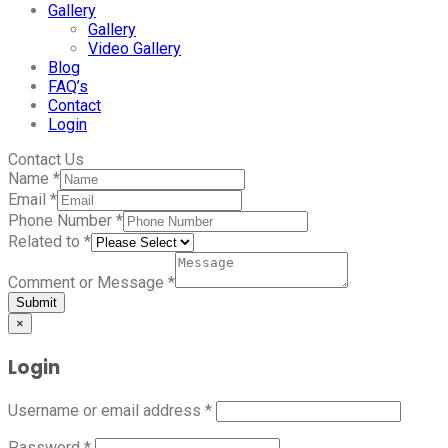
Gallery
Gallery
Video Gallery
Blog
FAQ’s
Contact
Login
Contact Us
Name
*
Email
*
Phone Number
*
Related to
*
Comment or Message
*
Submit
×
Login
Username or email address
*
Password
*