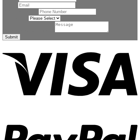
Email
*
Phone Number
*
Related to
*
Comment or Message
*
Submit