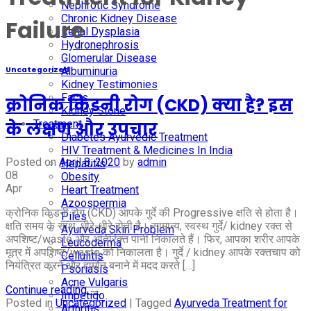
Nephrotic Syndrome
Chronic Kidney Disease
Failure
Renal Dysplasia
Hydronephrosis
Glomerular Disease
Albuminuria
Uncategorized
Kidney Testimonies
Facts
क्रोनिक किडनी रोग (CKD) क्या है? इस
Kidney Stone
Treatment
के लक्षण और उपचार
Diabetes Ayurvedic Treatment
HIV Treatment & Medicines In India
Posted on
April 8, 2020
by
admin
Hepatitis
08
Obesity
Apr
Heart Treatment
Azoospermia
क्रोनिक किडनी रोग (CKD) आपके गुर्दे की Progressive क्षति से होता है।
Piles
क्षति समय के साथ, धीरे-धीरे होती है। सामान्य, स्वस्थ गुर्दे/ kidney रक्त से
Ayurveda Skin Problem
अपशिष्ट/waste और अतिरिक्त पानी निकालते हैं। फिर, आपका शरीर आपके
Leucoderma
मूत्र में अपशिष्ट/waste को निकालता है। गुर्दे / kidney आपके रक्तचाप को
Cellulitis
नियंत्रित करने और हार्मोन बनाने में मदद करते […]
Psoriasis
Acne Vulgaris
Continue reading
→
Impetigo
Posted in
Uncategorized
|
Tagged
Ayurveda Treatment for
Arthritis