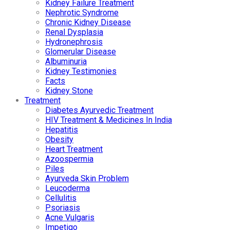
Kidney Failure Treatment
Nephrotic Syndrome
Chronic Kidney Disease
Renal Dysplasia
Hydronephrosis
Glomerular Disease
Albuminuria
Kidney Testimonies
Facts
Kidney Stone
Treatment
Diabetes Ayurvedic Treatment
HIV Treatment & Medicines In India
Hepatitis
Obesity
Heart Treatment
Azoospermia
Piles
Ayurveda Skin Problem
Leucoderma
Cellulitis
Psoriasis
Acne Vulgaris
Impetigo