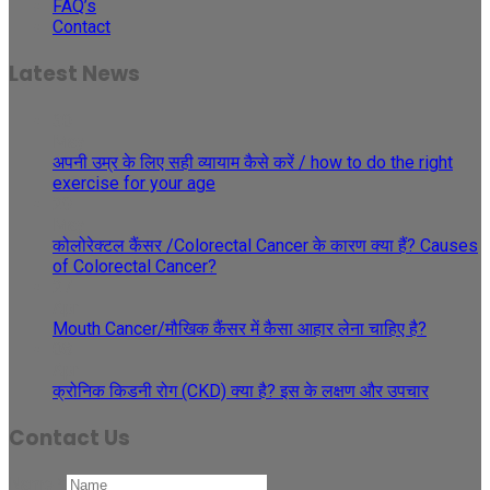
FAQ’s
Contact
Latest News
30
May
अपनी उम्र के लिए सही व्यायाम कैसे करें / how to do the right
exercise for your age
29
May
कोलोरेक्टल कैंसर /Colorectal Cancer के कारण क्या हैं? Causes
of Colorectal Cancer?
27
Apr
Mouth Cancer/मौखिक कैंसर में कैसा आहार लेना चाहिए है?
08
Apr
क्रोनिक किडनी रोग (CKD) क्या है? इस के लक्षण और उपचार
Contact Us
Name
*