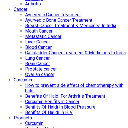
Arthritis
Cancer
Ayurvedic Cancer Treatment
Ayurvedic Bone Cancer Treatment
Breast Cancer Treatment & Medicines In India
Mouth Cancer
Metastatic Cancer
Liver Cancer
Blood Cancer
Gallbladder Cancer Treatment & Medicines In India
Lung Cancer
Brain Cancer
Prostate cancer
Ovarian cancer
Curcumin
How to prevent side effect of chemotherapy with
haldi
Benefits Of Haldi For Arthritis Treatment
Curcumin Benifits in Cancer
Benifits Of Haldi In Blood Pressure
Benifits Of Halidi In HIV
Products
Curcumin