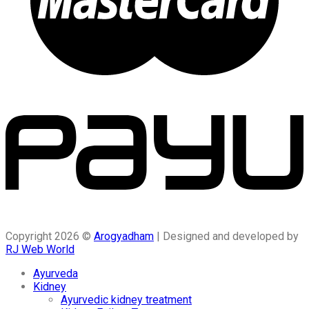
Copyright 2026 ©
Arogyadham
| Designed and developed by
RJ Web World
Ayurveda
Kidney
Ayurvedic kidney treatment