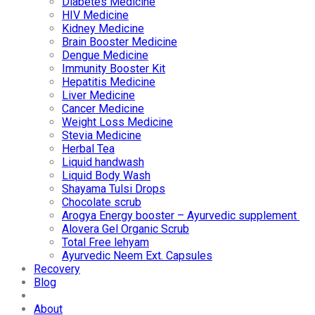
Diabetes Medicine
HIV Medicine
Kidney Medicine
Brain Booster Medicine
Dengue Medicine
Immunity Booster Kit
Hepatitis Medicine
Liver Medicine
Cancer Medicine
Weight Loss Medicine
Stevia Medicine
Herbal Tea
Liquid handwash
Liquid Body Wash
Shayama Tulsi Drops
Chocolate scrub
Arogya Energy booster – Ayurvedic supplement
Alovera Gel Organic Scrub
Total Free lehyam
Ayurvedic Neem Ext. Capsules
Recovery
Blog
About