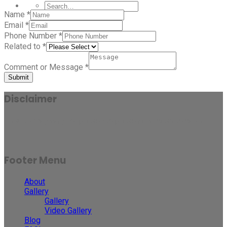
Name
*
Email
*
Phone Number
*
Related to
*
Comment or Message
*
Submit
Disclaimer
Results may vary for person to person and case to case.
Footer Menu
About
Gallery
Gallery
Video Gallery
Blog