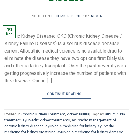
POSTED ON
DECEMBER 19, 2017
BY
ADMIN
19
Dec
Chronic Kidney Disease: CKD (Chronic Kidney Disease /
Kidney Failure Diseases) is a serious disease because
current Allopathic medical science is no available drug to
eliminate the disease they have two options first Dialysis
and other is kidney transplant. Over the past several years,
getting progressively increase the number of patients with
this disease. One in […]
CONTINUE READING
→
Posted in
Chronic Kidney Treatment
,
kidney failure
|
Tagged
albuminuria
treatment
,
ayurvedic kidney treatments
,
ayurvedic management of
chronic kidney disease
,
ayurvedic medicine for kidney
,
ayurvedic
medicine for kidney creatinine
,
ayurvedic medicine for kidney damage
,