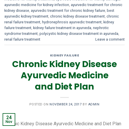
ayurvedic medicine for kidney infection
,
ayurvedic treatment for chronic
kidney disease
,
ayurvedic treatment for chronic kidney failure
,
best
ayurvedic kidney treatment
,
chronic kidney disease treatment
,
chronic
renal failure treatment
,
hydronephrosis ayurvedic treatment
,
kidney
failure treatment
,
kidney failure treatment in ayurveda
,
nephrotic
syndrome treatment
,
polycystic kidney disease treatment in ayurveda
,
renal failure treatment
Leave a comment
KIDNEY FAILURE
Chronic Kidney Disease
Ayurvedic Medicine
and Diet Plan
POSTED ON
NOVEMBER 24, 2017
BY
ADMIN
24
Nov
Chronic Kidney Disease Ayurvedic Medicine and Diet Plan