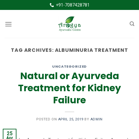
Skip
+91-7087428781
to
content
TAG ARCHIVES:
ALBUMINURIA TREATMENT
UNCATEGORIZED
Natural or Ayurveda
Treatment for Kidney
Failure
POSTED ON
APRIL 25, 2019
BY
ADMIN
25
Apr