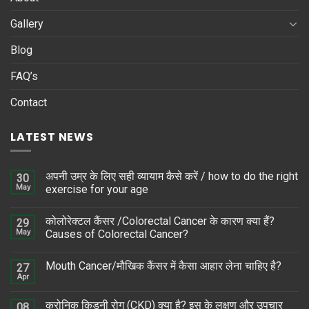
Gallery
Blog
FAQ’s
Contact
LATEST NEWS
अपनी उम्र के लिए सही व्यायाम कैसे करें / how to do the right
30
May
exercise for your age
कोलोरेक्टल कैंसर /Colorectal Cancer के कारण क्या हैं?
29
May
Causes of Colorectal Cancer?
Mouth Cancer/मौखिक कैंसर में कैसा आहार लेना चाहिए है?
27
Apr
क्रोनिक किडनी रोग (CKD) क्या है? इस के लक्षण और उपचार
08