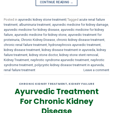
CONTINUE READING
→
Posted in
ayurvedic kidney stone treatment
|
Tagged
acute renal failure
treatment
,
albuminuria treatment
,
ayurvedic medicine for kidney damage
,
ayurvedic medicine for kidney disease
,
ayurvedic medicine for kidney
failure
,
ayurvedic medicine for kidney stone
,
ayurvedic treatment for
proteinuria
,
Chronic Kidney Disease
,
chronic kidney disease treatment
,
chronic renal failure treatment
,
hydronephrosis ayurvedic treatment
,
kidney disease treatment
,
kidney disease treatment in ayurveda
,
kidney
failure treatment
,
kidney stone doctor
,
kidney stone stent removal
,
Kidney Treatment
,
nephrotic syndrome ayurvedic treatment
,
nephrotic
syndrome treatment
,
polycystic kidney disease treatment in ayurveda
,
renal failure treatment
Leave a comment
CHRONIC KIDNEY TREATMENT
,
KIDNEY FAILURE
Ayurvedic Treatment
For Chronic Kidney
Disease