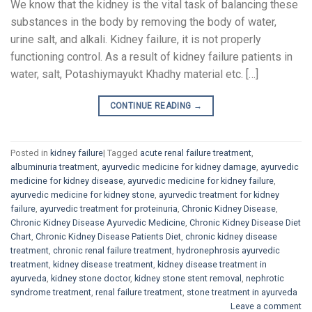
We know that the kidney is the vital task of balancing these
substances in the body by removing the body of water,
urine salt, and alkali. Kidney failure, it is not properly
functioning control. As a result of kidney failure patients in
water, salt, Potashiymayukt Khadhy material etc. […]
CONTINUE READING
→
Posted in
kidney failure
|
Tagged
acute renal failure treatment
,
albuminuria treatment
,
ayurvedic medicine for kidney damage
,
ayurvedic
medicine for kidney disease
,
ayurvedic medicine for kidney failure
,
ayurvedic medicine for kidney stone
,
ayurvedic treatment for kidney
failure
,
ayurvedic treatment for proteinuria
,
Chronic Kidney Disease
,
Chronic Kidney Disease Ayurvedic Medicine
,
Chronic Kidney Disease Diet
Chart
,
Chronic Kidney Disease Patients Diet
,
chronic kidney disease
treatment
,
chronic renal failure treatment
,
hydronephrosis ayurvedic
treatment
,
kidney disease treatment
,
kidney disease treatment in
ayurveda
,
kidney stone doctor
,
kidney stone stent removal
,
nephrotic
syndrome treatment
,
renal failure treatment
,
stone treatment in ayurveda
Leave a comment