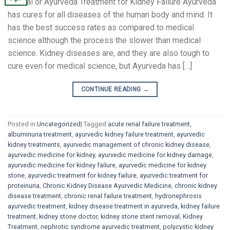
Natural or Ayurveda Treatment for Kidney Failure Ayurveda
has cures for all diseases of the human body and mind. It
has the best success rates as compared to medical
science although the process the slower than medical
science. Kidney diseases are, and they are also tough to
cure even for medical science, but Ayurveda has […]
CONTINUE READING
→
Posted in
Uncategorized
|
Tagged
acute renal failure treatment
,
albuminuria treatment
,
ayurvedic kidney failure treatment
,
ayurvedic
kidney treatments
,
ayurvedic management of chronic kidney disease
,
ayurvedic medicine for kidney
,
ayurvedic medicine for kidney damage
,
ayurvedic medicine for kidney failure
,
ayurvedic medicine for kidney
stone
,
ayurvedic treatment for kidney failure
,
ayurvedic treatment for
proteinuria
,
Chronic Kidney Disease Ayurvedic Medicine
,
chronic kidney
disease treatment
,
chronic renal failure treatment
,
hydronephrosis
ayurvedic treatment
,
kidney disease treatment in ayurveda
,
kidney failure
treatment
,
kidney stone doctor
,
kidney stone stent removal
,
Kidney
Treatment
,
nephrotic syndrome ayurvedic treatment
,
polycystic kidney