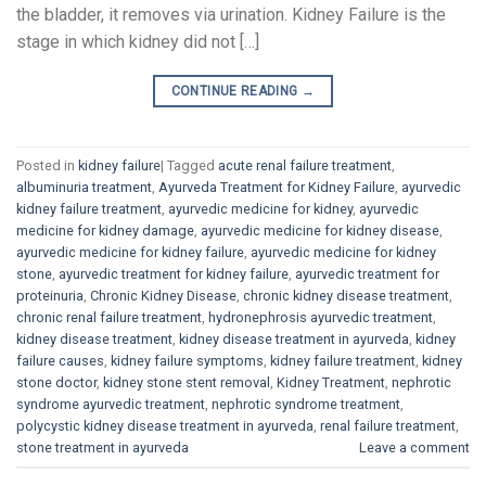
the bladder, it removes via urination. Kidney Failure is the
stage in which kidney did not […]
CONTINUE READING
→
Posted in
kidney failure
|
Tagged
acute renal failure treatment
,
albuminuria treatment
,
Ayurveda Treatment for Kidney Failure
,
ayurvedic
kidney failure treatment
,
ayurvedic medicine for kidney
,
ayurvedic
medicine for kidney damage
,
ayurvedic medicine for kidney disease
,
ayurvedic medicine for kidney failure
,
ayurvedic medicine for kidney
stone
,
ayurvedic treatment for kidney failure
,
ayurvedic treatment for
proteinuria
,
Chronic Kidney Disease
,
chronic kidney disease treatment
,
chronic renal failure treatment
,
hydronephrosis ayurvedic treatment
,
kidney disease treatment
,
kidney disease treatment in ayurveda
,
kidney
failure causes
,
kidney failure symptoms
,
kidney failure treatment
,
kidney
stone doctor
,
kidney stone stent removal
,
Kidney Treatment
,
nephrotic
syndrome ayurvedic treatment
,
nephrotic syndrome treatment
,
polycystic kidney disease treatment in ayurveda
,
renal failure treatment
,
stone treatment in ayurveda
Leave a comment