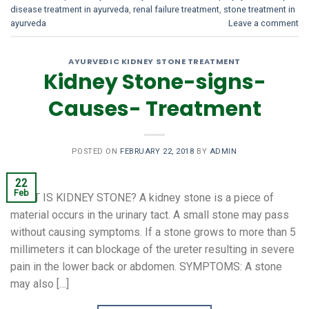
disease treatment in ayurveda
,
renal failure treatment
,
stone treatment in
ayurveda
Leave a comment
AYURVEDIC KIDNEY STONE TREATMENT
Kidney Stone-signs-
Causes- Treatment
POSTED ON
FEBRUARY 22, 2018
BY
ADMIN
22
Feb
WHAT IS KIDNEY STONE? A kidney stone is a piece of
material occurs in the urinary tact. A small stone may pass
without causing symptoms. If a stone grows to more than 5
millimeters it can blockage of the ureter resulting in severe
pain in the lower back or abdomen. SYMPTOMS: A stone
may also […]