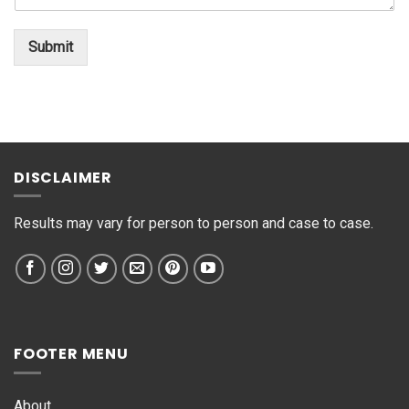
n
o
*
t
*
o
Submit
r
M
e
s
s
a
g
DISCLAIMER
e
*
Results may vary for person to person and case to case.
FOOTER MENU
About