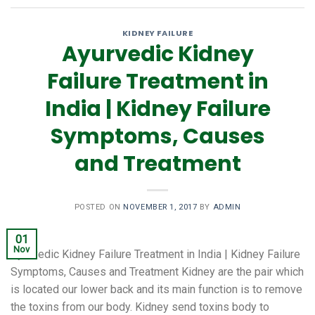
KIDNEY FAILURE
Ayurvedic Kidney
Failure Treatment in
India | Kidney Failure
Symptoms, Causes
and Treatment
POSTED ON
NOVEMBER 1, 2017
BY
ADMIN
01
Nov
Ayurvedic Kidney Failure Treatment in India | Kidney Failure
Symptoms, Causes and Treatment Kidney are the pair which
is located our lower back and its main function is to remove
the toxins from our body. Kidney send toxins body to