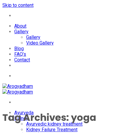
Skip to content
+91-7087428781
About
Gallery
Gallery
Video Gallery
Blog
FAQ’s
Contact
+91-7087428781
Ayurveda
Tag Archives:
yoga
Kidney
Ayurvedic kidney treatment
Kidney Failure Treatment