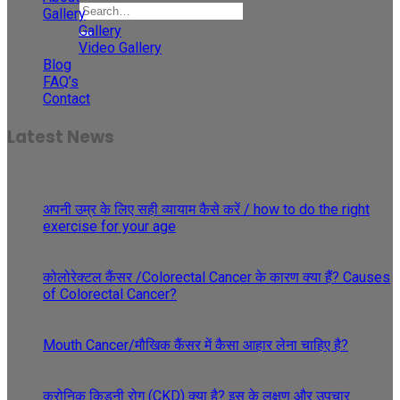
Gallery
Gallery
Video Gallery
Blog
FAQ’s
Contact
Latest News
30
May
अपनी उम्र के लिए सही व्यायाम कैसे करें / how to do the right
exercise for your age
29
May
कोलोरेक्टल कैंसर /Colorectal Cancer के कारण क्या हैं? Causes
of Colorectal Cancer?
27
Apr
Mouth Cancer/मौखिक कैंसर में कैसा आहार लेना चाहिए है?
08
Apr
क्रोनिक किडनी रोग (CKD) क्या है? इस के लक्षण और उपचार