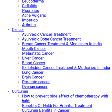
Leucoderma
Cellulitis
Psoriasis
Acne Vulgaris
Impetigo
Arthritis
Cancer
Ayurvedic Cancer Treatment
Ayurvedic Bone Cancer Treatment
Breast Cancer Treatment & Medicines In India
Mouth Cancer
Metastatic Cancer
Liver Cancer
Blood Cancer
Gallbladder Cancer Treatment & Medicines In India
Lung Cancer
Brain Cancer
Prostate cancer
Ovarian cancer
Curcumin
How to prevent side effect of chemotherapy with
haldi
Benefits Of Haldi For Arthritis Treatment
Curcumin Benifits in Cancer