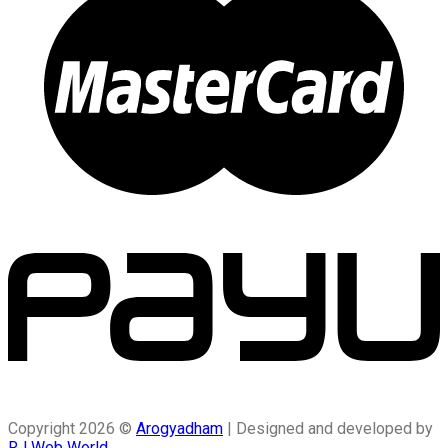
Copyright 2026 ©
Arogyadham
| Designed and developed by
RJ Web World