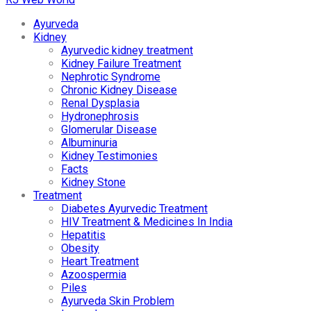
Ayurveda
Kidney
Ayurvedic kidney treatment
Kidney Failure Treatment
Nephrotic Syndrome
Chronic Kidney Disease
Renal Dysplasia
Hydronephrosis
Glomerular Disease
Albuminuria
Kidney Testimonies
Facts
Kidney Stone
Treatment
Diabetes Ayurvedic Treatment
HIV Treatment & Medicines In India
Hepatitis
Obesity
Heart Treatment
Azoospermia
Piles
Ayurveda Skin Problem