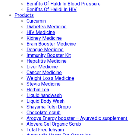
Benifits Of Haldi In Blood Pressure
Benifits Of Halidi In HIV
Products
Curcumin
Diabetes Medicine
HIV Medicine
Kidney Medicine
Brain Booster Medicine
Dengue Medicine
Immunity Booster Kit
Hepatitis Medicine
Liver Medicine
Cancer Medicine
Weight Loss Medicine
Stevia Medicine
Herbal Tea
Liquid handwash
Liquid Body Wash
Shayama Tulsi Drops
Chocolate scrub
Arogya Energy booster – Ayurvedic supplement
Alovera Gel Organic Scrub
Total Free lehyam