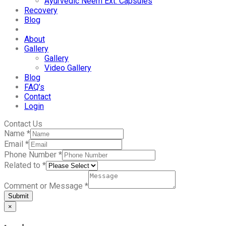
Ayurvedic Neem Ext. Capsules
Recovery
Blog
About
Gallery
Gallery
Video Gallery
Blog
FAQ’s
Contact
Login
Contact Us
Name
*
Email
*
Phone Number
*
Related to
*
Comment or Message
*
Submit
×