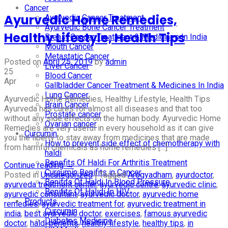
Cancer
Ayurvedic Home Remedies,
Ayurvedic Cancer Treatment
Ayurvedic Bone Cancer Treatment
Healthy Lifestyle, Health Tips
Breast Cancer Treatment & Medicines In India
Mouth Cancer
Metastatic Cancer
Posted on
April 25, 2019
by
admin
Liver Cancer
25
Blood Cancer
Apr
Gallbladder Cancer Treatment & Medicines In India
Lung Cancer
Ayurvedic Home Remedies, Healthy Lifestyle, Health Tips
Brain Cancer
Ayurveda has cures for almost all diseases and that too
Prostate cancer
without any side effects on the human body. Ayurvedic Home
Ovarian cancer
Remedies are very useful in every household as it can give
Curcumin
you the liberty to stay away from medicines that are made
How to prevent side effect of chemotherapy with
from harmful chemicals as home remedies […]
haldi
Benefits Of Haldi For Arthritis Treatment
Continue reading
→
Curcumin Benifits in Cancer
Posted in
Uncategorized
|
Tagged
Arogyadham
,
ayurdoctor
,
Benifits Of Haldi In Blood Pressure
ayurveda treatment center
,
ayurvedic centre
,
ayurvedic clinic
,
Benifits Of Halidi In HIV
ayurvedic consultant
,
ayurvedic doctor
,
ayurvedic home
Products
remedies
,
ayurvedic treatment for
,
ayurvedic treatment in
Curcumin
india
,
best ayurvedic doctor
,
exercises
,
famous ayurvedic
Diabetes Medicine
doctor
,
haldi benefits
,
healthy lifestyle
,
healthy tips
,
in