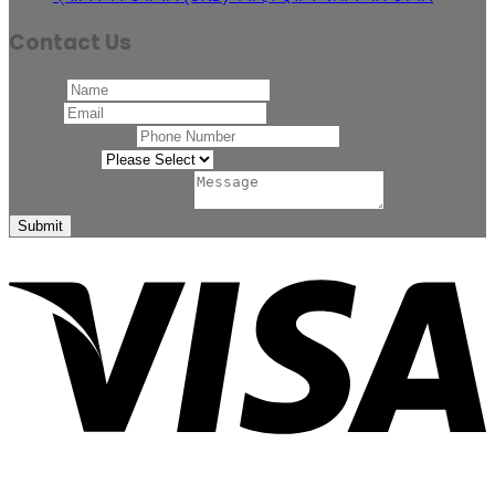
Contact Us
Name
*
Email
*
Phone Number
*
Related to
*
Comment or Message
*
Submit