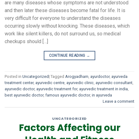
are many diseases whose symptoms are not understood
and then later these diseases become fatal for life. It is
very difficult for everyone to understand the diseases
occurring slowly without knocking. These diseases, which
work like silent killers, do not surround us, so medical
checkups should […]
CONTINUE READING
→
Posted in
Uncategorized
|
Tagged
Arogyadham
,
ayurdoctor
,
ayurveda
treatment center
,
ayurvedic centre
,
ayurvedic clinic
,
ayurvedic consultant
,
ayurvedic doctor
,
ayurvedic treatment for
,
ayurvedic treatment in india
,
best ayurvedic doctor
,
famous ayurvedic doctor
,
in ayurveda
Leave a comment
UNCATEGORIZED
Factors Affecting our