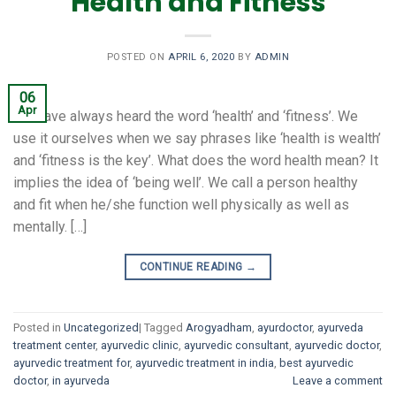
Health and Fitness
POSTED ON
APRIL 6, 2020
BY
ADMIN
06
Apr
We have always heard the word ‘health’ and ‘fitness’. We
use it ourselves when we say phrases like ‘health is wealth’
and ‘fitness is the key’. What does the word health mean? It
implies the idea of ‘being well’. We call a person healthy
and fit when he/she function well physically as well as
mentally. […]
CONTINUE READING
→
Posted in
Uncategorized
|
Tagged
Arogyadham
,
ayurdoctor
,
ayurveda
treatment center
,
ayurvedic clinic
,
ayurvedic consultant
,
ayurvedic doctor
,
ayurvedic treatment for
,
ayurvedic treatment in india
,
best ayurvedic
doctor
,
in ayurveda
Leave a comment