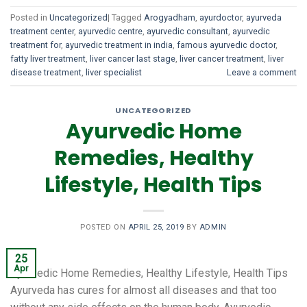
Posted in
Uncategorized
|
Tagged
Arogyadham
,
ayurdoctor
,
ayurveda
treatment center
,
ayurvedic centre
,
ayurvedic consultant
,
ayurvedic
treatment for
,
ayurvedic treatment in india
,
famous ayurvedic doctor
,
fatty liver treatment
,
liver cancer last stage
,
liver cancer treatment
,
liver
disease treatment
,
liver specialist
Leave a comment
UNCATEGORIZED
Ayurvedic Home
Remedies, Healthy
Lifestyle, Health Tips
POSTED ON
APRIL 25, 2019
BY
ADMIN
25
Apr
Ayurvedic Home Remedies, Healthy Lifestyle, Health Tips
Ayurveda has cures for almost all diseases and that too