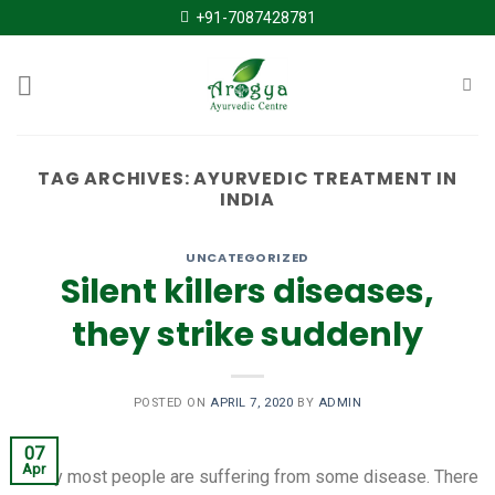
Skip
+91-7087428781
to
content
TAG ARCHIVES:
AYURVEDIC TREATMENT IN
INDIA
UNCATEGORIZED
Silent killers diseases,
they strike suddenly
POSTED ON
APRIL 7, 2020
BY
ADMIN
07
Apr
Today most people are suffering from some disease. There