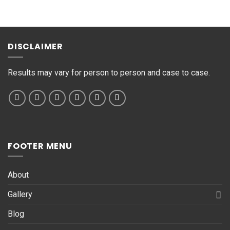
s
s
a
g
DISCLAIMER
e
*
Results may vary for person to person and case to case.
FOOTER MENU
About
Gallery
Blog