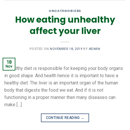
UNCATEGORIZED
How eating unhealthy
affect your liver
POSTED ON
NOVEMBER 18, 2019
BY
ADMIN
18
Nov
A healthy diet is responsible for keeping your body organs
in good shape. And health hence it is important to have a
healthy diet. The liver is an important organ of the human
body that digests the food we eat. And if it is not
functioning in a proper manner then many diseases can
make […]
CONTINUE READING
→