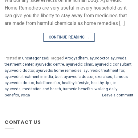
without any side effects on the human body. Ayurvedic
Home Remedies are very useful in every household as it
can give you the liberty to stay away from medicines that
are made from harmful chemicals as home remedies […]
CONTINUE READING
→
Posted in
Uncategorized
|
Tagged
Arogyadham
,
ayurdoctor
,
ayurveda
treatment center
,
ayurvedic centre
,
ayurvedic clinic
,
ayurvedic consultant
,
ayurvedic doctor
,
ayurvedic home remedies
,
ayurvedic treatment for
,
ayurvedic treatment in india
,
best ayurvedic doctor
,
exercises
,
famous
ayurvedic doctor
,
haldi benefits
,
healthy lifestyle
,
healthy tips
,
in
ayurveda
,
meditation and health
,
turmeric benefits
,
walking daily
benefits
,
yoga
Leave a comment
CONTACT US