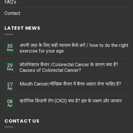
FAQ’s
Contact
LATEST NEWS
अपनी उम्र के लिए सही व्यायाम कैसे करें / how to do the right
30
May
exercise for your age
कोलोरेक्टल कैंसर /Colorectal Cancer के कारण क्या हैं?
29
May
Causes of Colorectal Cancer?
Mouth Cancer/मौखिक कैंसर में कैसा आहार लेना चाहिए है?
27
Apr
क्रोनिक किडनी रोग (CKD) क्या है? इस के लक्षण और उपचार
08
Apr
CONTACT US