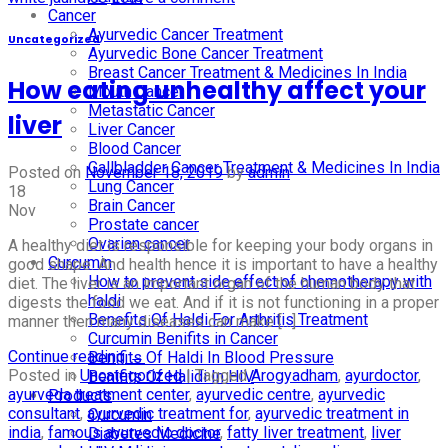
Cancer
Ayurvedic Cancer Treatment
Uncategorized
Ayurvedic Bone Cancer Treatment
Breast Cancer Treatment & Medicines In India
How eating unhealthy affect your
Mouth Cancer
Metastatic Cancer
liver
Liver Cancer
Blood Cancer
Gallbladder Cancer Treatment & Medicines In India
Posted on
November 18, 2019
by
admin
Lung Cancer
18
Brain Cancer
Nov
Prostate cancer
Ovarian cancer
A healthy diet is responsible for keeping your body organs in
Curcumin
good shape. And health hence it is important to have a healthy
How to prevent side effect of chemotherapy with
diet. The liver is an important organ of the human body that
haldi
digests the food we eat. And if it is not functioning in a proper
Benefits Of Haldi For Arthritis Treatment
manner then many diseases can make […]
Curcumin Benifits in Cancer
Continue reading
→
Benifits Of Haldi In Blood Pressure
Posted in
Uncategorized
|
Tagged
Arogyadham
,
ayurdoctor
,
Benifits Of Halidi In HIV
ayurveda treatment center
,
ayurvedic centre
,
ayurvedic
Products
consultant
,
ayurvedic treatment for
,
ayurvedic treatment in
Curcumin
india
,
famous ayurvedic doctor
,
fatty liver treatment
,
liver
Diabetes Medicine