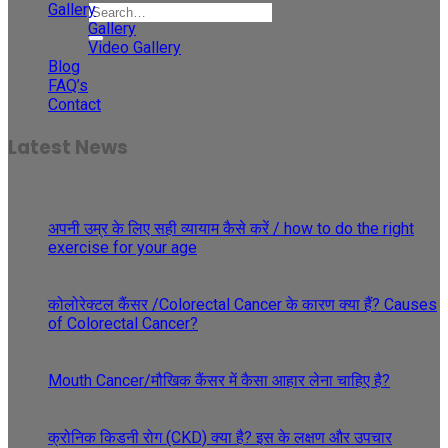
Gallery
Gallery
Video Gallery
Blog
FAQ’s
Contact
Latest News
30
May
अपनी उम्र के लिए सही व्यायाम कैसे करें / how to do the right
exercise for your age
29
May
कोलोरेक्टल कैंसर /Colorectal Cancer के कारण क्या हैं? Causes
of Colorectal Cancer?
27
Apr
Mouth Cancer/मौखिक कैंसर में कैसा आहार लेना चाहिए है?
08
Apr
क्रोनिक किडनी रोग (CKD) क्या है? इस के लक्षण और उपचार