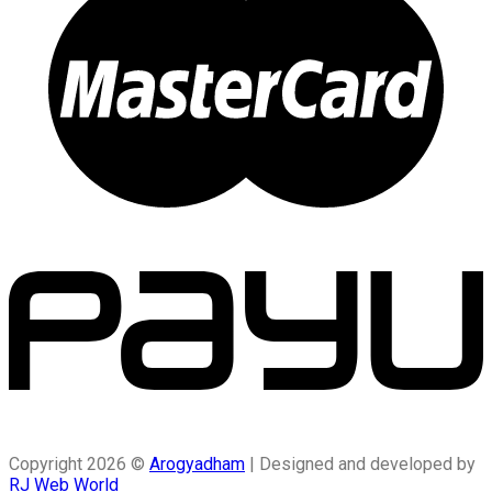
Copyright 2026 ©
Arogyadham
| Designed and developed by
RJ Web World