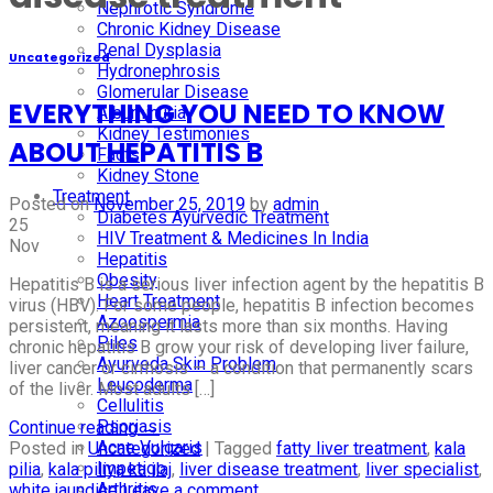
Nephrotic Syndrome
Chronic Kidney Disease
Renal Dysplasia
Uncategorized
Hydronephrosis
Glomerular Disease
EVERYTHING YOU NEED TO KNOW
Albuminuria
Kidney Testimonies
ABOUT HEPATITIS B
Facts
Kidney Stone
Treatment
Posted on
November 25, 2019
by
admin
Diabetes Ayurvedic Treatment
25
HIV Treatment & Medicines In India
Nov
Hepatitis
Obesity
Hepatitis B is a serious liver infection agent by the hepatitis B
Heart Treatment
virus (HBV). For some people, hepatitis B infection becomes
Azoospermia
persistent, meaning it lasts more than six months. Having
Piles
chronic hepatitis B grow your risk of developing liver failure,
Ayurveda Skin Problem
liver cancer or cirrhosis — a condition that permanently scars
Leucoderma
of the liver. Most adults […]
Cellulitis
Psoriasis
Continue reading
→
Acne Vulgaris
Posted in
Uncategorized
|
Tagged
fatty liver treatment
,
kala
Impetigo
pilia
,
kala piliya ka ilaj
,
liver disease treatment
,
liver specialist
,
Arthritis
white jaundice
Leave a comment