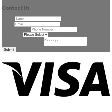
Contact Us
Name
*
Email
*
Phone Number
*
Related to
*
Comment or Message
*
Submit