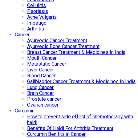
Cellulitis
Psoriasis
Acne Vulgaris
Impetigo
Arthritis
Cancer
Ayurvedic Cancer Treatment
Ayurvedic Bone Cancer Treatment
Breast Cancer Treatment & Medicines In India
Mouth Cancer
Metastatic Cancer
Liver Cancer
Blood Cancer
Gallbladder Cancer Treatment & Medicines In India
Lung Cancer
Brain Cancer
Prostate cancer
Ovarian cancer
Curcumin
How to prevent side effect of chemotherapy with
haldi
Benefits Of Haldi For Arthritis Treatment
Curcumin Benifits in Cancer