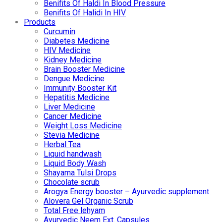
Benifits Of Haldi In Blood Pressure
Benifits Of Halidi In HIV
Products
Curcumin
Diabetes Medicine
HIV Medicine
Kidney Medicine
Brain Booster Medicine
Dengue Medicine
Immunity Booster Kit
Hepatitis Medicine
Liver Medicine
Cancer Medicine
Weight Loss Medicine
Stevia Medicine
Herbal Tea
Liquid handwash
Liquid Body Wash
Shayama Tulsi Drops
Chocolate scrub
Arogya Energy booster – Ayurvedic supplement
Alovera Gel Organic Scrub
Total Free lehyam
Ayurvedic Neem Ext. Capsules