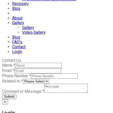
Recovery
Blog
About
Gallery
Gallery
Video Gallery
Blog
FAQ’s
Contact
Login
Contact Us
Name
*
Email
*
Phone Number
*
Related to
*
Comment or Message
*
Submit
×
Login