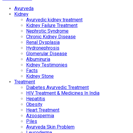
Ayurveda
Kidney
Ayurvedic kidney treatment
Kidney Failure Treatment
Nephrotic Syndrome
Chronic Kidney Disease
Renal Dysplasia
Hydronephrosis
Glomerular Disease
Albuminuria
Kidney Testimonies
Facts
Kidney Stone
Treatment
Diabetes Ayurvedic Treatment
HIV Treatment & Medicines In India
Hepatitis
Obesity
Heart Treatment
Azoospermia
Piles
Ayurveda Skin Problem
Leucoderma