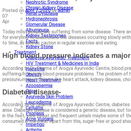
Nephrotic Syndrome
Chronic Kidney Disease
Posted on
April 7, 2020
by
admin
Renal Dysplasia
07
Hydronephrosis
Apr
Glomerular Disease
Albuminuria
Today most people are suffering from some disease. There are 
Kidney Testimonies
for everyone to understand the diseases occurring slowly witho
Facts
to time, as well as caution in regular exercise and eating.
Kidney Stone
Treatment
High blood pressure indicates a major 
Diabetes Ayurvedic Treatment
HIV Treatment & Medicines In India
According to Dr. Sharma of Arogya Ayurvedic Centre, blood pres
Hepatitis
suffering from high blood pressure problems. The problem of h
Obesity
pressure, many problems like heart attack, kidney disease, cho
Heart Treatment
Azoospermia
Diabetes disease-
Piles
Ayurveda Skin Problem
Leucoderma
According to Dr. Sharma of Arogya Ayurvedic Centre, diabetes i
Cellulitis
arise. Diabetes disease is considered a genetic disease, but today
Psoriasis
in the feet, sore throat and frequent urinals maybe some of t
Acne Vulgaris
consumed in the meal. Apart from this, sugar-free or good sh
Impetigo
Arthritis