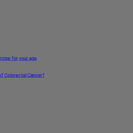
xercise for your age
s of Colorectal Cancer?