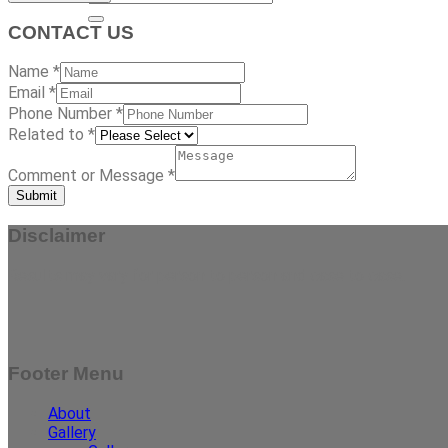
CONTACT US
Name
*
Email
*
Phone Number
*
Related to
*
Comment or Message
*
Submit
Disclaimer
Results may vary for person to person and case to case.
Footer Menu
About
Gallery