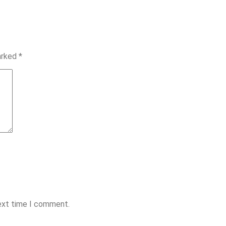
marked
*
next time I comment.