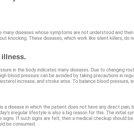
many diseases whose symptoms are not understood and then later
ut knocking. These diseases, which work like silent killers, do
illness.
sure in the body indicates many diseases. Due to changing routi
igh blood pressure can be avoided by taking precautions in regul
lesterol increase, and stroke arise. To balance blood pressure, 
s a disease in which the patient does not have any direct pain,
’s irregular lifestyle is also a big reason for this. The initial s
he signs. If such signs are felt, then a medical checkup should
ould be consumed.