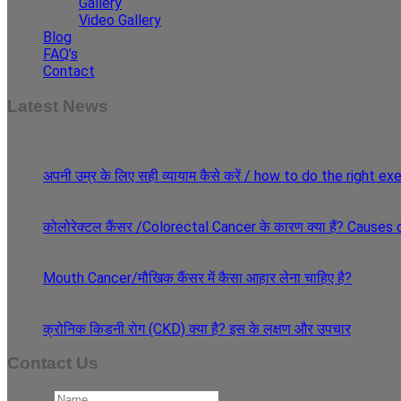
Gallery
Video Gallery
Blog
FAQ’s
Contact
Latest News
30
May
अपनी उम्र के लिए सही व्यायाम कैसे करें / how to do the right e
29
May
कोलोरेक्टल कैंसर /Colorectal Cancer के कारण क्या हैं? Cause
27
Apr
Mouth Cancer/मौखिक कैंसर में कैसा आहार लेना चाहिए है?
08
Apr
क्रोनिक किडनी रोग (CKD) क्या है? इस के लक्षण और उपचार
Contact Us
Name
*