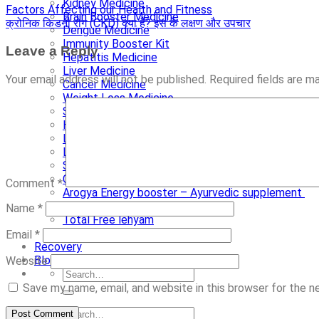
Kidney Medicine
Factors Affecting our Health and Fitness
Brain Booster Medicine
क्रोनिक किडनी रोग (CKD) क्या है? इस के लक्षण और उपचार
Dengue Medicine
Immunity Booster Kit
Leave a Reply
Hepatitis Medicine
Liver Medicine
Your email address will not be published.
Required fields are 
Cancer Medicine
Weight Loss Medicine
Stevia Medicine
Herbal Tea
Liquid handwash
Liquid Body Wash
Shayama Tulsi Drops
Chocolate scrub
Comment
*
Arogya Energy booster – Ayurvedic supplement
Alovera Gel Organic Scrub
Name
*
Total Free lehyam
Ayurvedic Neem Ext. Capsules
Email
*
Recovery
Blog
Website
Save my name, email, and website in this browser for the 