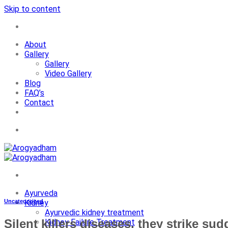
Skip to content
+91-7087428781
About
Gallery
Gallery
Video Gallery
Blog
FAQ’s
Contact
+91-7087428781
Ayurveda
Uncategorized
Kidney
Ayurvedic kidney treatment
Silent killers diseases, they strike sud
Kidney Failure Treatment