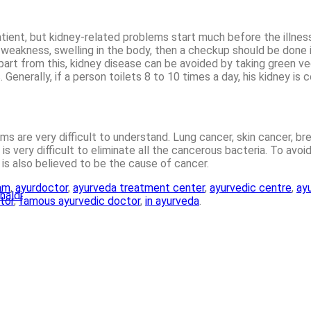
tient, but kidney-related problems start much before the illnes
ical weakness, swelling in the body, then a checkup should be do
rt from this, kidney disease can be avoided by taking green veget
enerally, if a person toilets 8 to 10 times a day, his kidney is 
toms are very difficult to understand. Lung cancer, skin cancer, 
 very difficult to eliminate all the cancerous bacteria. To avoid
 is also believed to be the cause of cancer.
am
,
ayurdoctor
,
ayurveda treatment center
,
ayurvedic centre
,
ayu
haldi
tor
,
famous ayurvedic doctor
,
in ayurveda
.