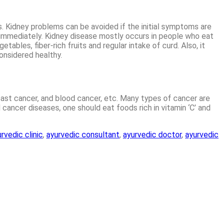
s. Kidney problems can be avoided if the initial symptoms are
ne immediately. Kidney disease mostly occurs in people who eat
ables, fiber-rich fruits and regular intake of curd. Also, it
considered healthy.
breast cancer, and blood cancer, etc. Many types of cancer are
 cancer diseases, one should eat foods rich in vitamin ‘C’ and
rvedic clinic
,
ayurvedic consultant
,
ayurvedic doctor
,
ayurvedic