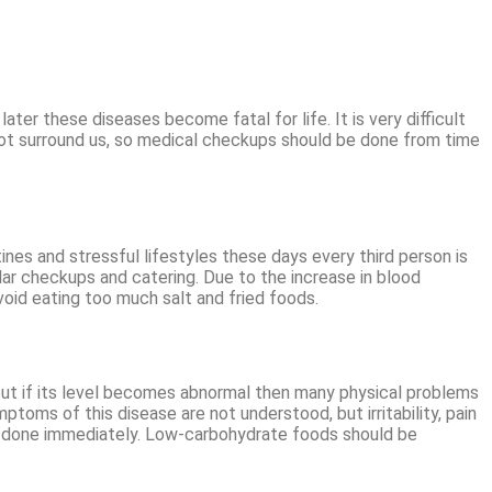
 these diseases become fatal for life. It is very difficult
 not surround us, so medical checkups should be done from time
nes and stressful lifestyles these days every third person is
ar checkups and catering. Due to the increase in blood
avoid eating too much salt and fried foods.
 but if its level becomes abnormal then many physical problems
ymptoms of this disease are not understood, but irritability, pain
 be done immediately. Low-carbohydrate foods should be