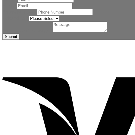
Email
*
Phone Number
*
Related to
*
Comment or Message
*
Submit