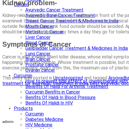
Kidney problem-
Cancer
Ayurvedic Cancer Treatment
Ayurvedic Bone Cancer Treatment
Kidney-related problems also occur suddenly in front of the pa
Breast Cancer Treatment & Medicines In India
examined. If there are any signs of living like vomiting, phys
Mouth Cancer
outside food, so eating junk food outside should be avoided. Apa
Metastatic Cancer
should be noted that how many times a day they go for toilets. G
Liver Cancer
Blood Cancer
Symptoms of Cancer
Gallbladder Cancer Treatment & Medicines In India
Lung Cancer
Cancer is also a major silent killer disease, whose initial symp
Brain Cancer
happening to many people. Whose treatment is possible, but it is
Prostate cancer
exercise regularly. Apart from this, the maximum use of plastic
Ovarian cancer
Curcumin
This entry was posted in
Uncategorized
and tagged
Arogyadh
How to prevent side effect of chemotherapy with 
treatment for
,
ayurvedic treatment in india
,
best ayurvedic doc
Benefits Of Haldi For Arthritis Treatment
Curcumin Benifits in Cancer
Benifits Of Haldi In Blood Pressure
Benifits Of Halidi In HIV
Products
Curcumin
Diabetes Medicine
admin
HIV Medicine