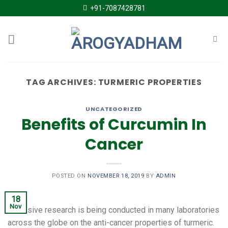
Skip
+91-7087428781
to
content
TAG ARCHIVES:
TURMERIC PROPERTIES
UNCATEGORIZED
Benefits of Curcumin In
Cancer
POSTED ON
NOVEMBER 18, 2019
BY
ADMIN
18
Nov
Extensive research is being conducted in many laboratories
across the globe on the anti-cancer properties of turmeric.