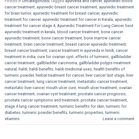
Posted in
Uncategorized
|
Tagged
ayurveda and cancer
,
ayurvedic blood
cancer treatment
,
ayurvedic breast cancer treatment
,
ayurvedic treatment
for brain tumor
,
ayurvedic treatment for breast cancer
,
ayurvedic
treatment for cancer
,
ayurvedic treatment for cancer in Kerala
,
ayurvedic
treatment for cancer stage 4
,
Ayurvedic Treatment For Lung Cancer
,
best
ayurvedic treatment in kerala
,
blood cancer treatment
,
bone cancer
ayurvedic treatment
,
bone cancer treatment
,
bone marrow cancer
treatment
,
brain cancer treatment
,
breast cancer ayurvedic treatment
,
breast cancer treatment
,
cancer treatment in ayurveda in hindi
,
cancer
treatment in india
,
cure for ovarian cyst
,
effects of turmeric
,
gallbladder
cancer treatment
,
gallbladder carcinoma
,
gallbladder polyps treatment
natural
,
haldi
,
haldi benefits
,
haldi medicinal uses
,
health benefits of
turmeric powder
,
herbal treatment for cancer
,
liver cancer last stage
,
liver
cancer treatment
,
lung cancer treatment
,
metastatic cancer treatment
,
metastatic liver cancer
,
mouth ulcer cure
,
mouth ulcer treatment
,
ovarian
cancer treatment
,
ovarian cyst treatment
,
prostate cancer prognosis
,
prostate cancer symptoms and treatment
,
prostate cancer treatment
,
stage 4 lung cancer treatment
,
turmeric benefits for skin
,
turmeric for
diabetes
,
turmeric powder benefits
,
turmeric properties
,
turmeric
vitamins
Leave a comment