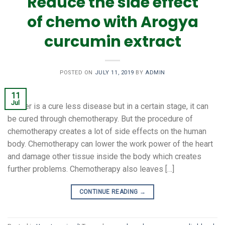
Reduce the side effect
of chemo with Arogya
curcumin extract
POSTED ON
JULY 11, 2019
BY
ADMIN
11
Jul
Cancer is a cure less disease but in a certain stage, it can
be cured through chemotherapy. But the procedure of
chemotherapy creates a lot of side effects on the human
body. Chemotherapy can lower the work power of the heart
and damage other tissue inside the body which creates
further problems. Chemotherapy also leaves […]
CONTINUE READING
→