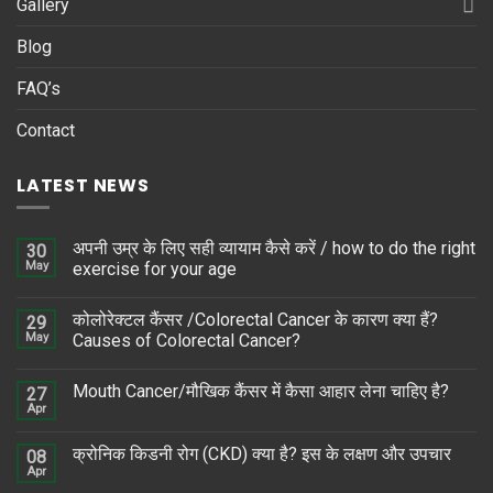
Gallery
Blog
FAQ’s
Contact
LATEST NEWS
अपनी उम्र के लिए सही व्यायाम कैसे करें / how to do the right
30
May
exercise for your age
कोलोरेक्टल कैंसर /Colorectal Cancer के कारण क्या हैं?
29
May
Causes of Colorectal Cancer?
Mouth Cancer/मौखिक कैंसर में कैसा आहार लेना चाहिए है?
27
Apr
क्रोनिक किडनी रोग (CKD) क्या है? इस के लक्षण और उपचार
08
Apr