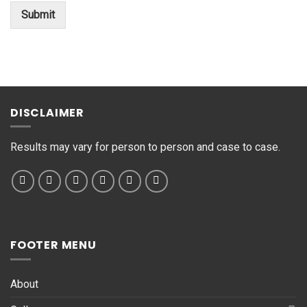
o
Submit
r
M
e
s
s
a
g
DISCLAIMER
e
*
Results may vary for person to person and case to case.
FOOTER MENU
About