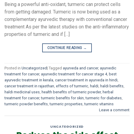
Being a powerful anti-oxidant, turmeric can protect cells
from getting damaged. Turmeric is now being used as a
complementary ayurvedic therapy with conventional cancer
treatment As per the latest studies on the anti-inflammatory
properties of turmeric and if […]
CONTINUE READING
→
Posted in
Uncategorized
|
Tagged
ayurveda and cancer
,
ayurvedic
treatment for cancer
,
ayurvedic treatment for cancer stage 4
,
best
ayurvedic treatment in kerala
,
cancer treatment in ayurveda in hindi
,
cancer treatment in rajasthan
,
effects of turmeric
,
haldi
,
haldi benefits
,
haldi medicinal uses
,
health benefits of turmeric powder
,
herbal
treatment for cancer
,
turmeric benefits for skin
,
turmeric for diabetes
,
turmeric powder benefits
,
turmeric properties
,
turmeric vitamins
Leave a comment
UNCATEGORIZED