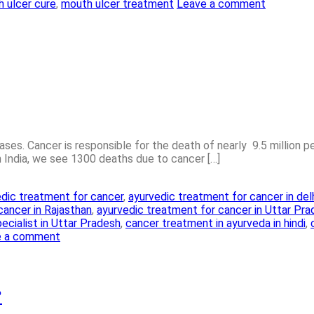
 ulcer cure
,
mouth ulcer treatment
Leave a comment
es. Cancer is responsible for the death of nearly 9.5 million peo
in India, we see 1300 deaths due to cancer […]
dic treatment for cancer
,
ayurvedic treatment for cancer in del
cancer in Rajasthan
,
ayurvedic treatment for cancer in Uttar Pr
ecialist in Uttar Pradesh
,
cancer treatment in ayurveda in hindi
,
e a comment
?