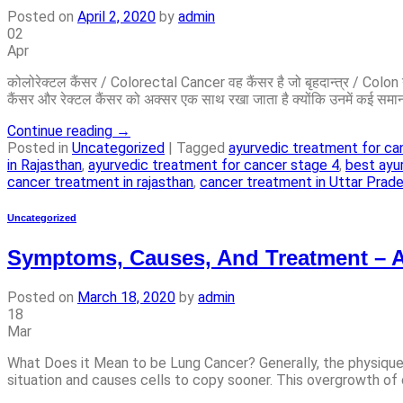
Posted on
April 2, 2020
by
admin
02
Apr
कोलोरेक्टल कैंसर / Colorectal Cancer वह कैंसर है जो बृहदान्त्र / Co
कैंसर और रेक्टल कैंसर को अक्सर एक साथ रखा जाता है क्योंकि उनमें कई समान
Continue reading
→
Posted in
Uncategorized
|
Tagged
ayurvedic treatment for ca
in Rajasthan
,
ayurvedic treatment for cancer stage 4
,
best ayu
cancer treatment in rajasthan
,
cancer treatment in Uttar Prad
Uncategorized
Symptoms, Causes, And Treatment – 
Posted on
March 18, 2020
by
admin
18
Mar
What Does it Mean to be Lung Cancer? Generally, the physique c
situation and causes cells to copy sooner. This overgrowth of c