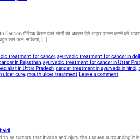
Cancer/मौखिक कैंसर वाले लोगों को अक्सर ऐसे आहार पालन करने की आवश्यकत
बहुत सारे फल, सब्जियां, […]
dic treatment for cancer
,
ayurvedic treatment for cancer in del
cancer in Rajasthan
,
ayurvedic treatment for cancer in Uttar Pr
ecialist in Uttar Pradesh
,
cancer treatment in ayurveda in hindi
,
 ulcer cure
,
mouth ulcer treatment
Leave a comment
haldi
to as tumors that invade and injury the tissues surrounding it in 