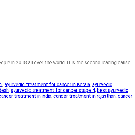
ple in 2018 all over the world. It is the second leading cause
hi
,
ayurvedic treatment for cancer in Kerala
,
ayurvedic
adesh
,
ayurvedic treatment for cancer stage 4
,
best ayurvedic
cancer treatment in india
,
cancer treatment in rajasthan
,
cancer