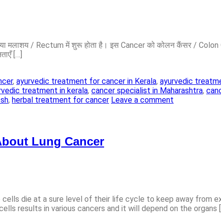
lon या मलाशय / Rectum में शुरू होता है। इस Cancer को कोलन कैंसर / Col
ताएँ […]
ncer
,
ayurvedic treatment for cancer in Kerala
,
ayurvedic treatme
rvedic treatment in kerala
,
cancer specialist in Maharashtra
,
canc
esh
,
herbal treatment for cancer
Leave a comment
About Lung Cancer
ells die at a sure level of their life cycle to keep away from e
ells results in various cancers and it will depend on the organs 