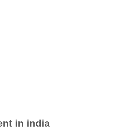
nt in india