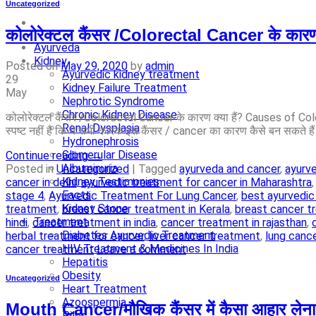
Uncategorized
कोलोरेक्टल कैंसर /Colorectal Cancer के का
Ayurveda
Kidney
Posted on
May 29, 2020
by
admin
Ayurvedic kidney treatment
29
Kidney Failure Treatment
May
Nephrotic Syndrome
Chronic Kidney Disease
कोलोरेक्टल कैंसर /Colorectal Cancer के कारण क्या हैं? Causes of Colo
Renal Dysplasia
स्पष्ट नहीं है कि ये सभी कारक इस कैंसर / cancer का कारण कैसे बन सकते है
Hydronephrosis
Glomerular Disease
Continue reading
→
Albuminuria
Posted in
Uncategorized
|
Tagged
ayurveda and cancer
,
ayurv
Kidney Testimonies
cancer in delhi
,
ayurvedic treatment for cancer in Maharashtra
Facts
stage 4
,
Ayurvedic Treatment For Lung Cancer
,
best ayurvedic
Kidney Stone
treatment
,
breast cancer treatment in Kerala
,
breast cancer t
Treatment
hindi
,
cancer treatment in india
,
cancer treatment in rajasthan
,
Diabetes Ayurvedic Treatment
herbal treatment for cancer
,
liver cancer treatment
,
lung canc
HIV Treatment & Medicines In India
cancer treatment
Leave a comment
Hepatitis
Obesity
Uncategorized
Heart Treatment
Azoospermia
Mouth Cancer/मौखिक कैंसर में कैसा आहार लेना 
Piles