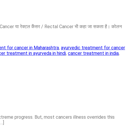
on Cancer या रेक्टल कैंसर / Rectal Cancer भी कहा जा सकता है। कोलन
nt for cancer in Maharashtra
,
ayurvedic treatment for cancer
er treatment in ayurveda in hindi
,
cancer treatment in india
,
xtreme progress. But, most cancers illness overrides this
[…]