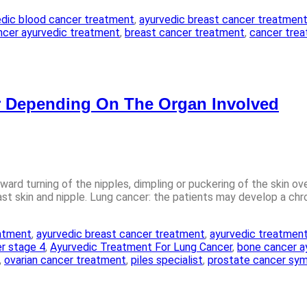
edic blood cancer treatment
,
ayurvedic breast cancer treatmen
ncer ayurvedic treatment
,
breast cancer treatment
,
cancer treat
 Depending On The Organ Involved
ward turning of the nipples, dimpling or puckering of the skin ov
skin and nipple. Lung cancer: the patients may develop a chroni
eatment
,
ayurvedic breast cancer treatment
,
ayurvedic treatment
r stage 4
,
Ayurvedic Treatment For Lung Cancer
,
bone cancer a
,
ovarian cancer treatment
,
piles specialist
,
prostate cancer sy