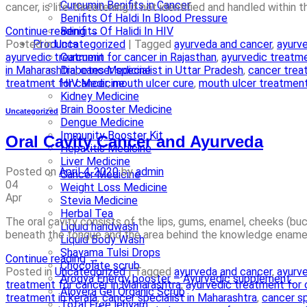
Curcumin Benifits in Cancer
cancer, is life-threatening if not identified and handled within
Benifits Of Haldi In Blood Pressure
Continue reading
→
Benifits Of Halidi In HIV
Posted in
Uncategorized
|
Tagged
ayurveda and cancer
,
ayurve
Products
ayurvedic treatment for cancer in Rajasthan
,
ayurvedic treatme
Curcumin
in Maharashtra
,
cancer specialist in Uttar Pradesh
,
cancer treat
Diabetes Medicine
treatment for cancer
,
mouth ulcer cure
,
mouth ulcer treatmen
HIV Medicine
Kidney Medicine
Brain Booster Medicine
Uncategorized
Dengue Medicine
Immunity Booster Kit
Oral Cavity Cancer and Ayurveda
Hepatitis Medicine
Liver Medicine
Posted on
April 4, 2020
by
admin
Cancer Medicine
04
Weight Loss Medicine
Apr
Stevia Medicine
Herbal Tea
The oral cavity consists of the lips, gums, enamel, cheeks (b
Liquid handwash
beneath the tongue and the area behind the knowledge enamel 
Liquid Body Wash
Shayama Tulsi Drops
Continue reading
→
Chocolate scrub
Posted in
Uncategorized
|
Tagged
ayurveda and cancer
,
ayurve
Arogya Energy booster – Ayurvedic supplement
treatment for cancer in Maharashtra
,
ayurvedic treatment for 
Alovera Gel Organic Scrub
treatment in kerala
,
cancer specialist in Maharashtra
,
cancer sp
Total Free lehyam