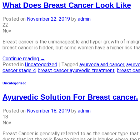
What Does Breast Cancer Look Like
Posted on
November 22, 2019
by
admin
22
Nov
Breast cancer is the unmanageable and hyper growth of maligna
breast cancer is hidden, but some women have a higher risk tha
Continue reading
→
Posted in
Uncategorized
|
Tagged
ayurveda and cancer
,
ayurv
cancer stage 4
,
breast cancer ayurvedic treatment
,
breast ca
Uncategorized
Ayurvedic Solution For Breast cancer.
Posted on
November 18, 2019
by
admin
18
Nov
Breast Cancer is generally referred to as the cancer type that 
ducts that let the milk flow to nipples or in lobules where the 