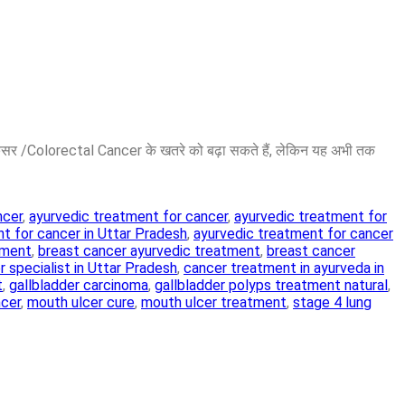
ैंसर /Colorectal Cancer के खतरे को बढ़ा सकते हैं, लेकिन यह अभी तक
ncer
,
ayurvedic treatment for cancer
,
ayurvedic treatment for
t for cancer in Uttar Pradesh
,
ayurvedic treatment for cancer
tment
,
breast cancer ayurvedic treatment
,
breast cancer
 specialist in Uttar Pradesh
,
cancer treatment in ayurveda in
t
,
gallbladder carcinoma
,
gallbladder polyps treatment natural
,
ncer
,
mouth ulcer cure
,
mouth ulcer treatment
,
stage 4 lung