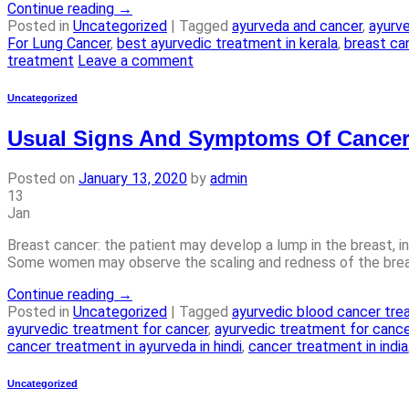
Continue reading
→
Posted in
Uncategorized
|
Tagged
ayurveda and cancer
,
ayurv
For Lung Cancer
,
best ayurvedic treatment in kerala
,
breast ca
treatment
Leave a comment
Uncategorized
Usual Signs And Symptoms Of Cancer
Posted on
January 13, 2020
by
admin
13
Jan
Breast cancer: the patient may develop a lump in the breast, in
Some women may observe the scaling and redness of the breast 
Continue reading
→
Posted in
Uncategorized
|
Tagged
ayurvedic blood cancer tr
ayurvedic treatment for cancer
,
ayurvedic treatment for cance
cancer treatment in ayurveda in hindi
,
cancer treatment in india
Uncategorized