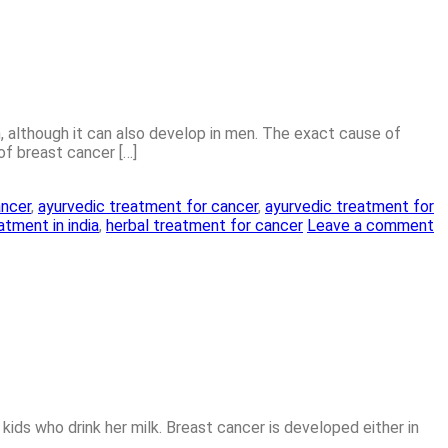
 although it can also develop in men. The exact cause of
of breast cancer […]
ancer
,
ayurvedic treatment for cancer
,
ayurvedic treatment for
atment in india
,
herbal treatment for cancer
Leave a comment
kids who drink her milk. Breast cancer is developed either in