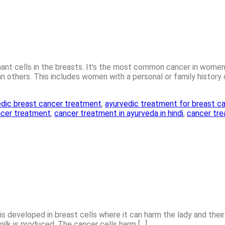
nt cells in the breasts. It’s the most common cancer in women,
n others. This includes women with a personal or family history 
edic breast cancer treatment
,
ayurvedic treatment for breast c
ncer treatment
,
cancer treatment in ayurveda in hindi
,
cancer tre
is developed in breast cells where it can harm the lady and their 
milk is produced. The cancer cells harm […]