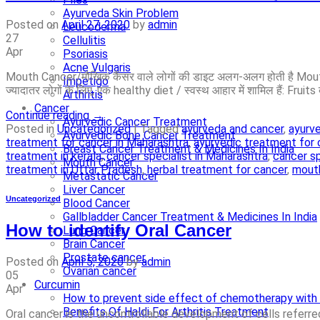
Ayurveda Skin Problem
Posted on
April 27, 2020
by
admin
Leucoderma
27
Cellulitis
Apr
Psoriasis
Acne Vulgaris
Mouth Cancer/मौखिक कैंसर वाले लोगों की डाइट अलग-अलग होती है Mouth 
Impetigo
ज्यादातर लोगों के लिए, एक healthy diet / स्वस्थ आहार में शामिल हैं:­ Fruits 
Arthritis
Cancer
Continue reading
→
Ayurvedic Cancer Treatment
Posted in
Uncategorized
|
Tagged
ayurveda and cancer
,
ayurve
Ayurvedic Bone Cancer Treatment
treatment for cancer in Maharashtra
,
ayurvedic treatment for 
Breast Cancer Treatment & Medicines In India
treatment in kerala
,
cancer specialist in Maharashtra
,
cancer sp
Mouth Cancer
treatment in Uttar Pradesh
,
herbal treatment for cancer
,
mouth
Metastatic Cancer
Liver Cancer
Uncategorized
Blood Cancer
Gallbladder Cancer Treatment & Medicines In India
How to identify Oral Cancer
Lung Cancer
Brain Cancer
Prostate cancer
Posted on
April 5, 2020
by
admin
Ovarian cancer
05
Curcumin
Apr
How to prevent side effect of chemotherapy with 
Benefits Of Haldi For Arthritis Treatment
Oral cancer is the uncontrollable development of cells referred 