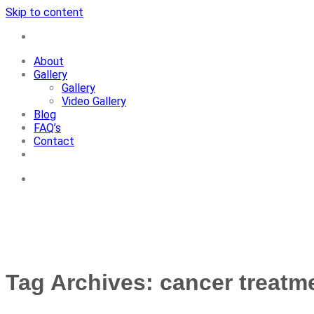
Skip to content
+91-7087428781
About
Gallery
Gallery
Video Gallery
Blog
FAQ’s
Contact
+91-7087428781
Tag Archives:
cancer treatme