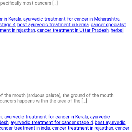
specifically most cancers […]
r in Kerala
,
ayurvedic treatment for cancer in Maharashtra
,
 stage 4
,
best ayurvedic treatment in kerala
,
cancer specialist
ment in rajasthan
,
cancer treatment in Uttar Pradesh
,
herbal
 of the mouth (arduous palate), the ground of the mouth
ancers happens within the area of the […]
hi
,
ayurvedic treatment for cancer in Kerala
,
ayurvedic
adesh
,
ayurvedic treatment for cancer stage 4
,
best ayurvedic
cancer treatment in india
,
cancer treatment in rajasthan
,
cancer