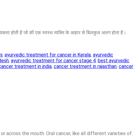
ा होती है जो की एक स्वस्थ व्यक्ति के आहार से बिलकुल अलग होता है।
hi
,
ayurvedic treatment for cancer in Kerala
,
ayurvedic
adesh
,
ayurvedic treatment for cancer stage 4
,
best ayurvedic
cancer treatment in india
,
cancer treatment in rajasthan
,
cancer
or across the mouth. Oral cancer, like all different varieties of