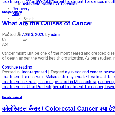
treatment in Uttar Pradesh
,
herbal treatment for cancer
,
mouth
Ayurvedic Neem Ext. Capsules
Recovery
Uncategorized
Blog
What are the Causes of Cancer
Posted on
April 3, 2020
by
admin
03
Apr
Cancer might just be one of the most feared and dreaded diseas
of death as per the world health organization. As per studies, 
Continue reading
→
Posted in
Uncategorized
|
Tagged
ayurveda and cancer
,
ayurve
treatment for cancer in Maharashtra
,
ayurvedic treatment for 
treatment in kerala
,
cancer specialist in Maharashtra
,
cancer sp
treatment in Uttar Pradesh
,
herbal treatment for cancer
Leav
Uncategorized
कोलोरेक्टल कैंसर / Colorectal Cancer क्या है