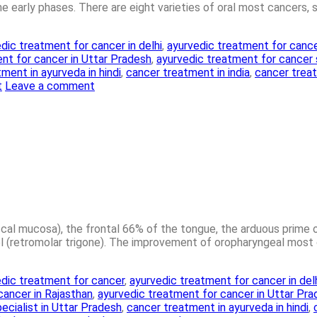
 the early phases. There are eight varieties of oral most cancers, 
dic treatment for cancer in delhi
,
ayurvedic treatment for cance
nt for cancer in Uttar Pradesh
,
ayurvedic treatment for cancer
ment in ayurveda in hindi
,
cancer treatment in india
,
cancer treat
t
Leave a comment
uccal mucosa), the frontal 66% of the tongue, the arduous prime
(retromolar trigone). The improvement of oropharyngeal most c
dic treatment for cancer
,
ayurvedic treatment for cancer in del
cancer in Rajasthan
,
ayurvedic treatment for cancer in Uttar Pr
ecialist in Uttar Pradesh
,
cancer treatment in ayurveda in hindi
,