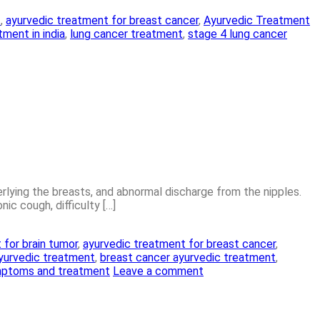
t
,
ayurvedic treatment for breast cancer
,
Ayurvedic Treatment
ment in india
,
lung cancer treatment
,
stage 4 lung cancer
erlying the breasts, and abnormal discharge from the nipples.
c cough, difficulty […]
 for brain tumor
,
ayurvedic treatment for breast cancer
,
yurvedic treatment
,
breast cancer ayurvedic treatment
,
mptoms and treatment
Leave a comment