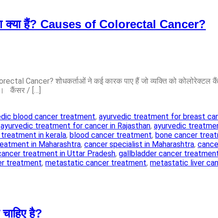
रण क्या हैं? Causes of Colorectal Cancer?
rectal Cancer? शोधकर्ताओं ने कई कारक पाए हैं जो व्यक्ति को कोलोरेक्टल क
ं। कैंसर / […]
edic blood cancer treatment
,
ayurvedic treatment for breast ca
,
ayurvedic treatment for cancer in Rajasthan
,
ayurvedic treatmen
 treatment in kerala
,
blood cancer treatment
,
bone cancer trea
reatment in Maharashtra
,
cancer specialist in Maharashtra
,
cancer
cancer treatment in Uttar Pradesh
,
gallbladder cancer treatmen
er treatment
,
metastatic cancer treatment
,
metastatic liver ca
चाहिए है?