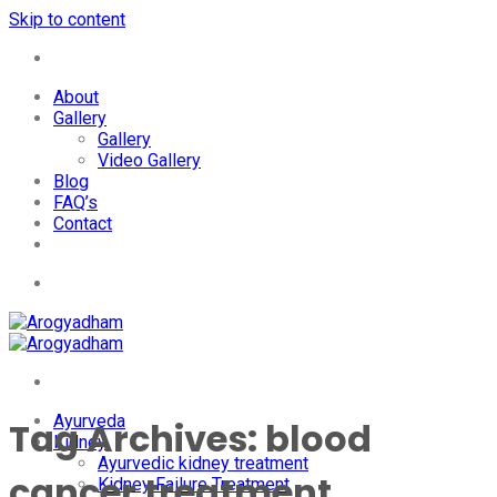
Skip to content
+91-7087428781
About
Gallery
Gallery
Video Gallery
Blog
FAQ’s
Contact
+91-7087428781
Ayurveda
Tag Archives:
blood
Kidney
Ayurvedic kidney treatment
cancer treatment
Kidney Failure Treatment