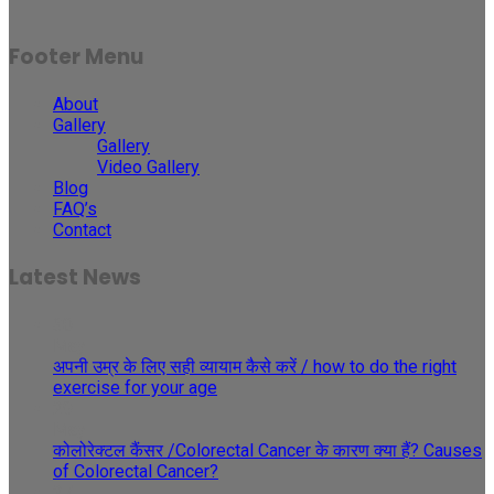
Footer Menu
About
Gallery
Gallery
Video Gallery
Blog
FAQ’s
Contact
Latest News
30
May
अपनी उम्र के लिए सही व्यायाम कैसे करें / how to do the right
exercise for your age
29
May
कोलोरेक्टल कैंसर /Colorectal Cancer के कारण क्या हैं? Causes
of Colorectal Cancer?
27