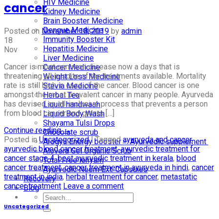
HIV Medicine
cancer
Kidney Medicine
Brain Booster Medicine
Dengue Medicine
Posted on
November 18, 2019
by
admin
Immunity Booster Kit
18
Hepatitis Medicine
Nov
Liver Medicine
Cancer is most common disease now a days that is
Cancer Medicine
threatening all in spite of the treatments available. Mortality
Weight Loss Medicine
rate is still high in case of the cancer. Blood cancer is one
Stevia Medicine
amongst the most prevalent cancer in many people. Ayurveda
Herbal Tea
has devised an all-inclusive process that prevents a person
Liquid handwash
from blood cancer and grants […]
Liquid Body Wash
Shayama Tulsi Drops
Continue reading
→
Chocolate scrub
Posted in
Uncategorized
|
Tagged
ayurveda and cancer
,
Arogya Energy booster – Ayurvedic supplement
ayurvedic blood cancer treatment
,
ayurvedic treatment for
Alovera Gel Organic Scrub
cancer stage 4
,
best ayurvedic treatment in kerala
,
blood
Total Free lehyam
cancer treatment
,
cancer treatment in ayurveda in hindi
,
cancer
Ayurvedic Neem Ext. Capsules
treatment in india
,
herbal treatment for cancer
,
metastatic
Recovery
cancer treatment
Leave a comment
Blog
Uncategorized