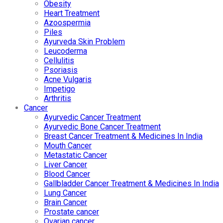
Obesity
Heart Treatment
Azoospermia
Piles
Ayurveda Skin Problem
Leucoderma
Cellulitis
Psoriasis
Acne Vulgaris
Impetigo
Arthritis
Cancer
Ayurvedic Cancer Treatment
Ayurvedic Bone Cancer Treatment
Breast Cancer Treatment & Medicines In India
Mouth Cancer
Metastatic Cancer
Liver Cancer
Blood Cancer
Gallbladder Cancer Treatment & Medicines In India
Lung Cancer
Brain Cancer
Prostate cancer
Ovarian cancer