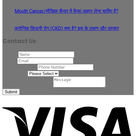
Apr
Mouth Cancer/मौखिक कैंसर में कैसा आहार लेना चाहिए है?
08
Apr
क्रोनिक किडनी रोग (CKD) क्या है? इस के लक्षण और उपचार
Contact Us
Name
*
Email
*
Phone Number
*
Related to
*
Comment or Message
*
Submit