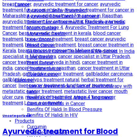
breast cancer
,
ayurvedic treatment for cancer
,
ayurvedic
Cancer
treatment for cancer in delhi
,
ayurvedic treatment for cancer in
Ayurvedic Cancer Treatment
Maharashtra
,
ayurvedic treatment for cancer in Rajasthan
,
Ayurvedic Bone Cancer Treatment
ayurvedic treatment for cancer in Uttar Pradesh
,
ayurvedic
Breast Cancer Treatment & Medicines In India
treatment for cancer stage 4
,
Ayurvedic Treatment For Lung
Mouth Cancer
Cancer
,
best ayurvedic treatment in kerala
,
blood cancer
Metastatic Cancer
treatment
,
bone cancer treatment
,
breast cancer ayurvedic
Liver Cancer
treatment
,
breast cancer treatment
,
breast cancer treatment in
Blood Cancer
Kerala
,
breast cancer treatment in Maharashtra
,
cancer
Gallbladder Cancer Treatment & Medicines In India
specialist in Maharashtra
,
cancer specialist in Uttar Pradesh
,
Lung Cancer
cancer treatment in ayurveda in hindi
,
cancer treatment in
Brain Cancer
india
,
cancer treatment in rajasthan
,
cancer treatment in Uttar
Prostate cancer
Pradesh
,
gallbladder cancer treatment
,
gallbladder carcinoma
,
Ovarian cancer
gallbladder polyps treatment natural
,
herbal treatment for
Curcumin
cancer
,
liver cancer treatment
,
lung cancer treatment
,
How to prevent side effect of chemotherapy with
metastatic cancer treatment
,
metastatic liver cancer
,
mouth
haldi
ulcer cure
,
mouth ulcer treatment
,
stage 4 lung cancer
Benefits Of Haldi For Arthritis Treatment
treatment
Leave a comment
Curcumin Benifits in Cancer
Benifits Of Haldi In Blood Pressure
Benifits Of Halidi In HIV
Uncategorized
Products
Curcumin
Ayurvedic treatment for Blood
Diabetes Medicine