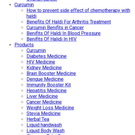
Curcumin
How to prevent side effect of chemotherapy with
haldi
Benefits Of Haldi For Arthritis Treatment
Curcumin Benifits in Cancer
Benifits Of Haldi In Blood Pressure
Benifits Of Halidi In HIV
Products
Curcumin
Diabetes Medicine
HIV Medicine
Kidney Medicine
Brain Booster Medicine
Dengue Medicine
Immunity Booster Kit
Hepatitis Medicine
Liver Medicine
Cancer Medicine
Weight Loss Medicine
Stevia Medicine
Herbal Tea
Liquid handwash
Liquid Body Wash