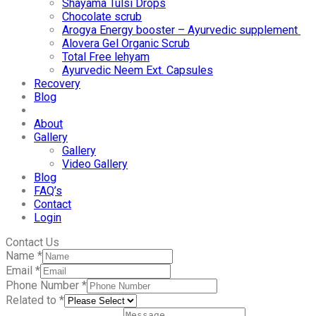
Shayama Tulsi Drops
Chocolate scrub
Arogya Energy booster – Ayurvedic supplement
Alovera Gel Organic Scrub
Total Free lehyam
Ayurvedic Neem Ext. Capsules
Recovery
Blog
About
Gallery
Gallery
Video Gallery
Blog
FAQ’s
Contact
Login
Contact Us
Name
*
Email
*
Phone Number
*
Related to
*