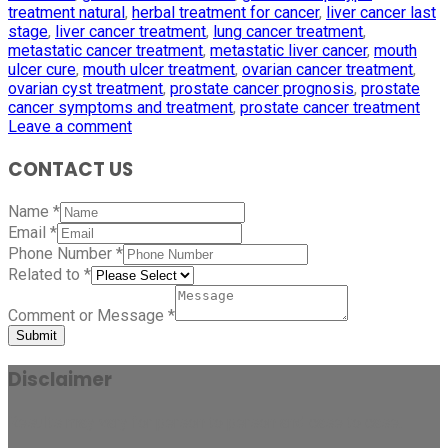
treatment natural
,
herbal treatment for cancer
,
liver cancer last
stage
,
liver cancer treatment
,
lung cancer treatment
,
metastatic cancer treatment
,
metastatic liver cancer
,
mouth
ulcer cure
,
mouth ulcer treatment
,
ovarian cancer treatment
,
ovarian cyst treatment
,
prostate cancer prognosis
,
prostate
cancer symptoms and treatment
,
prostate cancer treatment
Leave a comment
CONTACT US
Name
*
Email
*
Phone Number
*
Related to
*
Comment or Message
*
Submit
Disclaimer
Results may vary for person to person and case to case.