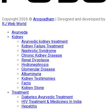
Copyright 2026 ©
Arogyadham
| Designed and developed by
RJ Web World
Ayurveda
Kidney
Ayurvedic kidney treatment
Kidney Failure Treatment
Nephrotic Syndrome
Chronic Kidney Disease
Renal Dysplasia
Hydronephrosis
Glomerular Disease
Albuminuria
Kidney Testimonies
Facts
Kidney Stone
Treatment
Diabetes Ayurvedic Treatment
HIV Treatment & Medicines In India
Hepatitis