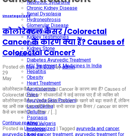
Nephrotic Syndrome
Chronic Kidney Disease
Renal Dysplasia
Uncategorized
Hydronephrosis
Glomerular Disease
कोलोरेक्टल कैंसर /Colorectal
Albuminuria
Kidney Testimonies
Cancer के कारण क्या हैं? Causes of
Facts
Kidney Stone
Colorectal Cancer?
Treatment
Diabetes Ayurvedic Treatment
HIV Treatment & Medicines In India
Posted on
May 29, 2020
by
admin
Hepatitis
29
Obesity
May
Heart Treatment
Azoospermia
कोलोरेक्टल कैंसर /Colorectal Cancer के कारण क्या हैं? Causes of
Piles
Colorectal Cancer? शोधकर्ताओं ने कई कारक पाए हैं जो व्यक्ति को
Ayurveda Skin Problem
कोलोरेक्टल कैंसर /Colorectal Cancer के खतरे को बढ़ा सकते हैं, लेकिन
Leucoderma
यह अभी तक स्पष्ट नहीं है कि ये सभी कारक इस कैंसर / cancer का कारण
Cellulitis
कैसे बन सकते हैं। कैंसर / […]
Psoriasis
Continue reading
→
Acne Vulgaris
Posted in
Uncategorized
|
Tagged
ayurveda and cancer
,
Impetigo
ayurvedic blood cancer treatment
,
ayurvedic treatment for
Arthritis