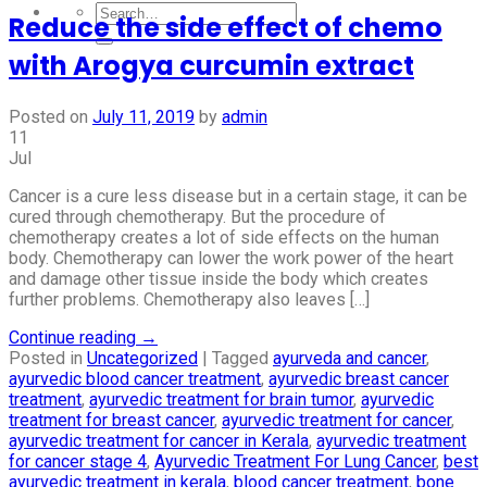
Reduce the side effect of chemo
with Arogya curcumin extract
Posted on
July 11, 2019
by
admin
11
Jul
Cancer is a cure less disease but in a certain stage, it can be
cured through chemotherapy. But the procedure of
chemotherapy creates a lot of side effects on the human
body. Chemotherapy can lower the work power of the heart
and damage other tissue inside the body which creates
further problems. Chemotherapy also leaves […]
Continue reading
→
Posted in
Uncategorized
|
Tagged
ayurveda and cancer
,
ayurvedic blood cancer treatment
,
ayurvedic breast cancer
treatment
,
ayurvedic treatment for brain tumor
,
ayurvedic
treatment for breast cancer
,
ayurvedic treatment for cancer
,
ayurvedic treatment for cancer in Kerala
,
ayurvedic treatment
for cancer stage 4
,
Ayurvedic Treatment For Lung Cancer
,
best
ayurvedic treatment in kerala
,
blood cancer treatment
,
bone