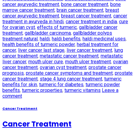
cancer ayurvedic treatment
,
bone cancer treatment
,
bone
marrow cancer treatment
,
brain cancer treatment
,
breast
cancer ayurvedic treatment
,
breast cancer treatment
,
cancer
treatment in ayurveda in hindi
,
cancer treatment in india
,
cure
for ovarian cyst
,
effects of turmeric
,
gallbladder cancer
treatment
,
gallbladder carcinoma
,
gallbladder polyps
treatment natural
,
haldi
,
haldi benefits
,
haldi medicinal uses
,
health benefits of turmeric powder
,
herbal treatment for
cancer
,
liver cancer last stage
,
liver cancer treatment
,
lung
cancer treatment
,
metastatic cancer treatment
,
metastatic
liver cancer
,
mouth ulcer cure
,
mouth ulcer treatment
,
ovarian
cancer treatment
,
ovarian cyst treatment
,
prostate cancer
prognosis
,
prostate cancer symptoms and treatment
,
prostate
cancer treatment
,
stage 4 lung cancer treatment
,
turmeric
benefits for skin
,
turmeric for diabetes
,
turmeric powder
benefits
,
turmeric properties
,
turmeric vitamins
Leave a
comment
Cancer Treatment
Cancer Treatment