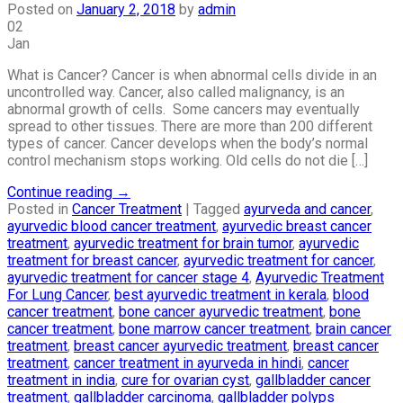
Posted on
January 2, 2018
by
admin
02
Jan
What is Cancer? Cancer is when abnormal cells divide in an
uncontrolled way. Cancer, also called malignancy, is an
abnormal growth of cells. Some cancers may eventually
spread to other tissues. There are more than 200 different
types of cancer. Cancer develops when the body’s normal
control mechanism stops working. Old cells do not die […]
Continue reading
→
Posted in
Cancer Treatment
|
Tagged
ayurveda and cancer
,
ayurvedic blood cancer treatment
,
ayurvedic breast cancer
treatment
,
ayurvedic treatment for brain tumor
,
ayurvedic
treatment for breast cancer
,
ayurvedic treatment for cancer
,
ayurvedic treatment for cancer stage 4
,
Ayurvedic Treatment
For Lung Cancer
,
best ayurvedic treatment in kerala
,
blood
cancer treatment
,
bone cancer ayurvedic treatment
,
bone
cancer treatment
,
bone marrow cancer treatment
,
brain cancer
treatment
,
breast cancer ayurvedic treatment
,
breast cancer
treatment
,
cancer treatment in ayurveda in hindi
,
cancer
treatment in india
,
cure for ovarian cyst
,
gallbladder cancer
treatment
,
gallbladder carcinoma
,
gallbladder polyps