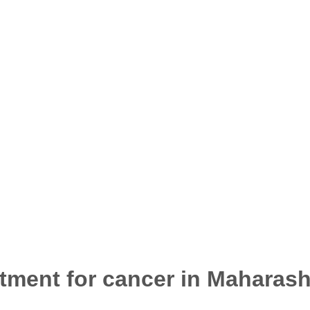
atment for cancer in Maharash