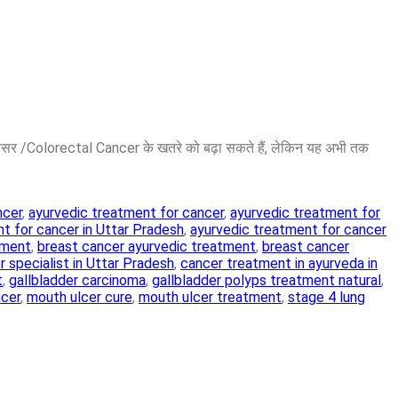
ैंसर /Colorectal Cancer के खतरे को बढ़ा सकते हैं, लेकिन यह अभी तक
ncer
,
ayurvedic treatment for cancer
,
ayurvedic treatment for
t for cancer in Uttar Pradesh
,
ayurvedic treatment for cancer
tment
,
breast cancer ayurvedic treatment
,
breast cancer
 specialist in Uttar Pradesh
,
cancer treatment in ayurveda in
t
,
gallbladder carcinoma
,
gallbladder polyps treatment natural
,
ncer
,
mouth ulcer cure
,
mouth ulcer treatment
,
stage 4 lung