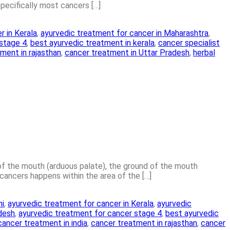
specifically most cancers […]
r in Kerala
,
ayurvedic treatment for cancer in Maharashtra
,
 stage 4
,
best ayurvedic treatment in kerala
,
cancer specialist
ment in rajasthan
,
cancer treatment in Uttar Pradesh
,
herbal
 of the mouth (arduous palate), the ground of the mouth
ancers happens within the area of the […]
hi
,
ayurvedic treatment for cancer in Kerala
,
ayurvedic
adesh
,
ayurvedic treatment for cancer stage 4
,
best ayurvedic
cancer treatment in india
,
cancer treatment in rajasthan
,
cancer