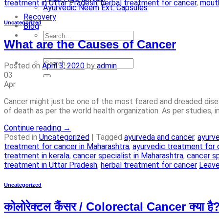
treatment in Uttar Pradesh
,
herbal treatment for cancer
,
mouth
Ayurvedic Neem Ext. Capsules
Recovery
Uncategorized
Blog
What are the Causes of Cancer
Posted on
April 3, 2020
by
admin
03
Apr
Cancer might just be one of the most feared and dreaded diseas
of death as per the world health organization. As per studies, 
Continue reading
→
Posted in
Uncategorized
|
Tagged
ayurveda and cancer
,
ayurve
treatment for cancer in Maharashtra
,
ayurvedic treatment for 
treatment in kerala
,
cancer specialist in Maharashtra
,
cancer sp
treatment in Uttar Pradesh
,
herbal treatment for cancer
Leav
Uncategorized
कोलोरेक्टल कैंसर / Colorectal Cancer क्या है