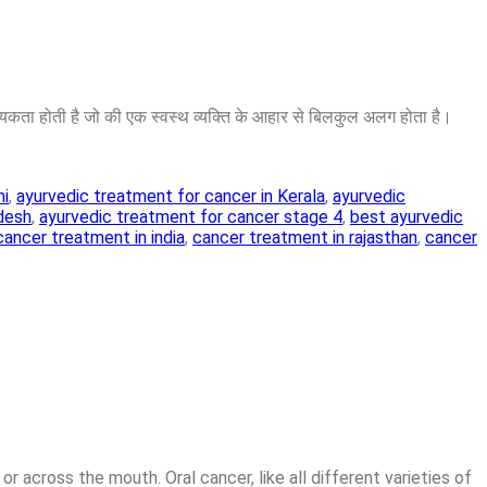
ा होती है जो की एक स्वस्थ व्यक्ति के आहार से बिलकुल अलग होता है।
hi
,
ayurvedic treatment for cancer in Kerala
,
ayurvedic
adesh
,
ayurvedic treatment for cancer stage 4
,
best ayurvedic
cancer treatment in india
,
cancer treatment in rajasthan
,
cancer
or across the mouth. Oral cancer, like all different varieties of