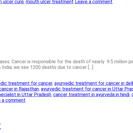
 ulcer cure
,
mouth ulcer treatment
Leave a comment
es. Cancer is responsible for the death of nearly 9.5 million peo
in India, we see 1300 deaths due to cancer […]
dic treatment for cancer
,
ayurvedic treatment for cancer in del
cancer in Rajasthan
,
ayurvedic treatment for cancer in Uttar Pr
ecialist in Uttar Pradesh
,
cancer treatment in ayurveda in hindi
,
e a comment
?