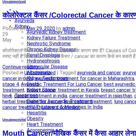
Uncategorized
कोलोरेक्टल कैंसर /Colorectal Cancer के का
Ayurveda
Kidney
Posted on
May 29, 2020
by
admin
Ayurvedic kidney treatment
29
Kidney Failure Treatment
May
Nephrotic Syndrome
Chronic Kidney Disease
कोलोरेक्टल कैंसर /Colorectal Cancer के कारण क्या हैं? Causes of Colo
Renal Dysplasia
स्पष्ट नहीं है कि ये सभी कारक इस कैंसर / cancer का कारण कैसे बन सकते है
Hydronephrosis
Glomerular Disease
Continue reading
→
Albuminuria
Posted in
Uncategorized
|
Tagged
ayurveda and cancer
,
ayurv
Kidney Testimonies
cancer in delhi
,
ayurvedic treatment for cancer in Maharashtra
Facts
stage 4
,
Ayurvedic Treatment For Lung Cancer
,
best ayurvedic
Kidney Stone
treatment
,
breast cancer treatment in Kerala
,
breast cancer t
Treatment
hindi
,
cancer treatment in india
,
cancer treatment in rajasthan
,
Diabetes Ayurvedic Treatment
herbal treatment for cancer
,
liver cancer treatment
,
lung canc
HIV Treatment & Medicines In India
cancer treatment
Leave a comment
Hepatitis
Obesity
Uncategorized
Heart Treatment
Azoospermia
Mouth Cancer/मौखिक कैंसर में कैसा आहार लेना 
Piles