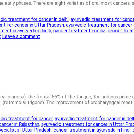
 the early phases. There are eight varieties of oral most cancers, 
dic treatment for cancer in delhi
,
ayurvedic treatment for cance
nt for cancer in Uttar Pradesh
,
ayurvedic treatment for cancer
ment in ayurveda in hindi
,
cancer treatment in india
,
cancer treat
t
Leave a comment
uccal mucosa), the frontal 66% of the tongue, the arduous prime
(retromolar trigone). The improvement of oropharyngeal most c
dic treatment for cancer
,
ayurvedic treatment for cancer in del
cancer in Rajasthan
,
ayurvedic treatment for cancer in Uttar Pr
ecialist in Uttar Pradesh
,
cancer treatment in ayurveda in hindi
,