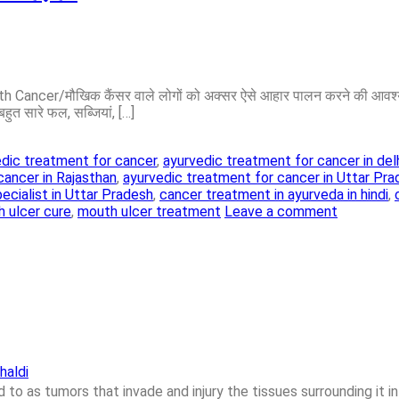
Cancer/मौखिक कैंसर वाले लोगों को अक्सर ऐसे आहार पालन करने की आवश्यकत
बहुत सारे फल, सब्जियां, […]
dic treatment for cancer
,
ayurvedic treatment for cancer in del
cancer in Rajasthan
,
ayurvedic treatment for cancer in Uttar Pr
ecialist in Uttar Pradesh
,
cancer treatment in ayurveda in hindi
,
 ulcer cure
,
mouth ulcer treatment
Leave a comment
haldi
to as tumors that invade and injury the tissues surrounding it in 