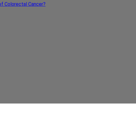
s of Colorectal Cancer?