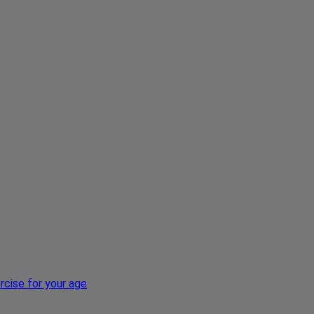
xercise for your age