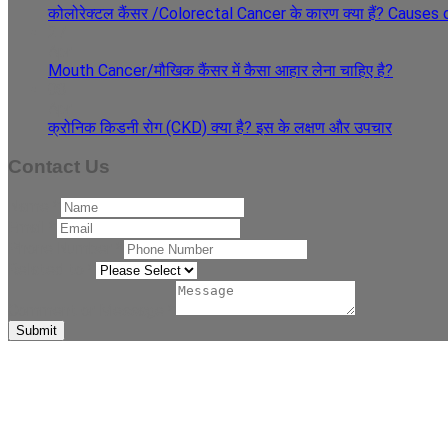
कोलोरेक्टल कैंसर /Colorectal Cancer के कारण क्या हैं? Cause
27
Apr
Mouth Cancer/मौखिक कैंसर में कैसा आहार लेना चाहिए है?
08
Apr
क्रोनिक किडनी रोग (CKD) क्या है? इस के लक्षण और उपचार
Contact Us
Name
*
Email
*
Phone Number
*
Related to
*
Comment or Message
*
Submit