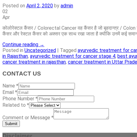
Posted on
April 2, 2020
by
admin
02
Apr
कोलोरेक्टल कैंसर / Colorectal Cancer वह कैंसर है जो बृहदान्त्र / Co
कैंसर और रेक्टल कैंसर को अक्सर एक साथ रखा जाता है क्योंकि उनमें कई समान
Continue reading
→
Posted in
Uncategorized
|
Tagged
ayurvedic treatment for ca
in Rajasthan
,
ayurvedic treatment for cancer stage 4
,
best ayu
cancer treatment in rajasthan
,
cancer treatment in Uttar Prad
CONTACT US
Name
*
Email
*
Phone Number
*
Related to
*
Comment or Message
*
Submit
Disclaimer