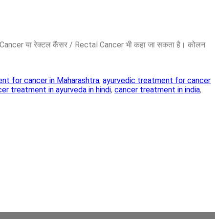
on Cancer या रेक्टल कैंसर / Rectal Cancer भी कहा जा सकता है। कोलन
nt for cancer in Maharashtra
,
ayurvedic treatment for cancer
er treatment in ayurveda in hindi
,
cancer treatment in india
,