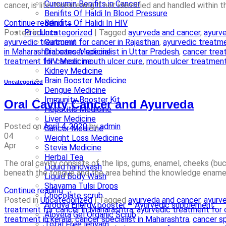
Curcumin Benifits in Cancer
cancer, is life-threatening if not identified and handled within
Benifits Of Haldi In Blood Pressure
Continue reading
→
Benifits Of Halidi In HIV
Posted in
Uncategorized
|
Tagged
ayurveda and cancer
,
ayurve
Products
ayurvedic treatment for cancer in Rajasthan
,
ayurvedic treatme
Curcumin
in Maharashtra
,
cancer specialist in Uttar Pradesh
,
cancer treat
Diabetes Medicine
treatment for cancer
,
mouth ulcer cure
,
mouth ulcer treatmen
HIV Medicine
Kidney Medicine
Brain Booster Medicine
Uncategorized
Dengue Medicine
Immunity Booster Kit
Oral Cavity Cancer and Ayurveda
Hepatitis Medicine
Liver Medicine
Posted on
April 4, 2020
by
admin
Cancer Medicine
04
Weight Loss Medicine
Apr
Stevia Medicine
Herbal Tea
The oral cavity consists of the lips, gums, enamel, cheeks (b
Liquid handwash
beneath the tongue and the area behind the knowledge enamel 
Liquid Body Wash
Shayama Tulsi Drops
Continue reading
→
Chocolate scrub
Posted in
Uncategorized
|
Tagged
ayurveda and cancer
,
ayurve
Arogya Energy booster – Ayurvedic supplement
treatment for cancer in Maharashtra
,
ayurvedic treatment for 
Alovera Gel Organic Scrub
treatment in kerala
,
cancer specialist in Maharashtra
,
cancer sp
Total Free lehyam