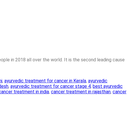
ple in 2018 all over the world. It is the second leading cause
hi
,
ayurvedic treatment for cancer in Kerala
,
ayurvedic
adesh
,
ayurvedic treatment for cancer stage 4
,
best ayurvedic
cancer treatment in india
,
cancer treatment in rajasthan
,
cancer