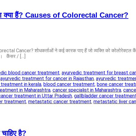
रण क्या हैं? Causes of Colorectal Cancer?
rectal Cancer? शोधकर्ताओं ने कई कारक पाए हैं जो व्यक्ति को कोलोरेक्टल क
ं। कैंसर / […]
edic blood cancer treatment
,
ayurvedic treatment for breast ca
,
ayurvedic treatment for cancer in Rajasthan
,
ayurvedic treatmen
 treatment in kerala
,
blood cancer treatment
,
bone cancer trea
reatment in Maharashtra
,
cancer specialist in Maharashtra
,
cancer
cancer treatment in Uttar Pradesh
,
gallbladder cancer treatmen
er treatment
,
metastatic cancer treatment
,
metastatic liver ca
चाहिए है?