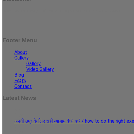
Results may vary for person to person and case to case.
Footer Menu
About
Gallery
Gallery
Video Gallery
Blog
FAQ’s
Contact
Latest News
30
May
अपनी उम्र के लिए सही व्यायाम कैसे करें / how to do the right e
29
May