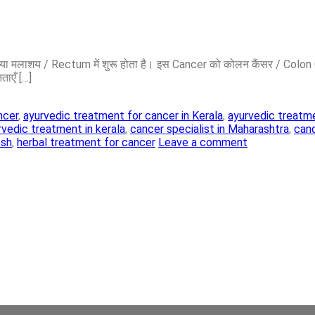
lon या मलाशय / Rectum में शुरू होता है। इस Cancer को कोलन कैंसर / Col
ताएँ […]
ncer
,
ayurvedic treatment for cancer in Kerala
,
ayurvedic treatme
rvedic treatment in kerala
,
cancer specialist in Maharashtra
,
canc
esh
,
herbal treatment for cancer
Leave a comment