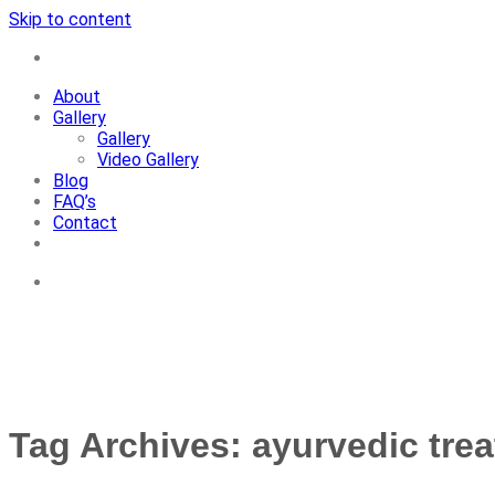
Skip to content
+91-7087428781
About
Gallery
Gallery
Video Gallery
Blog
FAQ’s
Contact
+91-7087428781
Tag Archives:
ayurvedic tre