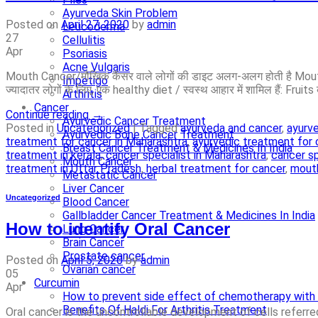
Ayurveda Skin Problem
Posted on
April 27, 2020
by
admin
Leucoderma
27
Cellulitis
Apr
Psoriasis
Acne Vulgaris
Mouth Cancer/मौखिक कैंसर वाले लोगों की डाइट अलग-अलग होती है Mouth 
Impetigo
ज्यादातर लोगों के लिए, एक healthy diet / स्वस्थ आहार में शामिल हैं:­ Fruits 
Arthritis
Cancer
Continue reading
→
Ayurvedic Cancer Treatment
Posted in
Uncategorized
|
Tagged
ayurveda and cancer
,
ayurve
Ayurvedic Bone Cancer Treatment
treatment for cancer in Maharashtra
,
ayurvedic treatment for 
Breast Cancer Treatment & Medicines In India
treatment in kerala
,
cancer specialist in Maharashtra
,
cancer sp
Mouth Cancer
treatment in Uttar Pradesh
,
herbal treatment for cancer
,
mouth
Metastatic Cancer
Liver Cancer
Uncategorized
Blood Cancer
Gallbladder Cancer Treatment & Medicines In India
How to identify Oral Cancer
Lung Cancer
Brain Cancer
Prostate cancer
Posted on
April 5, 2020
by
admin
Ovarian cancer
05
Curcumin
Apr
How to prevent side effect of chemotherapy with 
Benefits Of Haldi For Arthritis Treatment
Oral cancer is the uncontrollable development of cells referred 