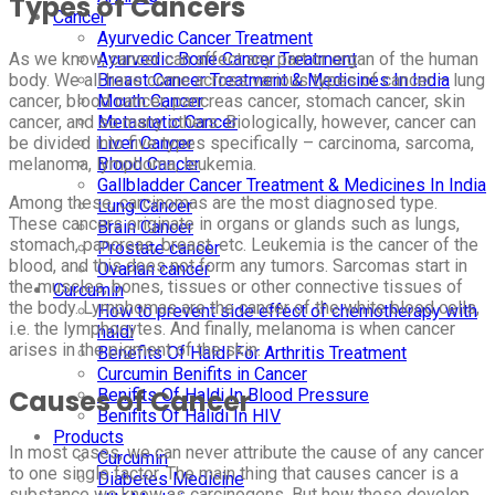
Types of Cancers
Cancer
Ayurvedic Cancer Treatment
As we know, cancer can affect any part or organ of the human
Ayurvedic Bone Cancer Treatment
body. We all have come across various types of cancer – lung
Breast Cancer Treatment & Medicines In India
cancer, blood cancer, pancreas cancer, stomach cancer, skin
Mouth Cancer
cancer, and so many others. Biologically, however, cancer can
Metastatic Cancer
be divided into five types specifically – carcinoma, sarcoma,
Liver Cancer
melanoma, lymphoma, leukemia.
Blood Cancer
Gallbladder Cancer Treatment & Medicines In India
Among these, carcinomas are the most diagnosed type.
Lung Cancer
These cancers originate in organs or glands such as lungs,
Brain Cancer
stomach, pancreas, breast, etc. Leukemia is the cancer of the
Prostate cancer
blood, and this does not form any tumors. Sarcomas start in
Ovarian cancer
the muscles, bones, tissues or other connective tissues of
Curcumin
the body. Lymphomas are the cancer of the white blood cells,
How to prevent side effect of chemotherapy with
i.e. the lymphocytes. And finally, melanoma is when cancer
haldi
arises in the pigment of the skin.
Benefits Of Haldi For Arthritis Treatment
Curcumin Benifits in Cancer
Causes of Cancer
Benifits Of Haldi In Blood Pressure
Benifits Of Halidi In HIV
Products
In most cases, we can never attribute the cause of any cancer
Curcumin
to one single factor. The main thing that causes cancer is a
Diabetes Medicine
substance we know as carcinogens. But how these develop