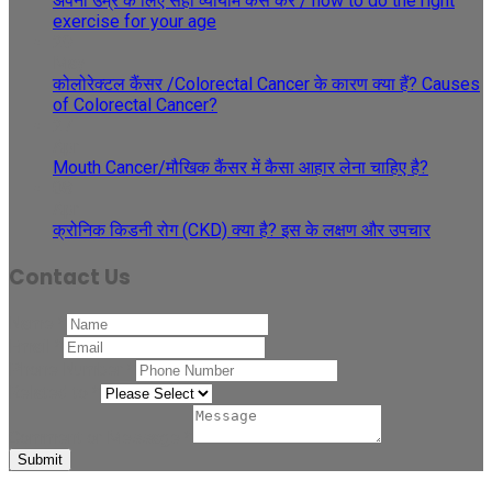
अपनी उम्र के लिए सही व्यायाम कैसे करें / how to do the right
exercise for your age
29
May
कोलोरेक्टल कैंसर /Colorectal Cancer के कारण क्या हैं? Causes
of Colorectal Cancer?
27
Apr
Mouth Cancer/मौखिक कैंसर में कैसा आहार लेना चाहिए है?
08
Apr
क्रोनिक किडनी रोग (CKD) क्या है? इस के लक्षण और उपचार
Contact Us
Name
*
Email
*
Phone Number
*
Related to
*
Comment or Message
*
Submit