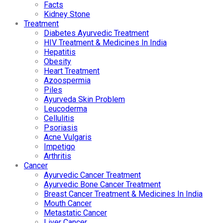
Facts
Kidney Stone
Treatment
Diabetes Ayurvedic Treatment
HIV Treatment & Medicines In India
Hepatitis
Obesity
Heart Treatment
Azoospermia
Piles
Ayurveda Skin Problem
Leucoderma
Cellulitis
Psoriasis
Acne Vulgaris
Impetigo
Arthritis
Cancer
Ayurvedic Cancer Treatment
Ayurvedic Bone Cancer Treatment
Breast Cancer Treatment & Medicines In India
Mouth Cancer
Metastatic Cancer
Liver Cancer