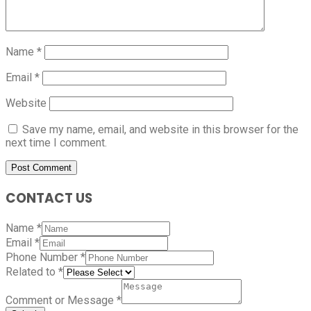
Name
*
Email
*
Website
Save my name, email, and website in this browser for the
next time I comment.
CONTACT US
Name
*
Email
*
Phone Number
*
Related to
*
Comment or Message
*