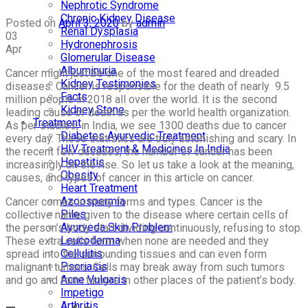
Nephrotic Syndrome
Chronic Kidney Disease
Posted on
April 3, 2020
by
admin
Renal Dysplasia
03
Hydronephrosis
Apr
Glomerular Disease
Albuminuria
Cancer might just be one of the most feared and dreaded
Kidney Testimonies
diseases. Cancer is responsible for the death of nearly 9.5
Facts
million people in 2018 all over the world. It is the second
Kidney Stone
leading cause of death as per the world health organization.
Treatment
As per studies, in India, we see 1300 deaths due to cancer
Diabetes Ayurvedic Treatment
every day. These statistics are truly astonishing and scary. In
HIV Treatment & Medicines In India
the recent few decades, the number of cancer has been
Hepatitis
increasingly on the rise. So let us take a look at the meaning,
Obesity
causes, and types of cancer in this article on cancer.
Heart Treatment
Azoospermia
Cancer comes in many forms and types. Cancer is the
Piles
collective name given to the disease where certain cells of
Ayurveda Skin Problem
the person’s body start dividing continuously, refusing to stop.
Leucoderma
These extra cells form when none are needed and they
Cellulitis
spread into the surrounding tissues and can even form
Psoriasis
malignant tumors. Cells may break away from such tumors
Acne Vulgaris
and go and form tumors in other places of the patient’s body.
Impetigo
Arthritis