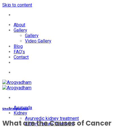
Skip to content
+91-7087428781
About
Gallery
Gallery
Video Gallery
Blog
FAQ’s
Contact
+91-7087428781
Ayurveda
Uncategorized
Kidney
Ayurvedic kidney treatment
What are the Causes of Cancer
Kidney Failure Treatment