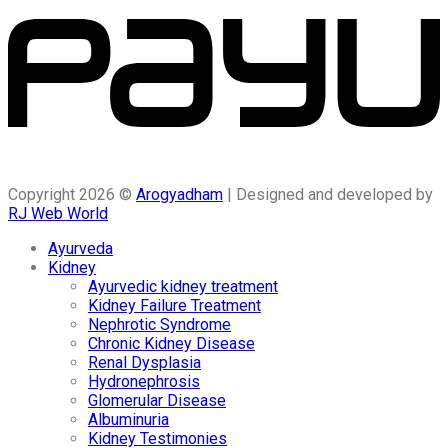
Copyright 2026 ©
Arogyadham
| Designed and developed by
RJ Web World
Ayurveda
Kidney
Ayurvedic kidney treatment
Kidney Failure Treatment
Nephrotic Syndrome
Chronic Kidney Disease
Renal Dysplasia
Hydronephrosis
Glomerular Disease
Albuminuria
Kidney Testimonies