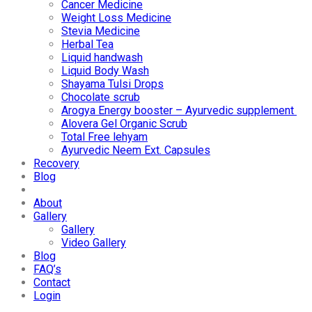
Cancer Medicine
Weight Loss Medicine
Stevia Medicine
Herbal Tea
Liquid handwash
Liquid Body Wash
Shayama Tulsi Drops
Chocolate scrub
Arogya Energy booster – Ayurvedic supplement
Alovera Gel Organic Scrub
Total Free lehyam
Ayurvedic Neem Ext. Capsules
Recovery
Blog
About
Gallery
Gallery
Video Gallery
Blog
FAQ’s
Contact
Login