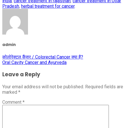
india
,
cancer treatment in rajasthan
,
cancer treatment in Uttar
Pradesh
,
herbal treatment for cancer
.
admin
कोलोरेक्टल कैंसर / Colorectal Cancer क्या है?
Oral Cavity Cancer and Ayurveda
Leave a Reply
Your email address will not be published.
Required fields are
marked
*
Comment
*