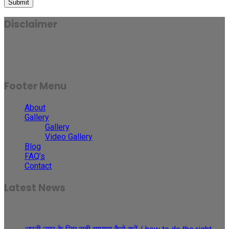
Submit
Disclaimer
Results may vary for person to person and case to case.
Footer Menu
About
Gallery
Gallery
Video Gallery
Blog
FAQ’s
Contact
Latest News
30
May