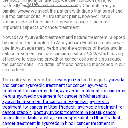
the body. In radiation therapy, we use radiation (rays) to
specially target and kill the cancer cells. Chemotherapy is
similar, where we inject the patient with drugs that target and
kill the cancer cells. All treatment plans, however, have
various side-effects. And aftercare is one of the most
important aspects of cancer treatment.
Nowadays Ayurvedic treatment and natural treatment is opted
by most of the peoples. In Arogyadham Health care clinic we
use in Ayurveda many herbs and the extracts of herbs and in
natural treatment, we use curcumin extract 95 % which is very
effective to stop the growth of cancer cells and also reduce
the cancer cells. The detail of these herbs is mentioned in our
next article.
This entry was posted in
Uncategorized
and tagged
ayurveda
and cancer
,
ayurvedic treatment for cancer
,
ayurvedic
treatment for cancer in delhi
,
ayurvedic treatment for cancer in
Kerala
,
ayurvedic treatment for cancer in Maharashtra
,
ayurvedic treatment for cancer in Rajasthan
,
ayurvedic
treatment for cancer in Uttar Pradesh
,
ayurvedic treatment for
cancer stage 4
,
best ayurvedic treatment in kerala
,
cancer
specialist in Maharashtra
,
cancer specialist in Uttar Pradesh
,
cancer treatment in ayurveda in hindi
,
cancer treatment in