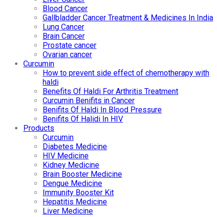
Blood Cancer
Gallbladder Cancer Treatment & Medicines In India
Lung Cancer
Brain Cancer
Prostate cancer
Ovarian cancer
Curcumin
How to prevent side effect of chemotherapy with
haldi
Benefits Of Haldi For Arthritis Treatment
Curcumin Benifits in Cancer
Benifits Of Haldi In Blood Pressure
Benifits Of Halidi In HIV
Products
Curcumin
Diabetes Medicine
HIV Medicine
Kidney Medicine
Brain Booster Medicine
Dengue Medicine
Immunity Booster Kit
Hepatitis Medicine
Liver Medicine