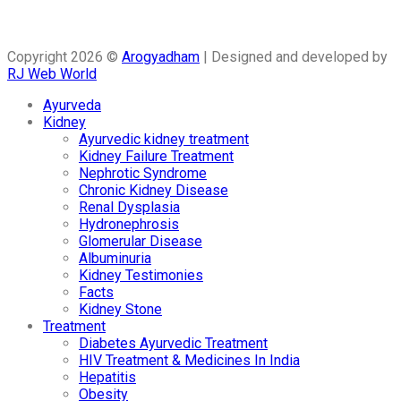
Copyright 2026 ©
Arogyadham
| Designed and developed by
RJ Web World
Ayurveda
Kidney
Ayurvedic kidney treatment
Kidney Failure Treatment
Nephrotic Syndrome
Chronic Kidney Disease
Renal Dysplasia
Hydronephrosis
Glomerular Disease
Albuminuria
Kidney Testimonies
Facts
Kidney Stone
Treatment
Diabetes Ayurvedic Treatment
HIV Treatment & Medicines In India
Hepatitis
Obesity