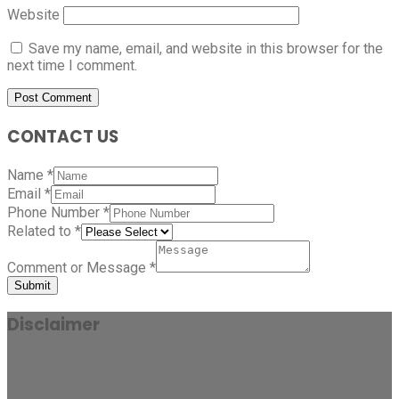
Website
Save my name, email, and website in this browser for the
next time I comment.
CONTACT US
Name
*
Email
*
Phone Number
*
Related to
*
Comment or Message
*
Submit
Disclaimer
Results may vary for person to person and case to case.