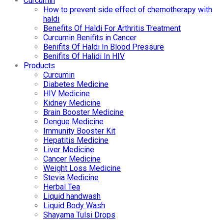
Curcumin
How to prevent side effect of chemotherapy with
haldi
Benefits Of Haldi For Arthritis Treatment
Curcumin Benifits in Cancer
Benifits Of Haldi In Blood Pressure
Benifits Of Halidi In HIV
Products
Curcumin
Diabetes Medicine
HIV Medicine
Kidney Medicine
Brain Booster Medicine
Dengue Medicine
Immunity Booster Kit
Hepatitis Medicine
Liver Medicine
Cancer Medicine
Weight Loss Medicine
Stevia Medicine
Herbal Tea
Liquid handwash
Liquid Body Wash
Shayama Tulsi Drops