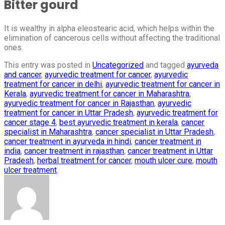
Bitter gourd
It is wealthy in alpha eleostearic acid, which helps within the
elimination of cancerous cells without affecting the traditional
ones.
This entry was posted in
Uncategorized
and tagged
ayurveda
and cancer
,
ayurvedic treatment for cancer
,
ayurvedic
treatment for cancer in delhi
,
ayurvedic treatment for cancer in
Kerala
,
ayurvedic treatment for cancer in Maharashtra
,
ayurvedic treatment for cancer in Rajasthan
,
ayurvedic
treatment for cancer in Uttar Pradesh
,
ayurvedic treatment for
cancer stage 4
,
best ayurvedic treatment in kerala
,
cancer
specialist in Maharashtra
,
cancer specialist in Uttar Pradesh
,
cancer treatment in ayurveda in hindi
,
cancer treatment in
india
,
cancer treatment in rajasthan
,
cancer treatment in Uttar
Pradesh
,
herbal treatment for cancer
,
mouth ulcer cure
,
mouth
ulcer treatment
.