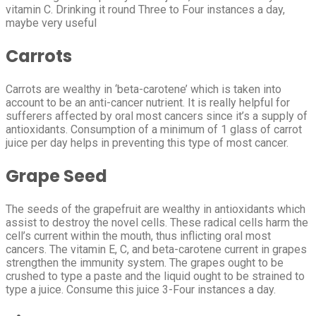
vitamin C. Drinking it round Three to Four instances a day,
maybe very useful
Carrots
Carrots are wealthy in ‘beta-carotene’ which is taken into
account to be an anti-cancer nutrient. It is really helpful for
sufferers affected by oral most cancers since it’s a supply of
antioxidants. Consumption of a minimum of 1 glass of carrot
juice per day helps in preventing this type of most cancer.
Grape Seed
The seeds of the grapefruit are wealthy in antioxidants which
assist to destroy the novel cells. These radical cells harm the
cell’s current within the mouth, thus inflicting oral most
cancers. The vitamin E, C, and beta-carotene current in grapes
strengthen the immunity system. The grapes ought to be
crushed to type a paste and the liquid ought to be strained to
type a juice. Consume this juice 3-Four instances a day.