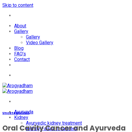
Skip to content
+91-7087428781
About
Gallery
Gallery
Video Gallery
Blog
FAQ’s
Contact
+91-7087428781
Ayurveda
Uncategorized
Kidney
Ayurvedic kidney treatment
Oral Cavity Cancer and Ayurveda
Kidney Failure Treatment