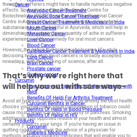
therapies, sufferers might have to handle numerous negative
Cancer
effects. Specialists on the Rajiv Gandhi Centre for
Ayurvedic Cancer Treatment
Biotechnology (RGCB) together with the Regional Cancer
Ayurvedic Bone Cancer Treatment
Centre in Kerala have made a mouthwash using natural
Breast Cancer Treatment & Medicines In India
substances, as really helpful in Ayurveda, which will help in
Mouth Cancer
diminishing the extraordinary quantity of ache in sufferers
Metastatic Cancer
experiencing radiation remedy for oral most cancers.
Liver Cancer
Blood Cancer
However, the notion that making wholesome life-style
Gallbladder Cancer Treatment & Medicines In India
decisions helps stop most cancers is broadly accepted
Lung Cancer
nowadays, with the backing of science, after all.
Brain Cancer
Prostate cancer
That’s why we’re right here that
Ovarian cancer
Curcumin
will help you out with sure ways-
How to prevent side effect of chemotherapy with
haldi
Benefits Of Haldi For Arthritis Treatment
Avoid all types of tobacco: It might be among the best health
Curcumin Benifits in Cancer
choices you may make since consumption of tobacco could
Benifits Of Haldi In Blood Pressure
cause most cancers in your oral cavity or pancreas. Smoking
Benifits Of Halidi In HIV
additionally has opposed results in your health and almost
Products
certainly impacts your lungs. If you’re having an issue in
Curcumin
quitting cigarettes, seek the advice of a physician for
Diabetes Medicine
methods and anti-smoking medicines that will enable you to.