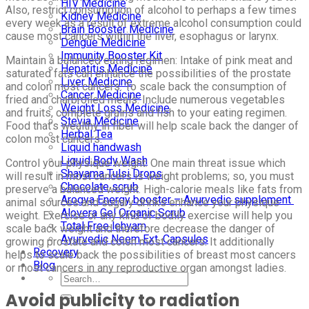
HIV Medicine
Also, restrict consumption of alcohol to perhaps a few times
Kidney Medicine
every week as a result of extreme alcohol consumption could
Brain Booster Medicine
cause most cancers within the liver, esophagus or larynx.
Dengue Medicine
Immunity Booster Kit
Maintain a balanced eating regimen: Intake of pink meat and
Hepatitis Medicine
saturated fats can enhance the possibilities of the prostate
Liver Medicine
and colon most cancers. To scale back the consumption of
Cancer Medicine
fried and charbroiled meals. Include numerous vegetables
Weight Loss Medicine
and fruits, complete grains and fish to your eating regimen.
Stevia Medicine
Food that’s wealthy in fiber will help scale back the danger of
Herbal Tea
colon most cancers.
Liquid handwash
Liquid Body Wash
Control your physique weight: One main threat issue which
Shayama Tulsi Drops
will result in most cancers is weight problems; so, you must
Chocolate scrub
preserve a balanced weight. High-calorie meals like fats from
Arogya Energy booster – Ayurvedic supplement
animal sources and sugary drinks enhance your physique
Alovera Gel Organic Scrub
weight. Exercise or any kind of bodily exercise will help you
Total Free lehyam
scale back weight and therefore decrease the danger of
Ayurvedic Neem Ext. Capsules
growing prostate and colon most cancers. It additionally
Recovery
helps to scale back the possibilities of breast most cancers
Blog
or most cancers in any reproductive organ amongst ladies.
Avoid publicity to radiation