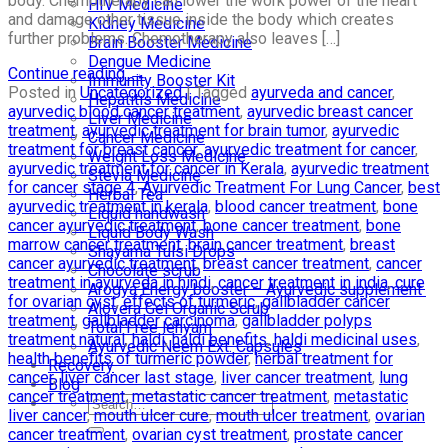
body. Chemotherapy can lower the work power of the heart
HIV Medicine
and damage other tissue inside the body which creates
Kidney Medicine
further problems. Chemotherapy also leaves […]
Brain Booster Medicine
Dengue Medicine
Continue reading
→
Immunity Booster Kit
Posted in
Uncategorized
|
Tagged
ayurveda and cancer
,
Hepatitis Medicine
ayurvedic blood cancer treatment
,
ayurvedic breast cancer
Liver Medicine
treatment
,
ayurvedic treatment for brain tumor
,
ayurvedic
Cancer Medicine
treatment for breast cancer
,
ayurvedic treatment for cancer
,
Weight Loss Medicine
ayurvedic treatment for cancer in Kerala
,
ayurvedic treatment
Stevia Medicine
for cancer stage 4
,
Ayurvedic Treatment For Lung Cancer
,
best
Herbal Tea
ayurvedic treatment in kerala
,
blood cancer treatment
,
bone
Liquid handwash
cancer ayurvedic treatment
,
bone cancer treatment
,
bone
Liquid Body Wash
marrow cancer treatment
,
brain cancer treatment
,
breast
Shayama Tulsi Drops
cancer ayurvedic treatment
,
breast cancer treatment
,
cancer
Chocolate scrub
treatment in ayurveda in hindi
,
cancer treatment in india
,
cure
Arogya Energy booster – Ayurvedic supplement
for ovarian cyst
,
effects of turmeric
,
gallbladder cancer
Alovera Gel Organic Scrub
treatment
,
gallbladder carcinoma
,
gallbladder polyps
Total Free lehyam
treatment natural
,
haldi
,
haldi benefits
,
haldi medicinal uses
,
Ayurvedic Neem Ext. Capsules
health benefits of turmeric powder
,
herbal treatment for
Recovery
cancer
,
liver cancer last stage
,
liver cancer treatment
,
lung
Blog
cancer treatment
,
metastatic cancer treatment
,
metastatic
liver cancer
,
mouth ulcer cure
,
mouth ulcer treatment
,
ovarian
cancer treatment
,
ovarian cyst treatment
,
prostate cancer