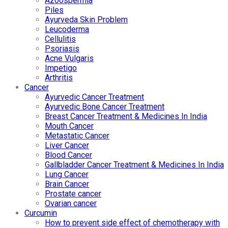
Azoospermia
Piles
Ayurveda Skin Problem
Leucoderma
Cellulitis
Psoriasis
Acne Vulgaris
Impetigo
Arthritis
Cancer
Ayurvedic Cancer Treatment
Ayurvedic Bone Cancer Treatment
Breast Cancer Treatment & Medicines In India
Mouth Cancer
Metastatic Cancer
Liver Cancer
Blood Cancer
Gallbladder Cancer Treatment & Medicines In India
Lung Cancer
Brain Cancer
Prostate cancer
Ovarian cancer
Curcumin
How to prevent side effect of chemotherapy with