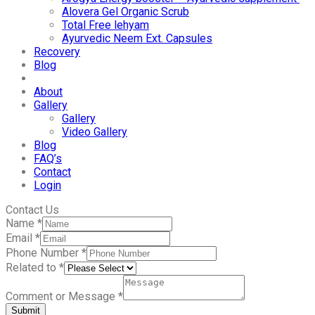
Alovera Gel Organic Scrub
Total Free lehyam
Ayurvedic Neem Ext. Capsules
Recovery
Blog
About
Gallery
Gallery
Video Gallery
Blog
FAQ’s
Contact
Login
Contact Us
Name
*
Email
*
Phone Number
*
Related to
*
Comment or Message
*
Submit