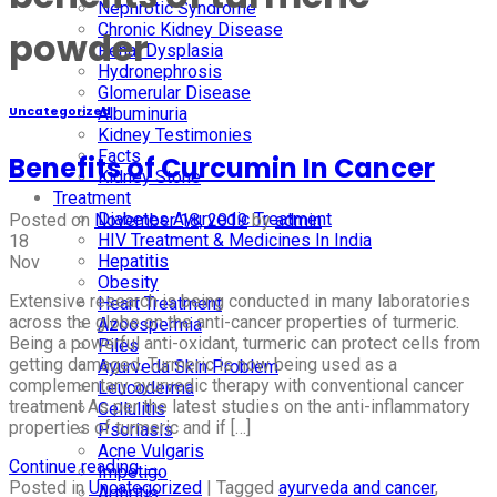
Nephrotic Syndrome
Chronic Kidney Disease
powder
Renal Dysplasia
Hydronephrosis
Glomerular Disease
Albuminuria
Uncategorized
Kidney Testimonies
Facts
Benefits of Curcumin In Cancer
Kidney Stone
Treatment
Diabetes Ayurvedic Treatment
Posted on
November 18, 2019
by
admin
HIV Treatment & Medicines In India
18
Hepatitis
Nov
Obesity
Extensive research is being conducted in many laboratories
Heart Treatment
across the globe on the anti-cancer properties of turmeric.
Azoospermia
Being a powerful anti-oxidant, turmeric can protect cells from
Piles
getting damaged. Turmeric is now being used as a
Ayurveda Skin Problem
complementary ayurvedic therapy with conventional cancer
Leucoderma
treatment As per the latest studies on the anti-inflammatory
Cellulitis
properties of turmeric and if […]
Psoriasis
Acne Vulgaris
Continue reading
→
Impetigo
Posted in
Uncategorized
|
Tagged
ayurveda and cancer
,
Arthritis