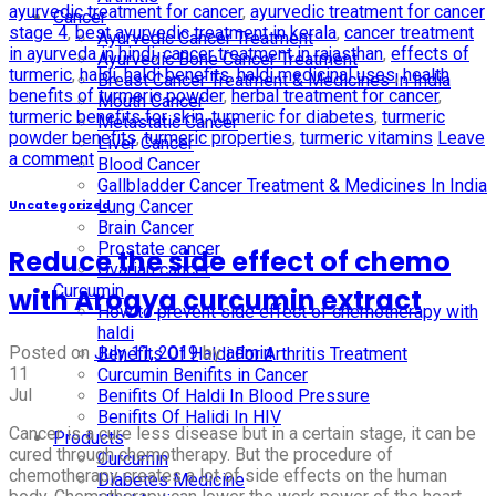
ayurvedic treatment for cancer
,
ayurvedic treatment for cancer
Cancer
stage 4
,
best ayurvedic treatment in kerala
,
cancer treatment
Ayurvedic Cancer Treatment
in ayurveda in hindi
,
cancer treatment in rajasthan
,
effects of
Ayurvedic Bone Cancer Treatment
turmeric
,
haldi
,
haldi benefits
,
haldi medicinal uses
,
health
Breast Cancer Treatment & Medicines In India
benefits of turmeric powder
,
herbal treatment for cancer
,
Mouth Cancer
turmeric benefits for skin
,
turmeric for diabetes
,
turmeric
Metastatic Cancer
powder benefits
,
turmeric properties
,
turmeric vitamins
Leave
Liver Cancer
a comment
Blood Cancer
Gallbladder Cancer Treatment & Medicines In India
Lung Cancer
Uncategorized
Brain Cancer
Prostate cancer
Reduce the side effect of chemo
Ovarian cancer
Curcumin
with Arogya curcumin extract
How to prevent side effect of chemotherapy with
haldi
Posted on
July 11, 2019
by
admin
Benefits Of Haldi For Arthritis Treatment
11
Curcumin Benifits in Cancer
Jul
Benifits Of Haldi In Blood Pressure
Benifits Of Halidi In HIV
Cancer is a cure less disease but in a certain stage, it can be
Products
cured through chemotherapy. But the procedure of
Curcumin
chemotherapy creates a lot of side effects on the human
Diabetes Medicine