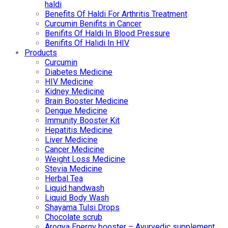
haldi
Benefits Of Haldi For Arthritis Treatment
Curcumin Benifits in Cancer
Benifits Of Haldi In Blood Pressure
Benifits Of Halidi In HIV
Products
Curcumin
Diabetes Medicine
HIV Medicine
Kidney Medicine
Brain Booster Medicine
Dengue Medicine
Immunity Booster Kit
Hepatitis Medicine
Liver Medicine
Cancer Medicine
Weight Loss Medicine
Stevia Medicine
Herbal Tea
Liquid handwash
Liquid Body Wash
Shayama Tulsi Drops
Chocolate scrub
Arogya Energy booster – Ayurvedic supplement