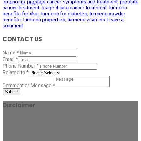
prognosis
,
prostate cancer symptoms and treatment
,
prostate
cancer treatment
,
stage 4 lung cancer treatment
,
turmeric
benefits for skin
,
turmeric for diabetes
,
turmeric powder
benefits
,
turmeric properties
,
turmeric vitamins
Leave a
comment
CONTACT US
Name
*
Email
*
Phone Number
*
Related to
*
Comment or Message
*
Submit
Disclaimer
Results may vary for person to person and case to case.