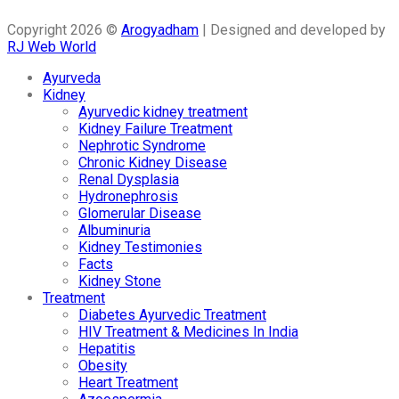
Copyright 2026 ©
Arogyadham
| Designed and developed by
RJ Web World
Ayurveda
Kidney
Ayurvedic kidney treatment
Kidney Failure Treatment
Nephrotic Syndrome
Chronic Kidney Disease
Renal Dysplasia
Hydronephrosis
Glomerular Disease
Albuminuria
Kidney Testimonies
Facts
Kidney Stone
Treatment
Diabetes Ayurvedic Treatment
HIV Treatment & Medicines In India
Hepatitis
Obesity
Heart Treatment