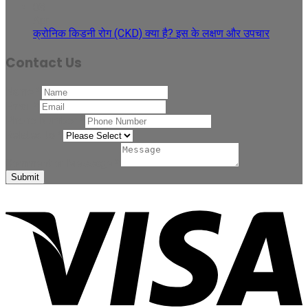
08
Apr
क्रोनिक किडनी रोग (CKD) क्या है? इस के लक्षण और उपचार
Contact Us
Name
*
Email
*
Phone Number
*
Related to
*
Comment or Message
*
Submit