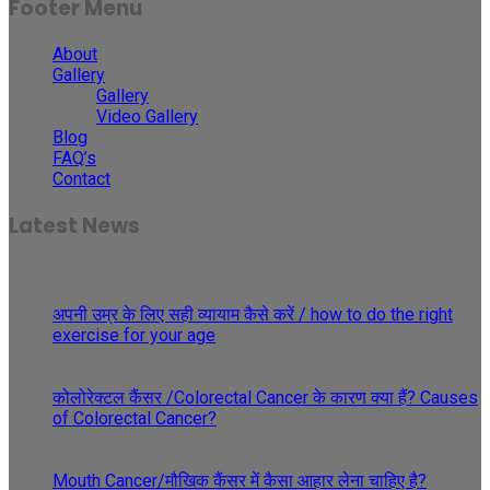
Footer Menu
About
Gallery
Gallery
Video Gallery
Blog
FAQ’s
Contact
Latest News
30
May
अपनी उम्र के लिए सही व्यायाम कैसे करें / how to do the right
exercise for your age
29
May
कोलोरेक्टल कैंसर /Colorectal Cancer के कारण क्या हैं? Causes
of Colorectal Cancer?
27
Apr
Mouth Cancer/मौखिक कैंसर में कैसा आहार लेना चाहिए है?