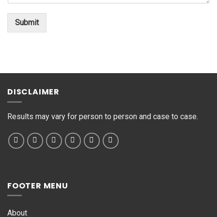
t
*
o
Submit
r
M
e
s
s
a
g
DISCLAIMER
e
*
Results may vary for person to person and case to case.
FOOTER MENU
About