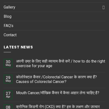
Gallery
Blog
FAQ’s
Contact
LATEST NEWS
अपनी उम्र के लिए सही व्यायाम कैसे करें / how to do the right
30
May
exercise for your age
कोलोरेक्टल कैंसर /Colorectal Cancer के कारण क्या हैं?
29
May
Causes of Colorectal Cancer?
Mouth Cancer/मौखिक कैंसर में कैसा आहार लेना चाहिए है?
27
Apr
क्रोनिक किडनी रोग (CKD) क्या है? इस के लक्षण और उपचार
08