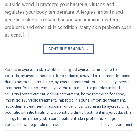
outside world. It protects your bacteria, viruses and
regulates your body temperature. Allergies, irritants and
genetic makeup, certain disease and immune system
problems and other skin condition. Many skin problem such
as acne, […]
CONTINUE READING
→
Posted in
ayurveda skin problem
|
Tagged
ayurvedic medicine for
cellulitis
,
ayurvedic medicine for psoriasis
,
ayurvedic treatment for acne
due to hormonal imbalance
,
ayurvedic treatment for cellulitis
,
ayurvedic
treatment for leucoderma
,
ayurvedic treatment for pimples in hindi
,
cellulitis foot treatment
,
cellulitis treatment
,
home remedies for acne
,
impetigo ayurvedic treatment
,
impetigo in adults
,
impetigo treatment
,
leucoderma treatment
,
medicine for cellulitis
,
psoriasis ka ayurvedic ilaj
,
psoriatic arthritis treatment
,
psoriatic arthritis treatment in ayurveda
,
skin
allergy home remedy
,
skin care treatment
,
skin problems
,
vitiligo
specialist
,
white patches on skin
Leave a comment