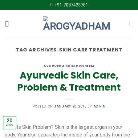
Skip
+91-7087428781
to
content
TAG ARCHIVES:
SKIN CARE TREATMENT
AYURVEDA SKIN PROBLEM
Ayurvedic Skin Care,
Problem & Treatment
POSTED ON
JANUARY 20, 2018
BY
ADMIN
20
Jan
What Is Skin Problem? Skin is the largest organ in your
body. Your skin separates the inside of your body from the