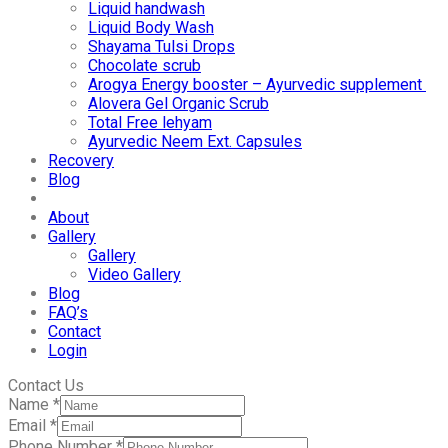
Liquid handwash
Liquid Body Wash
Shayama Tulsi Drops
Chocolate scrub
Arogya Energy booster – Ayurvedic supplement
Alovera Gel Organic Scrub
Total Free lehyam
Ayurvedic Neem Ext. Capsules
Recovery
Blog
About
Gallery
Gallery
Video Gallery
Blog
FAQ’s
Contact
Login
Contact Us
Name
*
Email
*
Phone Number
*