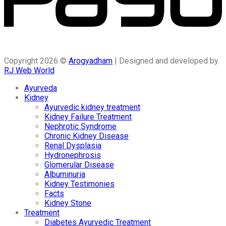
Copyright 2026 ©
Arogyadham
| Designed and developed by
RJ Web World
Ayurveda
Kidney
Ayurvedic kidney treatment
Kidney Failure Treatment
Nephrotic Syndrome
Chronic Kidney Disease
Renal Dysplasia
Hydronephrosis
Glomerular Disease
Albuminuria
Kidney Testimonies
Facts
Kidney Stone
Treatment
Diabetes Ayurvedic Treatment