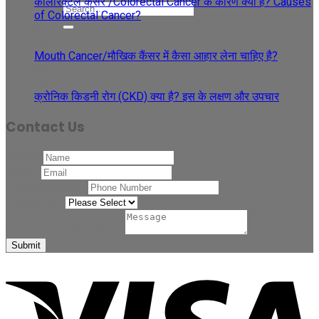
कोलोरेक्टल कैंसर /Colorectal Cancer के कारण क्या हैं? Causes
of Colorectal Cancer?
27
Apr
Mouth Cancer/मौखिक कैंसर में कैसा आहार लेना चाहिए है?
08
Apr
क्रोनिक किडनी रोग (CKD) क्या है? इस के लक्षण और उपचार
Contact Us
Name
*
Email
*
Phone Number
*
Related to
*
Comment or Message
*
Submit