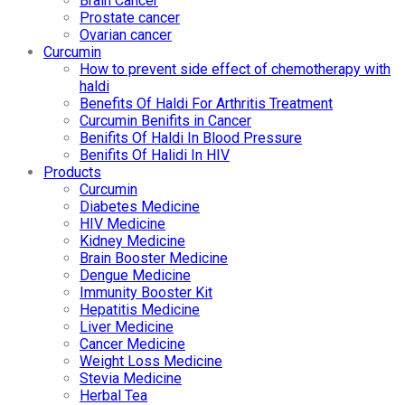
Brain Cancer
Prostate cancer
Ovarian cancer
Curcumin
How to prevent side effect of chemotherapy with
haldi
Benefits Of Haldi For Arthritis Treatment
Curcumin Benifits in Cancer
Benifits Of Haldi In Blood Pressure
Benifits Of Halidi In HIV
Products
Curcumin
Diabetes Medicine
HIV Medicine
Kidney Medicine
Brain Booster Medicine
Dengue Medicine
Immunity Booster Kit
Hepatitis Medicine
Liver Medicine
Cancer Medicine
Weight Loss Medicine
Stevia Medicine
Herbal Tea