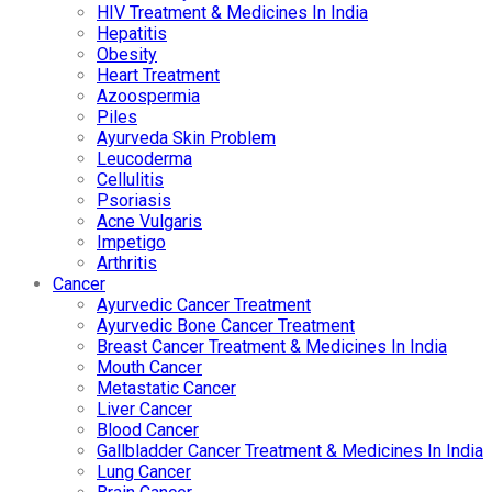
HIV Treatment & Medicines In India
Hepatitis
Obesity
Heart Treatment
Azoospermia
Piles
Ayurveda Skin Problem
Leucoderma
Cellulitis
Psoriasis
Acne Vulgaris
Impetigo
Arthritis
Cancer
Ayurvedic Cancer Treatment
Ayurvedic Bone Cancer Treatment
Breast Cancer Treatment & Medicines In India
Mouth Cancer
Metastatic Cancer
Liver Cancer
Blood Cancer
Gallbladder Cancer Treatment & Medicines In India
Lung Cancer