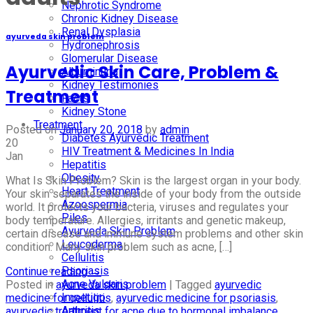
Nephrotic Syndrome
Chronic Kidney Disease
Renal Dysplasia
ayurveda skin problem
Hydronephrosis
Glomerular Disease
Ayurvedic Skin Care, Problem &
Albuminuria
Kidney Testimonies
Treatment
Facts
Kidney Stone
Treatment
Posted on
January 20, 2018
by
admin
Diabetes Ayurvedic Treatment
20
HIV Treatment & Medicines In India
Jan
Hepatitis
Obesity
What Is Skin Problem? Skin is the largest organ in your body.
Heart Treatment
Your skin separates the inside of your body from the outside
Azoospermia
world. It protects your bacteria, viruses and regulates your
Piles
body temperature. Allergies, irritants and genetic makeup,
Ayurveda Skin Problem
certain disease and immune system problems and other skin
Leucoderma
condition. Many skin problem such as acne, […]
Cellulitis
Psoriasis
Continue reading
→
Acne Vulgaris
Posted in
ayurveda skin problem
|
Tagged
ayurvedic
Impetigo
medicine for cellulitis
,
ayurvedic medicine for psoriasis
,
Arthritis
ayurvedic treatment for acne due to hormonal imbalance
,