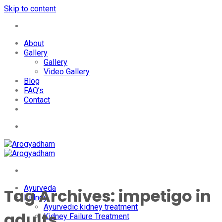
Skip to content
+91-7087428781
About
Gallery
Gallery
Video Gallery
Blog
FAQ’s
Contact
+91-7087428781
Ayurveda
Tag Archives:
impetigo in
Kidney
Ayurvedic kidney treatment
adults
Kidney Failure Treatment