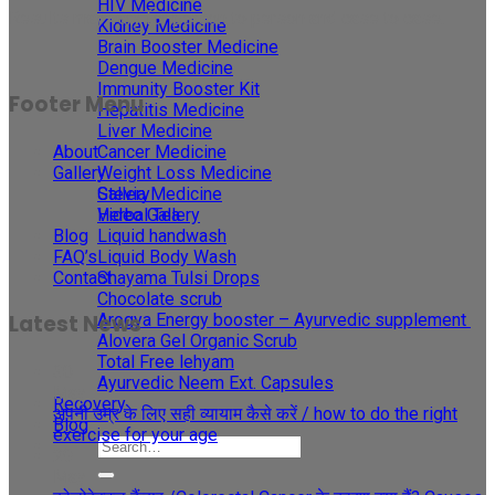
HIV Medicine
Results may vary for person to person and case to case.
Kidney Medicine
Brain Booster Medicine
Dengue Medicine
Immunity Booster Kit
Footer Menu
Hepatitis Medicine
Liver Medicine
About
Cancer Medicine
Gallery
Weight Loss Medicine
Gallery
Stevia Medicine
Video Gallery
Herbal Tea
Blog
Liquid handwash
FAQ’s
Liquid Body Wash
Contact
Shayama Tulsi Drops
Chocolate scrub
Arogya Energy booster – Ayurvedic supplement
Latest News
Alovera Gel Organic Scrub
Total Free lehyam
30
Ayurvedic Neem Ext. Capsules
May
Recovery
अपनी उम्र के लिए सही व्यायाम कैसे करें / how to do the right
Blog
exercise for your age
29
May