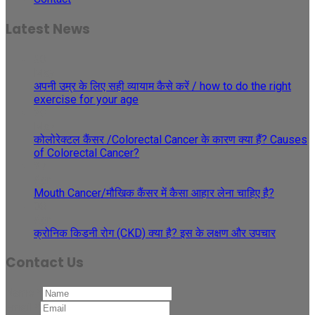
Latest News
30
May
अपनी उम्र के लिए सही व्यायाम कैसे करें / how to do the right
exercise for your age
29
May
कोलोरेक्टल कैंसर /Colorectal Cancer के कारण क्या हैं? Causes
of Colorectal Cancer?
27
Apr
Mouth Cancer/मौखिक कैंसर में कैसा आहार लेना चाहिए है?
08
Apr
क्रोनिक किडनी रोग (CKD) क्या है? इस के लक्षण और उपचार
Contact Us
Name
*
Email
*