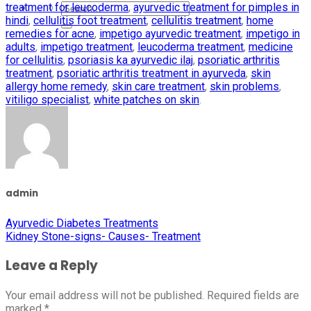
treatment for leucoderma
,
ayurvedic treatment for pimples in
hindi
,
cellulitis foot treatment
,
cellulitis treatment
,
home
remedies for acne
,
impetigo ayurvedic treatment
,
impetigo in
adults
,
impetigo treatment
,
leucoderma treatment
,
medicine
for cellulitis
,
psoriasis ka ayurvedic ilaj
,
psoriatic arthritis
treatment
,
psoriatic arthritis treatment in ayurveda
,
skin
allergy home remedy
,
skin care treatment
,
skin problems
,
vitiligo specialist
,
white patches on skin
.
admin
Ayurvedic Diabetes Treatments
Kidney Stone-signs- Causes- Treatment
Leave a Reply
Your email address will not be published.
Required fields are
marked
*