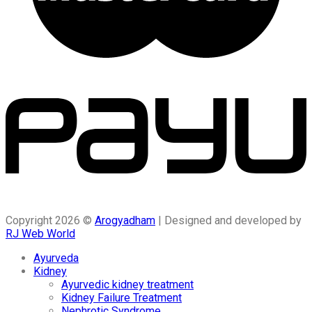
Copyright 2026 ©
Arogyadham
| Designed and developed by
RJ Web World
Ayurveda
Kidney
Ayurvedic kidney treatment
Kidney Failure Treatment
Nephrotic Syndrome