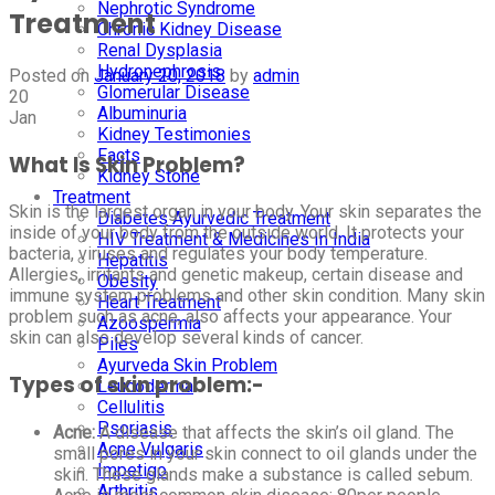
Nephrotic Syndrome
Treatment
Chronic Kidney Disease
Renal Dysplasia
Hydronephrosis
Posted on
January 20, 2018
by
admin
Glomerular Disease
20
Albuminuria
Jan
Kidney Testimonies
Facts
What Is Skin Problem?
Kidney Stone
Treatment
Skin is the largest organ in your body. Your skin separates the
Diabetes Ayurvedic Treatment
inside of your body from the outside world. It protects your
HIV Treatment & Medicines In India
bacteria, viruses and regulates your body temperature.
Hepatitis
Allergies, irritants and genetic makeup, certain disease and
Obesity
immune system problems and other skin condition. Many skin
Heart Treatment
problem such as acne, also affects your appearance. Your
Azoospermia
skin can also develop several kinds of cancer.
Piles
Ayurveda Skin Problem
Types of skin problem:-
Leucoderma
Cellulitis
Psoriasis
Acne:
A disease that affects the skin’s oil gland. The
Acne Vulgaris
small pores in your skin connect to oil glands under the
Impetigo
skin. These glands make a substance is called sebum.
Arthritis