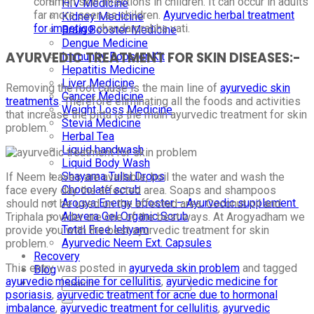
common skin infections in children. It can occur in adults
HIV Medicine
far more seen as children.
Ayurvedic herbal treatment
Kidney Medicine
for impetigo
chandarprabha vati.
Brain Booster Medicine
Dengue Medicine
AYURVEDIC TREATMENT FOR SKIN DISEASES:-
Immunity Booster Kit
Hepatitis Medicine
Liver Medicine
Removing the root cause is the main line of
ayurvedic skin
Cancer Medicine
treatments
. Therefore eliminating all the foods and activities
Weight Loss Medicine
that increase the pitta is the main ayurvedic treatment for skin
Stevia Medicine
problem.
Herbal Tea
Liquid handwash
Liquid Body Wash
Shayama Tulsi Drops
If Neem leaves are available, boil the water and wash the
Chocolate scrub
face every day the affected area. Soaps and shampoos
Arogya Energy booster – Ayurvedic supplement
should not be used on the affected area. Coconut oil and
Alovera Gel Organic Scrub
Triphala powder are one of the best ways. At Arogyadham we
Total Free lehyam
provide you with the best ayurvedic treatment for skin
Ayurvedic Neem Ext. Capsules
problem.
Recovery
This entry was posted in
ayurveda skin problem
and tagged
Blog
ayurvedic medicine for cellulitis
,
ayurvedic medicine for
psoriasis
,
ayurvedic treatment for acne due to hormonal
imbalance
,
ayurvedic treatment for cellulitis
,
ayurvedic