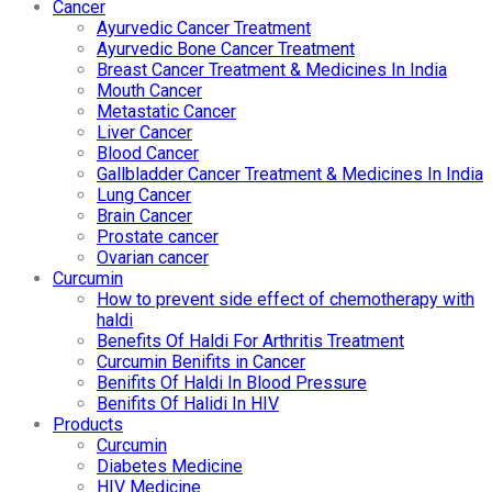
Cancer
Ayurvedic Cancer Treatment
Ayurvedic Bone Cancer Treatment
Breast Cancer Treatment & Medicines In India
Mouth Cancer
Metastatic Cancer
Liver Cancer
Blood Cancer
Gallbladder Cancer Treatment & Medicines In India
Lung Cancer
Brain Cancer
Prostate cancer
Ovarian cancer
Curcumin
How to prevent side effect of chemotherapy with
haldi
Benefits Of Haldi For Arthritis Treatment
Curcumin Benifits in Cancer
Benifits Of Haldi In Blood Pressure
Benifits Of Halidi In HIV
Products
Curcumin
Diabetes Medicine
HIV Medicine