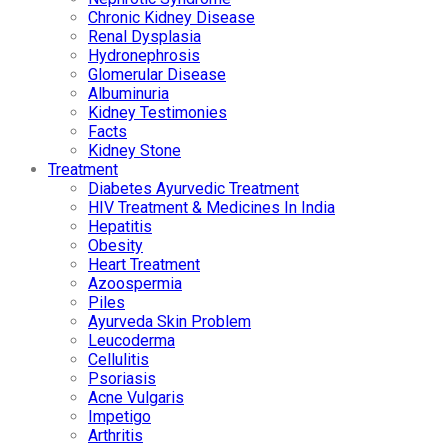
Chronic Kidney Disease
Renal Dysplasia
Hydronephrosis
Glomerular Disease
Albuminuria
Kidney Testimonies
Facts
Kidney Stone
Treatment
Diabetes Ayurvedic Treatment
HIV Treatment & Medicines In India
Hepatitis
Obesity
Heart Treatment
Azoospermia
Piles
Ayurveda Skin Problem
Leucoderma
Cellulitis
Psoriasis
Acne Vulgaris
Impetigo
Arthritis