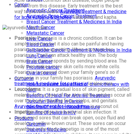
Acne is most common skin disease; 80per people
Cancer
suffer from this disease. Early treatment is the best
Ayurvedic Cancer Treatment
way to prevent scars.
Ayurvedic treatment & medicine
Ayurvedic Bone Cancer Treatment
for acne vulgaris & pimples
Vata, pitta, and kapha.
Breast Cancer Treatment & Medicines In India
Mouth Cancer
Metastatic Cancer
Psoriasis:
Psoriasis is a chronic condition. It can be
Liver Cancer
simply annoying but it also can be painful and having
Blood Cancer
psoriasis can be upsetting. When someone has
Gallbladder Cancer Treatment & Medicines In India
psoriasis, T cell can attack healthy skin. The body
Lung Cancer
immune system responds by sending blood area. The
Brain Cancer
body then makes more skin cells more white cells.
Prostate cancer
Psoriasis is passed down your family gene’s so if
Ovarian cancer
someone in your family has psoriasis.
Ayurvedic
Curcumin
treatment & medicine for psoriasis
is aloe vera.
How to prevent side effect of chemotherapy with
Leucoderma:
It is a gradual loss of skin pigment, called
haldi
melanin, from a layer of the skin. White patches occur all
Benefits Of Haldi For Arthritis Treatment
over the body including face, scalps, and genitals.
Curcumin Benifits in Cancer
Ayurvedic treatment for leucoderma
is coconut oil.
Benifits Of Haldi In Blood Pressure
Impetigo:
Impetigo is a bacterial skin infection. It
Benifits Of Halidi In HIV
causes red sores that can break open, ooze fluid and
Products
develop a yellow-brown crust. These sores can occur
Curcumin
anywhere in the body. Impetigo is one of the most
Diabetes Medicine