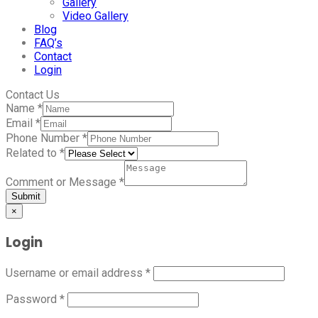
Gallery
Video Gallery
Blog
FAQ’s
Contact
Login
Contact Us
Name
*
Email
*
Phone Number
*
Related to
*
Comment or Message
*
Submit
×
Login
Username or email address
*
Password
*