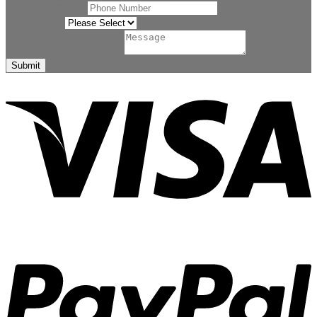
Phone Number
*
Related to
*
Comment or Message
*
Submit