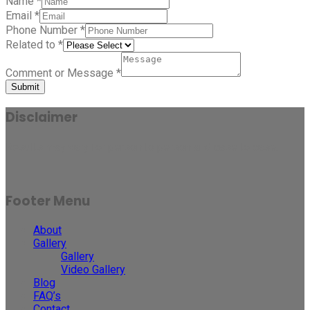
Name
*
Email
*
Phone Number
*
Related to
*
Comment or Message
*
Submit
Disclaimer
Results may vary for person to person and case to case.
Footer Menu
About
Gallery
Gallery
Video Gallery
Blog
FAQ’s
Contact