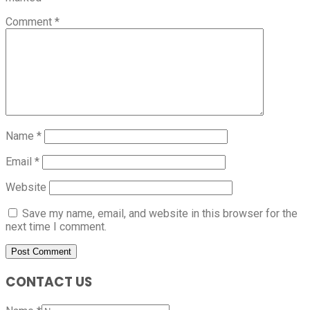
Comment
*
Name
*
Email
*
Website
Save my name, email, and website in this browser for the
next time I comment.
CONTACT US