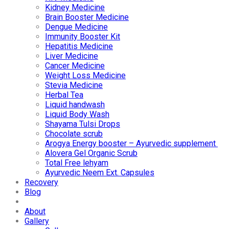
Kidney Medicine
Brain Booster Medicine
Dengue Medicine
Immunity Booster Kit
Hepatitis Medicine
Liver Medicine
Cancer Medicine
Weight Loss Medicine
Stevia Medicine
Herbal Tea
Liquid handwash
Liquid Body Wash
Shayama Tulsi Drops
Chocolate scrub
Arogya Energy booster – Ayurvedic supplement
Alovera Gel Organic Scrub
Total Free lehyam
Ayurvedic Neem Ext. Capsules
Recovery
Blog
About
Gallery