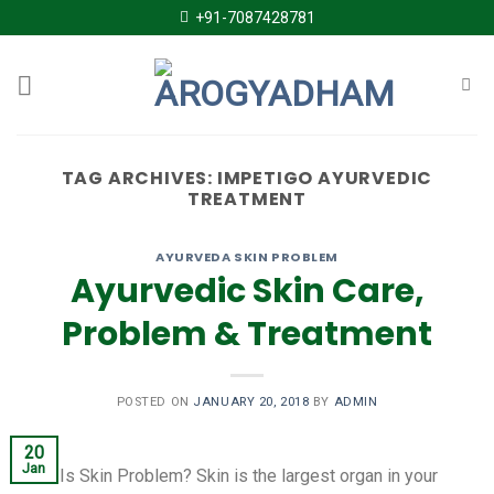
Skip
+91-7087428781
to
content
TAG ARCHIVES:
IMPETIGO AYURVEDIC
TREATMENT
AYURVEDA SKIN PROBLEM
Ayurvedic Skin Care,
Problem & Treatment
POSTED ON
JANUARY 20, 2018
BY
ADMIN
20
Jan
What Is Skin Problem? Skin is the largest organ in your