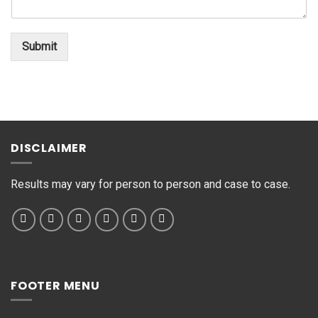
n
o
*
t
*
o
Submit
r
M
e
s
s
a
g
DISCLAIMER
e
*
Results may vary for person to person and case to case.
FOOTER MENU