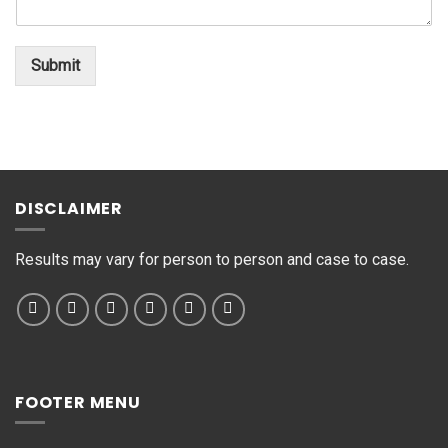
n
o
*
t
*
o
Submit
r
M
e
s
s
a
g
DISCLAIMER
e
*
Results may vary for person to person and case to case.
FOOTER MENU