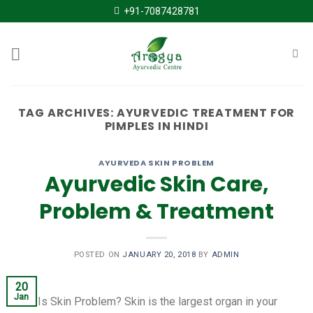
Skip
+91-7087428781
to
content
TAG ARCHIVES:
AYURVEDIC TREATMENT FOR
PIMPLES IN HINDI
AYURVEDA SKIN PROBLEM
Ayurvedic Skin Care,
Problem & Treatment
POSTED ON
JANUARY 20, 2018
BY
ADMIN
20
Jan
What Is Skin Problem? Skin is the largest organ in your