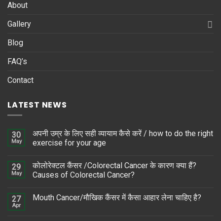
About
Gallery
Blog
FAQ’s
Contact
LATEST NEWS
अपनी उम्र के लिए सही व्यायाम कैसे करें / how to do the right
30
May
exercise for your age
कोलोरेक्टल कैंसर /Colorectal Cancer के कारण क्या हैं?
29
May
Causes of Colorectal Cancer?
Mouth Cancer/मौखिक कैंसर में कैसा आहार लेना चाहिए है?
27
Apr