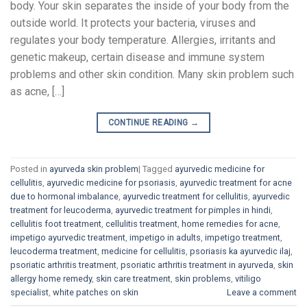
body. Your skin separates the inside of your body from the
outside world. It protects your bacteria, viruses and
regulates your body temperature. Allergies, irritants and
genetic makeup, certain disease and immune system
problems and other skin condition. Many skin problem such
as acne, […]
CONTINUE READING
→
Posted in
ayurveda skin problem
|
Tagged
ayurvedic medicine for
cellulitis
,
ayurvedic medicine for psoriasis
,
ayurvedic treatment for acne
due to hormonal imbalance
,
ayurvedic treatment for cellulitis
,
ayurvedic
treatment for leucoderma
,
ayurvedic treatment for pimples in hindi
,
cellulitis foot treatment
,
cellulitis treatment
,
home remedies for acne
,
impetigo ayurvedic treatment
,
impetigo in adults
,
impetigo treatment
,
leucoderma treatment
,
medicine for cellulitis
,
psoriasis ka ayurvedic ilaj
,
psoriatic arthritis treatment
,
psoriatic arthritis treatment in ayurveda
,
skin
allergy home remedy
,
skin care treatment
,
skin problems
,
vitiligo
specialist
,
white patches on skin
Leave a comment