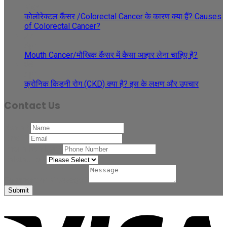
May
कोलोरेक्टल कैंसर /Colorectal Cancer के कारण क्या हैं? Causes
of Colorectal Cancer?
27
Apr
Mouth Cancer/मौखिक कैंसर में कैसा आहार लेना चाहिए है?
08
Apr
क्रोनिक किडनी रोग (CKD) क्या है? इस के लक्षण और उपचार
Contact Us
Name
*
Email
*
Phone Number
*
Related to
*
Comment or Message
*
Submit