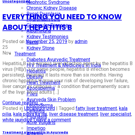
Uncategorized
Nephrotic Syndrome
Chronic Kidney Disease
Renal Dysplasia
EVERYTHING YOU NEED TO KNOW
Hydronephrosis
Glomerular Disease
ABOUT HEPATITIS B
Albuminuria
Kidney Testimonies
Posted on
November 25, 2019
by
admin
Facts
25
Kidney Stone
Nov
Treatment
Diabetes Ayurvedic Treatment
Hepatitis B is a serious liver infection agent by the hepatitis B
HIV Treatment & Medicines In India
virus (HBV). For some people, hepatitis B infection becomes
Hepatitis
persistent, meaning it lasts more than six months. Having
Obesity
chronic hepatitis B grow your risk of developing liver failure,
Heart Treatment
liver cancer or cirrhosis — a condition that permanently scars
Azoospermia
of the liver. Most adults […]
Piles
Ayurveda Skin Problem
Continue reading
→
Leucoderma
Posted in
Uncategorized
|
Tagged
fatty liver treatment
,
kala
Cellulitis
pilia
,
kala piliya ka ilaj
,
liver disease treatment
,
liver specialist
,
Psoriasis
white jaundice
Leave a comment
Acne Vulgaris
Impetigo
Treatment of Hepatitis in Ayurveda
Arthritis