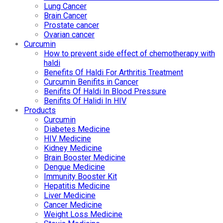
Lung Cancer
Brain Cancer
Prostate cancer
Ovarian cancer
Curcumin
How to prevent side effect of chemotherapy with
haldi
Benefits Of Haldi For Arthritis Treatment
Curcumin Benifits in Cancer
Benifits Of Haldi In Blood Pressure
Benifits Of Halidi In HIV
Products
Curcumin
Diabetes Medicine
HIV Medicine
Kidney Medicine
Brain Booster Medicine
Dengue Medicine
Immunity Booster Kit
Hepatitis Medicine
Liver Medicine
Cancer Medicine
Weight Loss Medicine