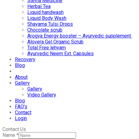
Stevia Medicine
Herbal Tea
Liquid handwash
Liquid Body Wash
Shayama Tulsi Drops
Chocolate scrub
Arogya Energy booster – Ayurvedic supplement
Alovera Gel Organic Scrub
Total Free lehyam
Ayurvedic Neem Ext. Capsules
Recovery
Blog
About
Gallery
Gallery
Video Gallery
Blog
FAQ’s
Contact
Login
Contact Us
Name
*