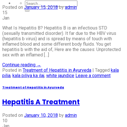
Posted on
January 15, 2018
by
admin
15
Jan
What Is Hepatitis B? Hepatitis B is an infectious STD
(sexually transmitted disorder). It far due to the HBV virus
(hepatitis b virus) and is spread by means of touch with
inflamed blood and some different body fluids. You get
hepatitis b with the aid of, Here are the causes: Unprotected
sex with an inflamed […]
Continue reading
→
Posted in
Treatment of Hepatitis in Ayurveda
|
Tagged
kala
pilia
,
kala piliya ka ilaj
,
white jaundice
Leave a comment
Treatment of Hepatitis in Ayurveda
Hepatitis A Treatment
Posted on
January 10, 2018
by
admin
10
Jan