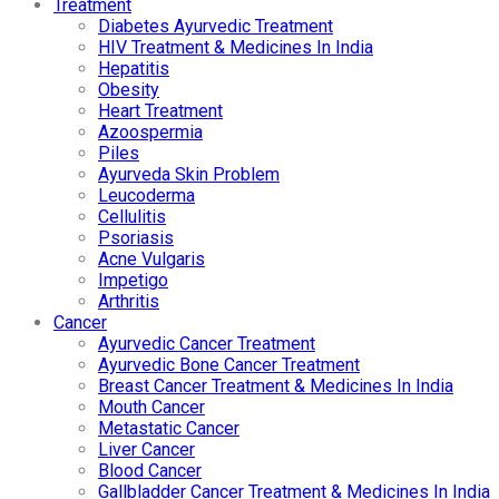
Treatment
Diabetes Ayurvedic Treatment
HIV Treatment & Medicines In India
Hepatitis
Obesity
Heart Treatment
Azoospermia
Piles
Ayurveda Skin Problem
Leucoderma
Cellulitis
Psoriasis
Acne Vulgaris
Impetigo
Arthritis
Cancer
Ayurvedic Cancer Treatment
Ayurvedic Bone Cancer Treatment
Breast Cancer Treatment & Medicines In India
Mouth Cancer
Metastatic Cancer
Liver Cancer
Blood Cancer
Gallbladder Cancer Treatment & Medicines In India