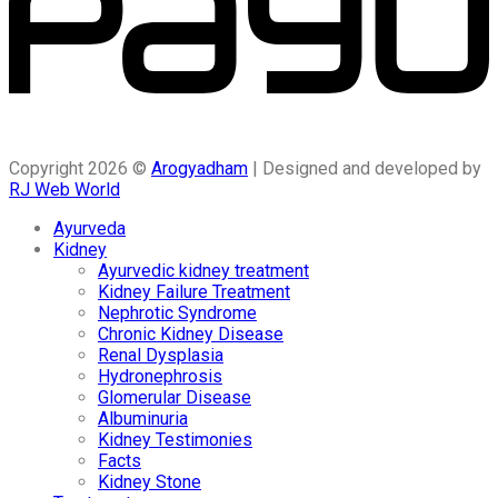
Copyright 2026 ©
Arogyadham
| Designed and developed by
RJ Web World
Ayurveda
Kidney
Ayurvedic kidney treatment
Kidney Failure Treatment
Nephrotic Syndrome
Chronic Kidney Disease
Renal Dysplasia
Hydronephrosis
Glomerular Disease
Albuminuria
Kidney Testimonies
Facts
Kidney Stone