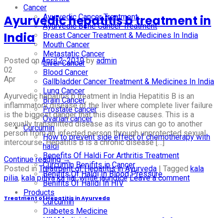
Cancer
Ayurvedic Cancer Treatment
Ayurvedic hepatitis b treatment in
Ayurvedic Bone Cancer Treatment
India
Breast Cancer Treatment & Medicines In India
Mouth Cancer
Metastatic Cancer
Posted on
April 2, 2019
by
admin
Liver Cancer
02
Blood Cancer
Apr
Gallbladder Cancer Treatment & Medicines In India
Lung Cancer
Ayurvedic hepatitis b treatment in India Hepatitis B is an
Brain Cancer
inflammatory disease of the liver where complete liver failure
Prostate cancer
is the biggest danger that this disease causes. This is a
Ovarian cancer
sexually transmitted disease as its virus can go to another
Curcumin
person from an infected person through unprotected sexual
How to prevent side effect of chemotherapy with
intercourse. Hepatitis B is a chronic disease […]
haldi
Benefits Of Haldi For Arthritis Treatment
Continue reading
→
Curcumin Benifits in Cancer
Posted in
Treatment of Hepatitis in Ayurveda
|
Tagged
kala
Benifits Of Haldi In Blood Pressure
pilia
,
kala piliya ka ilaj
,
white jaundice
Leave a comment
Benifits Of Halidi In HIV
Products
Treatment of Hepatitis in Ayurveda
Curcumin
Diabetes Medicine