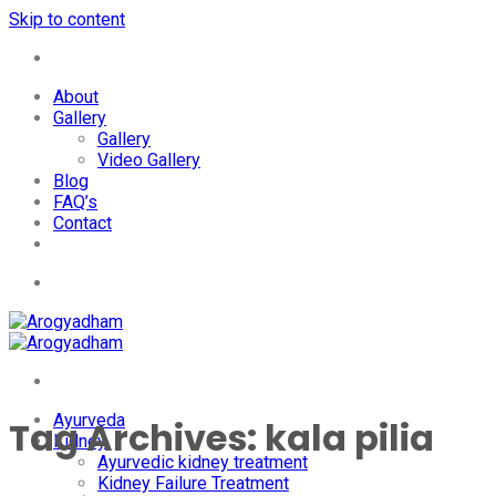
Skip to content
+91-7087428781
About
Gallery
Gallery
Video Gallery
Blog
FAQ’s
Contact
+91-7087428781
Ayurveda
Tag Archives:
kala pilia
Kidney
Ayurvedic kidney treatment
Kidney Failure Treatment