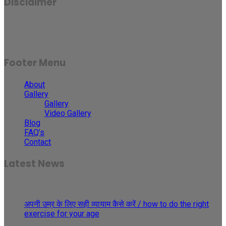
Disclaimer
Results may vary for person to person and case to case.
Footer Menu
About
Gallery
Gallery
Video Gallery
Blog
FAQ’s
Contact
Latest News
30
May
अपनी उम्र के लिए सही व्यायाम कैसे करें / how to do the right
exercise for your age
29