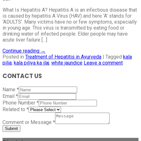
What Is Hepatitis A? Hepatitis A is an infectious disease that
is caused by hepatitis A Virus (HAV) and here ‘A’ stands for
‘ADULTS’. Many victims have no or few symptoms, especially
in young age. This virus is transmitted by eating food or
drinking water of infected people. Elder people may have
acute liver failure […]
Continue reading
→
Posted in
Treatment of Hepatitis in Ayurveda
|
Tagged
kala
pilia
,
kala piliya ka ilaj
,
white jaundice
Leave a comment
CONTACT US
Name
*
Email
*
Phone Number
*
Related to
*
Comment or Message
*
Submit