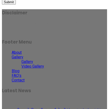
Submit
Disclaimer
Results may vary for person to person and case to case.
Footer Menu
About
Gallery
Gallery
Video Gallery
Blog
FAQ’s
Contact
Latest News
30
May