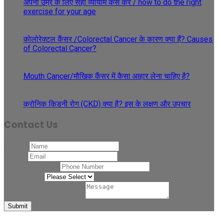
अपनी उम्र के लिए सही व्यायाम कैसे करें / how to do the right
exercise for your age
29
May
कोलोरेक्टल कैंसर /Colorectal Cancer के कारण क्या हैं? Causes
of Colorectal Cancer?
27
Apr
Mouth Cancer/मौखिक कैंसर में कैसा आहार लेना चाहिए है?
08
Apr
क्रोनिक किडनी रोग (CKD) क्या है? इस के लक्षण और उपचार
Contact Us
Name
*
Email
*
Phone Number
*
Related to
*
Comment or Message
*
Submit