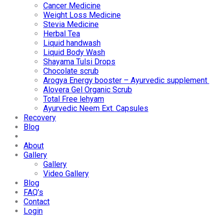
Cancer Medicine
Weight Loss Medicine
Stevia Medicine
Herbal Tea
Liquid handwash
Liquid Body Wash
Shayama Tulsi Drops
Chocolate scrub
Arogya Energy booster – Ayurvedic supplement
Alovera Gel Organic Scrub
Total Free lehyam
Ayurvedic Neem Ext. Capsules
Recovery
Blog
About
Gallery
Gallery
Video Gallery
Blog
FAQ’s
Contact
Login