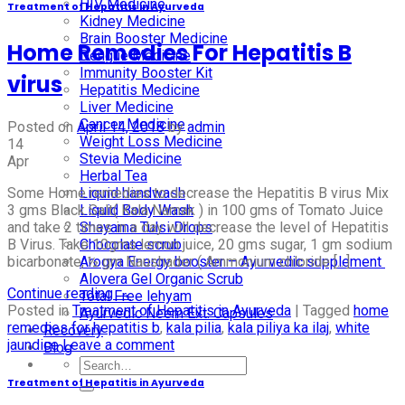
HIV Medicine
Treatment of Hepatitis in Ayurveda
Kidney Medicine
Brain Booster Medicine
Home Remedies For Hepatitis B
Dengue Medicine
Immunity Booster Kit
virus
Hepatitis Medicine
Liver Medicine
Cancer Medicine
Posted on
April 14, 2018
by
admin
Weight Loss Medicine
14
Stevia Medicine
Apr
Herbal Tea
Some Home remedies to decrease the Hepatitis B virus Mix
Liquid handwash
3 gms Black Salt( Kala Namak ) in 100 gms of Tomato Juice
Liquid Body Wash
and take 2 times in a day will decrease the level of Hepatitis
Shayama Tulsi Drops
B Virus. Take 10gms lemon juice, 20 gms sugar, 1 gm sodium
Chocolate scrub
bicarbonate, ½ gm Naushader ( Ammonium chloride […]
Arogya Energy booster – Ayurvedic supplement
Alovera Gel Organic Scrub
Continue reading
→
Total Free lehyam
Posted in
Treatment of Hepatitis in Ayurveda
|
Tagged
home
Ayurvedic Neem Ext. Capsules
remedies for hepatitis b
,
kala pilia
,
kala piliya ka ilaj
,
white
Recovery
jaundice
Leave a comment
Blog
Treatment of Hepatitis in Ayurveda