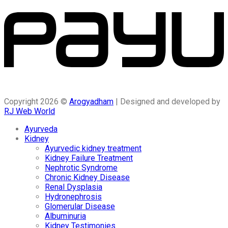
Copyright 2026 ©
Arogyadham
| Designed and developed by
RJ Web World
Ayurveda
Kidney
Ayurvedic kidney treatment
Kidney Failure Treatment
Nephrotic Syndrome
Chronic Kidney Disease
Renal Dysplasia
Hydronephrosis
Glomerular Disease
Albuminuria
Kidney Testimonies