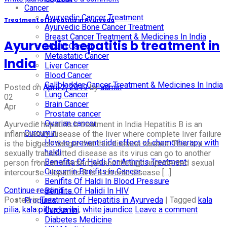
Cancer
Ayurvedic Cancer Treatment
Treatment of Hepatitis in Ayurveda
Ayurvedic Bone Cancer Treatment
Breast Cancer Treatment & Medicines In India
Ayurvedic hepatitis b treatment in
Mouth Cancer
Metastatic Cancer
India
Liver Cancer
Blood Cancer
Gallbladder Cancer Treatment & Medicines In India
Posted on
April 2, 2019
by
admin
Lung Cancer
02
Brain Cancer
Apr
Prostate cancer
Ovarian cancer
Ayurvedic hepatitis b treatment in India Hepatitis B is an
Curcumin
inflammatory disease of the liver where complete liver failure
How to prevent side effect of chemotherapy with
is the biggest danger that this disease causes. This is a
haldi
sexually transmitted disease as its virus can go to another
Benefits Of Haldi For Arthritis Treatment
person from an infected person through unprotected sexual
Curcumin Benifits in Cancer
intercourse. Hepatitis B is a chronic disease […]
Benifits Of Haldi In Blood Pressure
Continue reading
→
Benifits Of Halidi In HIV
Posted in
Treatment of Hepatitis in Ayurveda
|
Tagged
kala
Products
pilia
,
kala piliya ka ilaj
,
white jaundice
Leave a comment
Curcumin
Diabetes Medicine