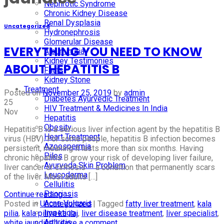
Nephrotic Syndrome
Chronic Kidney Disease
Renal Dysplasia
Uncategorized
Hydronephrosis
Glomerular Disease
EVERYTHING YOU NEED TO KNOW
Albuminuria
Kidney Testimonies
ABOUT HEPATITIS B
Facts
Kidney Stone
Treatment
Posted on
November 25, 2019
by
admin
Diabetes Ayurvedic Treatment
25
HIV Treatment & Medicines In India
Nov
Hepatitis
Obesity
Hepatitis B is a serious liver infection agent by the hepatitis B
Heart Treatment
virus (HBV). For some people, hepatitis B infection becomes
Azoospermia
persistent, meaning it lasts more than six months. Having
Piles
chronic hepatitis B grow your risk of developing liver failure,
Ayurveda Skin Problem
liver cancer or cirrhosis — a condition that permanently scars
Leucoderma
of the liver. Most adults […]
Cellulitis
Psoriasis
Continue reading
→
Acne Vulgaris
Posted in
Uncategorized
|
Tagged
fatty liver treatment
,
kala
Impetigo
pilia
,
kala piliya ka ilaj
,
liver disease treatment
,
liver specialist
,
Arthritis
white jaundice
Leave a comment