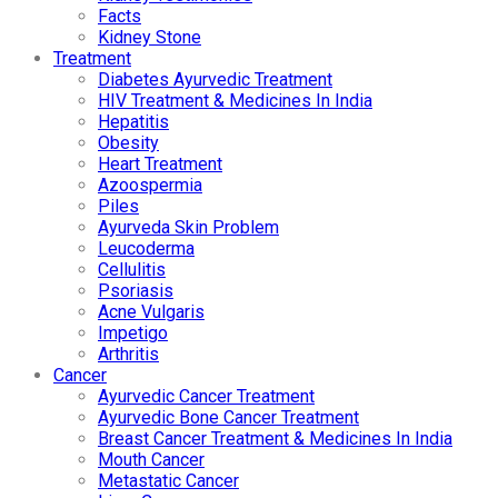
Facts
Kidney Stone
Treatment
Diabetes Ayurvedic Treatment
HIV Treatment & Medicines In India
Hepatitis
Obesity
Heart Treatment
Azoospermia
Piles
Ayurveda Skin Problem
Leucoderma
Cellulitis
Psoriasis
Acne Vulgaris
Impetigo
Arthritis
Cancer
Ayurvedic Cancer Treatment
Ayurvedic Bone Cancer Treatment
Breast Cancer Treatment & Medicines In India
Mouth Cancer
Metastatic Cancer