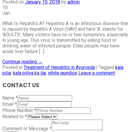
Posted on
January 10, 2018
by
admin
10
Jan
What Is Hepatitis A? Hepatitis A is an infectious disease that
is caused by hepatitis A Virus (HAV) and here ‘A’ stands for
‘ADULTS’. Many victims have no or few symptoms, especially
in young age. This virus is transmitted by eating food or
drinking water of infected people. Elder people may have
acute liver failure […]
Continue reading
→
Posted in
Treatment of Hepatitis in Ayurveda
|
Tagged
kala
pilia
,
kala piliya ka ilaj
,
white jaundice
Leave a comment
CONTACT US
Name
*
Email
*
Phone Number
*
Related to
*
Comment or Message
*