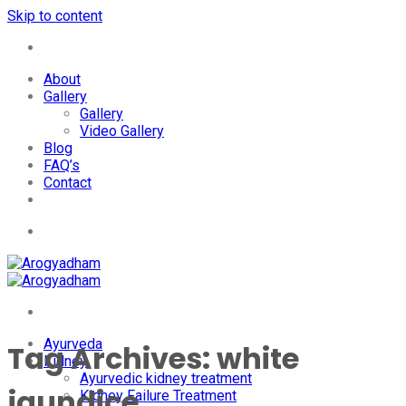
Skip to content
+91-7087428781
About
Gallery
Gallery
Video Gallery
Blog
FAQ’s
Contact
+91-7087428781
Ayurveda
Tag Archives:
white
Kidney
Ayurvedic kidney treatment
jaundice
Kidney Failure Treatment