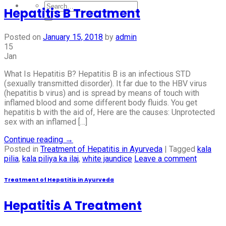
Hepatitis B Treatment
Posted on
January 15, 2018
by
admin
15
Jan
What Is Hepatitis B? Hepatitis B is an infectious STD
(sexually transmitted disorder). It far due to the HBV virus
(hepatitis b virus) and is spread by means of touch with
inflamed blood and some different body fluids. You get
hepatitis b with the aid of, Here are the causes: Unprotected
sex with an inflamed […]
Continue reading
→
Posted in
Treatment of Hepatitis in Ayurveda
|
Tagged
kala
pilia
,
kala piliya ka ilaj
,
white jaundice
Leave a comment
Treatment of Hepatitis in Ayurveda
Hepatitis A Treatment