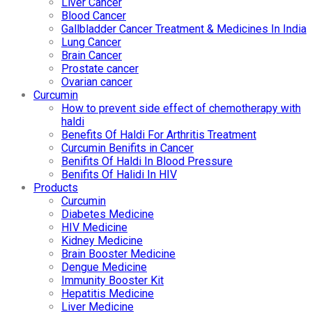
Liver Cancer
Blood Cancer
Gallbladder Cancer Treatment & Medicines In India
Lung Cancer
Brain Cancer
Prostate cancer
Ovarian cancer
Curcumin
How to prevent side effect of chemotherapy with
haldi
Benefits Of Haldi For Arthritis Treatment
Curcumin Benifits in Cancer
Benifits Of Haldi In Blood Pressure
Benifits Of Halidi In HIV
Products
Curcumin
Diabetes Medicine
HIV Medicine
Kidney Medicine
Brain Booster Medicine
Dengue Medicine
Immunity Booster Kit
Hepatitis Medicine
Liver Medicine