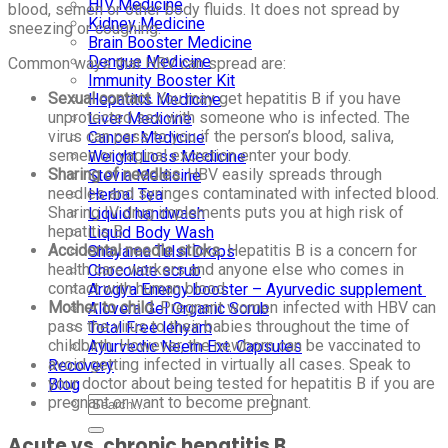
HIV Medicine
blood, semen or other body fluids. It does not spread by
Kidney Medicine
sneezing or coughing.
Brain Booster Medicine
Dengue Medicine
Common ways that HBV can spread are:
Immunity Booster Kit
Sexual contact.
You may get hepatitis B if you have
Hepatitis Medicine
unprotected sex with someone who is infected. The
Liver Medicine
virus can pass to you if the person’s blood, saliva,
Cancer Medicine
semen or vaginal excretion enter your body.
Weight Loss Medicine
Sharing of needles.
HBV easily spreads through
Stevia Medicine
needles and syringes contaminated with infected blood.
Herbal Tea
Sharing IV drug implements puts you at high risk of
Liquid handwash
hepatitis B.
Liquid Body Wash
Accidental needle sticks.
Hepatitis B is a concern for
Shayama Tulsi Drops
health care workers and anyone else who comes in
Chocolate scrub
contact with human blood.
Arogya Energy booster – Ayurvedic supplement
Mother to child.
Pregnant women infected with HBV can
Alovera Gel Organic Scrub
pass the virus to their babies throughout the time of
Total Free lehyam
childbirth. However, the newborn can be vaccinated to
Ayurvedic Neem Ext. Capsules
avoid getting infected in virtually all cases. Speak to
Recovery
your doctor about being tested for hepatitis B if you are
Blog
pregnant or want to become pregnant.
Acute vs. chronic hepatitis B