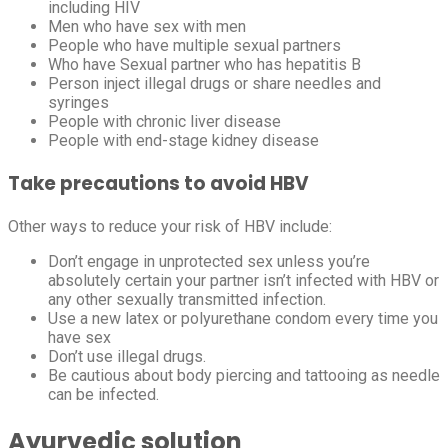
including HIV
Men who have sex with men
People who have multiple sexual partners
Who have Sexual partner who has hepatitis B
Person inject illegal drugs or share needles and
syringes
People with chronic liver disease
People with end-stage kidney disease
Take precautions to avoid HBV
Other ways to reduce your risk of HBV include:
Don’t engage in unprotected sex unless you’re
absolutely certain your partner isn’t infected with HBV or
any other sexually transmitted infection.
Use a new latex or polyurethane condom every time you
have sex
Don’t use illegal drugs.
Be cautious about body piercing and tattooing as needle
can be infected.
Ayurvedic solution