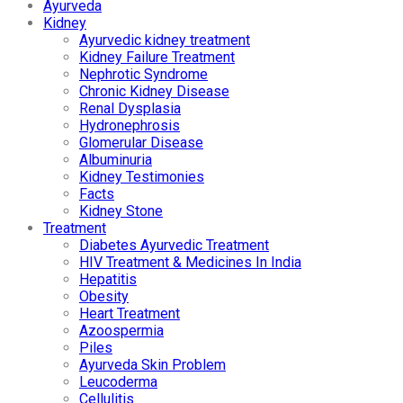
Ayurveda
Kidney
Ayurvedic kidney treatment
Kidney Failure Treatment
Nephrotic Syndrome
Chronic Kidney Disease
Renal Dysplasia
Hydronephrosis
Glomerular Disease
Albuminuria
Kidney Testimonies
Facts
Kidney Stone
Treatment
Diabetes Ayurvedic Treatment
HIV Treatment & Medicines In India
Hepatitis
Obesity
Heart Treatment
Azoospermia
Piles
Ayurveda Skin Problem
Leucoderma
Cellulitis