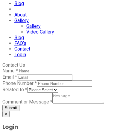
Blog
About
Gallery
Gallery
Video Gallery
Blog
FAQ’s
Contact
Login
Contact Us
Name
*
Email
*
Phone Number
*
Related to
*
Comment or Message
*
Submit
×
Login