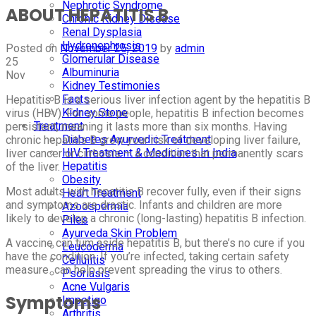
Nephrotic Syndrome
ABOUT HEPATITIS B
Chronic Kidney Disease
Renal Dysplasia
Hydronephrosis
Posted on
November 25, 2019
by
admin
Glomerular Disease
25
Albuminuria
Nov
Kidney Testimonies
Facts
Hepatitis B is a serious liver infection agent by the hepatitis B
Kidney Stone
virus (HBV). For some people, hepatitis B infection becomes
Treatment
persistent, meaning it lasts more than six months. Having
Diabetes Ayurvedic Treatment
chronic hepatitis B grow your risk of developing liver failure,
HIV Treatment & Medicines In India
liver cancer or cirrhosis — a condition that permanently scars
Hepatitis
of the liver.
Obesity
Most adults with hepatitis B recover fully, even if their signs
Heart Treatment
and symptoms are drastic. Infants and children are more
Azoospermia
likely to develop a chronic (long-lasting) hepatitis B infection.
Piles
Ayurveda Skin Problem
A vaccine can tum aside hepatitis B, but there’s no cure if you
Leucoderma
have the condition. If you’re infected, taking certain safety
Cellulitis
measure can help prevent spreading the virus to others.
Psoriasis
Acne Vulgaris
Symptoms
Impetigo
Arthritis