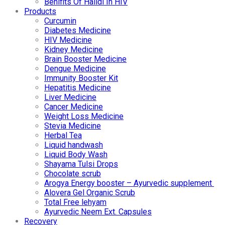
Benifits Of Halidi In HIV
Products
Curcumin
Diabetes Medicine
HIV Medicine
Kidney Medicine
Brain Booster Medicine
Dengue Medicine
Immunity Booster Kit
Hepatitis Medicine
Liver Medicine
Cancer Medicine
Weight Loss Medicine
Stevia Medicine
Herbal Tea
Liquid handwash
Liquid Body Wash
Shayama Tulsi Drops
Chocolate scrub
Arogya Energy booster – Ayurvedic supplement
Alovera Gel Organic Scrub
Total Free lehyam
Ayurvedic Neem Ext. Capsules
Recovery