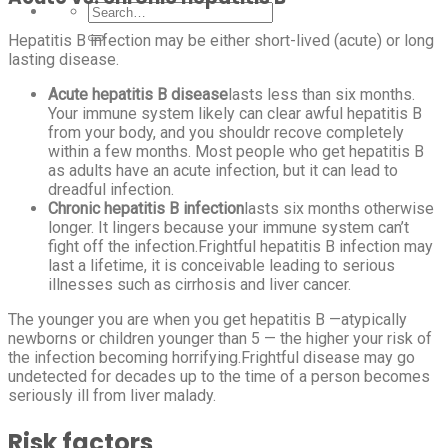
Hepatitis B infection may be either short-lived (acute) or long
lasting disease.
Acute hepatitis B disease
lasts less than six months.
Your immune system likely can clear awful hepatitis B
from your body, and you shouldr recove completely
within a few months. Most people who get hepatitis B
as adults have an acute infection, but it can lead to
dreadful infection.
Chronic hepatitis B infection
lasts six months otherwise
longer. It lingers because your immune system can’t
fight off the infection.Frightful hepatitis B infection may
last a lifetime, it is conceivable leading to serious
illnesses such as cirrhosis and liver cancer.
The younger you are when you get hepatitis B —atypically
newborns or children younger than 5 — the higher your risk of
the infection becoming horrifying.Frightful disease may go
undetected for decades up to the time of a person becomes
seriously ill from liver malady.
Risk factors