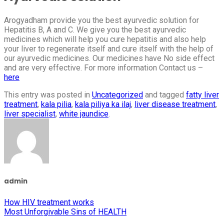
Arogyadham provide you the best ayurvedic solution for
Hepatitis B, A and C. We give you the best ayurvedic
medicines which will help you cure hepatitis and also help
your liver to regenerate itself and cure itself with the help of
our ayurvedic medicines. Our medicines have No side effect
and are very effective. For more information Contact us –
here
This entry was posted in
Uncategorized
and tagged
fatty liver
treatment
,
kala pilia
,
kala piliya ka ilaj
,
liver disease treatment
,
liver specialist
,
white jaundice
.
admin
How HIV treatment works
Most Unforgivable Sins of HEALTH