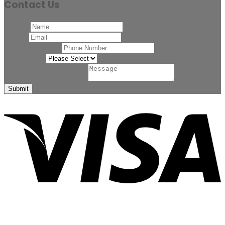
Contact Us
Name
*
Email
*
Phone Number
*
Related to
*
Comment or Message
*
Submit