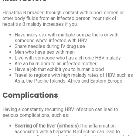
Hepatitis B broaden through contact with blood, semen or
other body fluids from an infected person. Your risk of
hepatitis B malady increases if you:
Have injury sex with multiple sex partners or with
someone who’s infected with HBV
Share needles during IV drug use
Men who have sex with men
Live with someone who has a chronic HBV malady
Are an bairn born to an infected mother
Have a job that exhibit you to human blood
Travel to regions with high malady rates of HBV, such as
Asia, the Pacific Islands, Africa and Eastern Europe
Complications
Having a constantly recurring HBV infection can lead to
serious complications, such as:
Scarring of the liver (cirrhosis).
The inflammation
associated with a hepatitis B infection can lead to