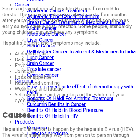
Cancer
Signs and symptoms of hepatitis B range from mild to
Ayurvedic Cancer Treatment
drastic. They usually materialize about one to four months
Ayurvedic Bone Cancer Treatment
after you’ve been infected, although you could see them as
Breast Cancer Treatment & Medicines In India
early as two weeks post-infection. Some people, standardly
Mouth Cancer
young children, may not have any symptoms.
Metastatic Cancer
Liver Cancer
Hepatitis B signs and symptoms may include:
Blood Cancer
Gallbladder Cancer Treatment & Medicines In India
Abdominal pain
Lung Cancer
Dark urine
Brain Cancer
Fever
Prostate cancer
Joint pain
Ovarian cancer
Loss of appetite
Curcumin
Nausea and vomiting
How to prevent side effect of chemotherapy with
Weakness and fatigue
haldi
Yellowing face and your skin and the whites of your
Benefits Of Haldi For Arthritis Treatment
eyes (jaundice)
Curcumin Benifits in Cancer
Benifits Of Haldi In Blood Pressure
Causes
Benifits Of Halidi In HIV
Products
Curcumin
Hepatitis B infection is happen by the hepatitis B virus (HBV).
Diabetes Medicine
The virus is make ones way from person to person through