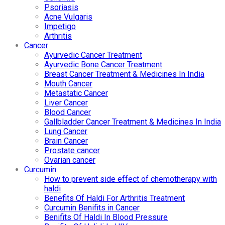
Psoriasis
Acne Vulgaris
Impetigo
Arthritis
Cancer
Ayurvedic Cancer Treatment
Ayurvedic Bone Cancer Treatment
Breast Cancer Treatment & Medicines In India
Mouth Cancer
Metastatic Cancer
Liver Cancer
Blood Cancer
Gallbladder Cancer Treatment & Medicines In India
Lung Cancer
Brain Cancer
Prostate cancer
Ovarian cancer
Curcumin
How to prevent side effect of chemotherapy with
haldi
Benefits Of Haldi For Arthritis Treatment
Curcumin Benifits in Cancer
Benifits Of Haldi In Blood Pressure