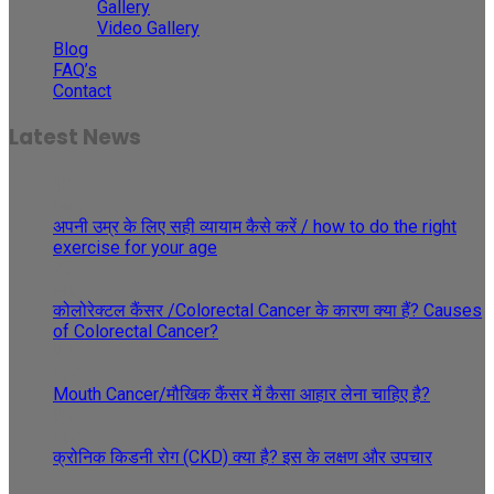
Gallery
Video Gallery
Blog
FAQ’s
Contact
Latest News
30
May
अपनी उम्र के लिए सही व्यायाम कैसे करें / how to do the right
exercise for your age
29
May
कोलोरेक्टल कैंसर /Colorectal Cancer के कारण क्या हैं? Causes
of Colorectal Cancer?
27
Apr
Mouth Cancer/मौखिक कैंसर में कैसा आहार लेना चाहिए है?
08
Apr
क्रोनिक किडनी रोग (CKD) क्या है? इस के लक्षण और उपचार