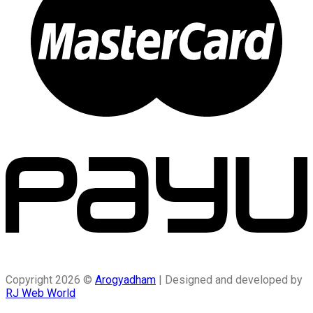
Copyright 2026 ©
Arogyadham
| Designed and developed by
RJ Web World