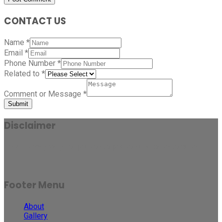
CONTACT US
Name
*
Email
*
Phone Number
*
Related to
*
Comment or Message
*
Submit
Disclaimer
Results may vary for person to person and case to case.
Footer Menu
About
Gallery