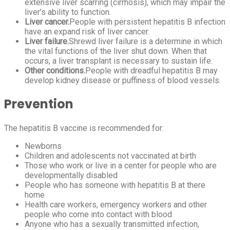
extensive liver scarring (cirrhosis), which may impair the
liver’s ability to function.
Liver cancer.
People with persistent hepatitis B infection
have an expand risk of liver cancer.
Liver failure.
Shrewd liver failure is a determine in which
the vital functions of the liver shut down. When that
occurs, a liver transplant is necessary to sustain life.
Other conditions.
People with dreadful hepatitis B may
develop kidney disease or puffiness of blood vessels.
Prevention
The hepatitis B vaccine is recommended for:
Newborns
Children and adolescents not vaccinated at birth
Those who work or live in a center for people who are
developmentally disabled
People who has someone with hepatitis B at there
home
Health care workers, emergency workers and other
people who come into contact with blood
Anyone who has a sexually transmitted infection,