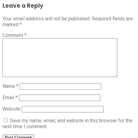
Leave a Reply
Your email address will not be published.
Required fields are
marked
*
Comment
*
Name
*
Email
*
Website
Save my name, email, and website in this browser for the
next time I comment.