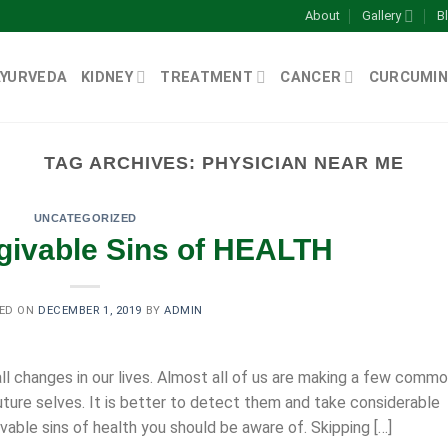
About
Gallery
B
AYURVEDA
KIDNEY
TREATMENT
CANCER
CURCUMIN
TAG ARCHIVES:
PHYSICIAN NEAR ME
UNCATEGORIZED
givable Sins of HEALTH
ED ON
DECEMBER 1, 2019
BY
ADMIN
l changes in our lives. Almost all of us are making a few comm
uture selves. It is better to detect them and take considerable
vable sins of health you should be aware of. Skipping […]