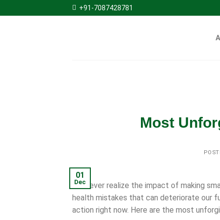
Skip
+91-7087428781
to
content
Most Unfor
POST
01
Dec
We never realize the impact of making smal
health mistakes that can deteriorate our f
action right now. Here are the most unforgi