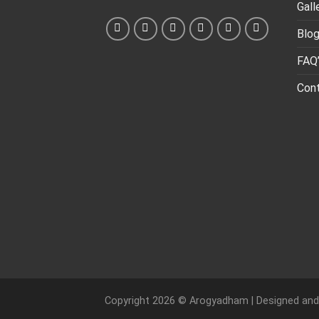
Gall
Blo
FAQ
Con
Copyright 2026 ©
Arogyadham
| Designed an