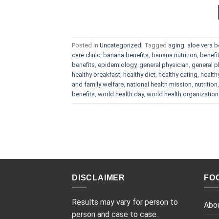
Posted in
Uncategorized
|
Tagged
aging
,
aloe vera b
care clinic
,
banana benefits
,
banana nutrition
,
benefi
benefits
,
epidemiology
,
general physician
,
general p
healthy breakfast
,
healthy diet
,
healthy eating
,
health
and family welfare
,
national health mission
,
nutrition
benefits
,
world health day
,
world health organization
DISCLAIMER
FO
Results may vary for person to
Abo
person and case to case.