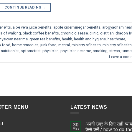
CONTINUE READING
→
enefits
,
aloe vera juice benefits
,
apple cider vinegar benefits
,
arogyadham heal
ts of walking
,
black coffee benefits
,
chronic disease
,
clinic
,
dietitian
,
dragon fr
hysician near me
,
green tea benefits
,
health
,
health and hygiene
,
healthcare
,
y food
,
home remedies
,
junk food
,
mental
,
ministry of health
,
ministry of health
,
nutritionist
,
optometrist
,
physician
,
physician near me
,
smoking
,
stress
,
turme
Leave a com
OTER MENU
LATEST NEWS
ut
अपनी उम्र के लिए सही व्या
30
May
कैसे करें / how to do th