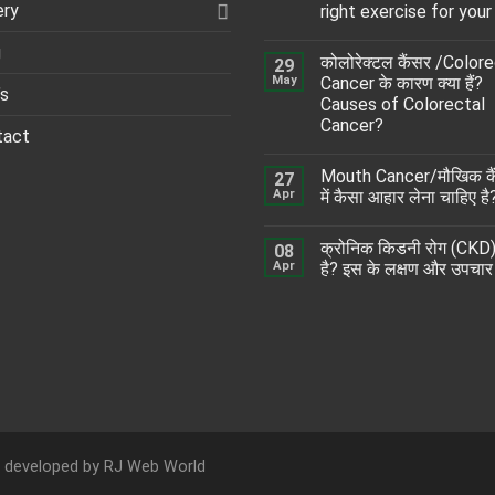
ery
right exercise for your
g
कोलोरेक्टल कैंसर /Color
29
May
Cancer के कारण क्या हैं?
’s
Causes of Colorectal
Cancer?
tact
Mouth Cancer/मौखिक कै
27
Apr
में कैसा आहार लेना चाहिए है
क्रोनिक किडनी रोग (CKD) 
08
Apr
है? इस के लक्षण और उपचार
d developed by
RJ Web World