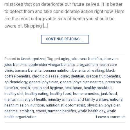
mistakes that can deteriorate our future selves. It is better
to detect them and take considerable action right now. Here
are the most unforgivable sins of health you should be
aware of. Skipping […]
CONTINUE READING
→
Posted in
Uncategorized
|
Tagged
aging
,
aloe vera benefits
,
aloe vera
juice benefits
,
apple cider vinegar benefits
,
arogyadham health care
clinic
,
banana benefits
,
banana nutrition
,
benefits of walking
,
black
coffee benefits
,
chronic disease
,
clinic
,
dietitian
,
dragon fruit benefits
,
epidemiology
,
general physician
,
general physician near me
,
green tea
benefits
,
health
,
health and hygiene
,
healthcare
,
healthy breakfast
,
healthy diet
,
healthy eating
,
healthy food
,
home remedies
,
junk food
,
mental
,
ministry of health
,
ministry of health and family welfare
,
national
health mission
,
nutrition
,
nutritionist
,
optometrist
,
physician
,
physician
near me
,
smoking
,
stress
,
turmeric benefits
,
world health day
,
world
health organization
Leave a comment