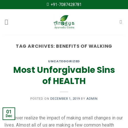
Skip
+91-7087428781
to
content
TAG ARCHIVES:
BENEFITS OF WALKING
UNCATEGORIZED
Most Unforgivable Sins
of HEALTH
POSTED ON
DECEMBER 1, 2019
BY
ADMIN
01
Dec
We never realize the impact of making small changes in our
lives. Almost all of us are making a few common health