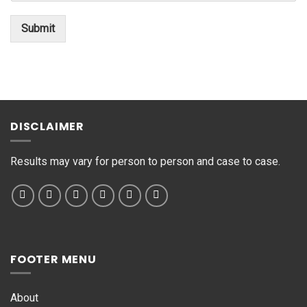
t
*
o
Submit
r
M
e
s
s
a
g
DISCLAIMER
e
*
Results may vary for person to person and case to case.
FOOTER MENU
About