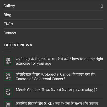
Gallery
Blog
FAQ’s
Contact
LATEST NEWS
अपनी उम्र के लिए सही व्यायाम कैसे करें / how to do the right
30
May
exercise for your age
कोलोरेक्टल कैंसर /Colorectal Cancer के कारण क्या हैं?
29
May
Causes of Colorectal Cancer?
Mouth Cancer/मौखिक कैंसर में कैसा आहार लेना चाहिए है?
27
Apr
क्रोनिक किडनी रोग (CKD) क्या है? इस के लक्षण और उपचार
08