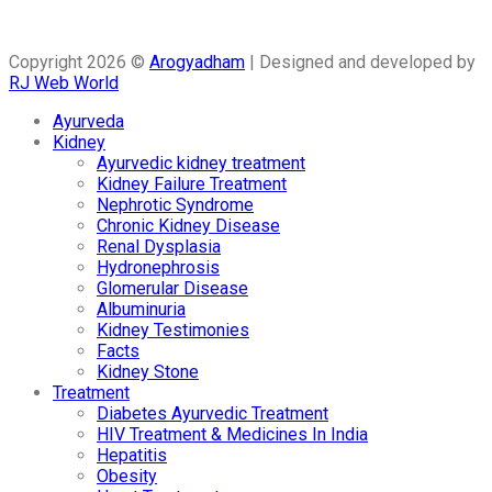
Copyright 2026 ©
Arogyadham
| Designed and developed by
RJ Web World
Ayurveda
Kidney
Ayurvedic kidney treatment
Kidney Failure Treatment
Nephrotic Syndrome
Chronic Kidney Disease
Renal Dysplasia
Hydronephrosis
Glomerular Disease
Albuminuria
Kidney Testimonies
Facts
Kidney Stone
Treatment
Diabetes Ayurvedic Treatment
HIV Treatment & Medicines In India
Hepatitis
Obesity