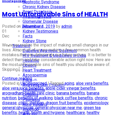
Uncategorized
Nephrotic Syndrome
Chronic Kidney Disease
Renal Dysplasia
Most Unforgivable Sins of HEALTH
Hydronephrosis
Glomerular Disease
Albuminuria
Posted on
December 1, 2019
by
admin
Kidney Testimonies
01
Facts
Dec
Kidney Stone
We never realize the impact of making small changes in our
Treatment
lives. Almost all of us are making a few common health
Diabetes Ayurvedic Treatment
mistakes that can deteriorate our future selves. It is better to
HIV Treatment & Medicines In India
detect them and take considerable action right now. Here are
Hepatitis
the most unforgivable sins of health you should be aware of.
Obesity
Skipping […]
Heart Treatment
Azoospermia
Continue reading
→
Piles
Posted in
Uncategorized
|
Tagged
aging
,
aloe vera benefits
,
Ayurveda Skin Problem
aloe vera juice benefits
,
apple cider vinegar benefits
,
Leucoderma
arogyadham health care clinic
,
banana benefits
,
banana
Cellulitis
nutrition
,
benefits of walking
,
black coffee benefits
,
chronic
Psoriasis
disease
,
clinic
,
dietitian
,
dragon fruit benefits
,
epidemiology
,
Acne Vulgaris
general physician
,
general physician near me
,
green tea
Impetigo
benefits
,
health
,
health and hygiene
,
healthcare
,
healthy
Arthritis