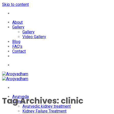
Skip to content
+91-7087428781
About
Gallery
Gallery
Video Gallery
Blog
FAQ’s
Contact
+91-7087428781
Ayurveda
Tag Archives:
clinic
Kidney
Ayurvedic kidney treatment
Kidney Failure Treatment