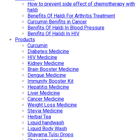
How to prevent side effect of chemotherapy with
haldi
Benefits Of Haldi For Arthritis Treatment
Curcumin Benifits in Cancer
Benifits Of Haldi In Blood Pressure
Benifits Of Halidi In HIV
Products
Curcumin
Diabetes Medicine
HIV Medicine
Kidney Medicine
Brain Booster Medicine
Dengue Medicine
Immunity Booster Kit
Hepatitis Medicine
Liver Medicine
Cancer Medicine
Weight Loss Medicine
Stevia Medicine
Herbal Tea
Liquid handwash
Liquid Body Wash
Shayama Tulsi Drops