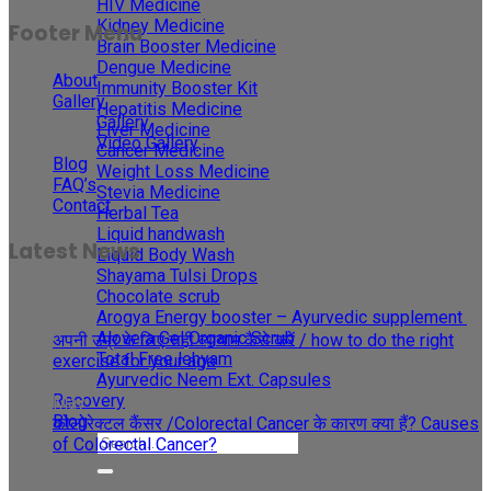
HIV Medicine
Kidney Medicine
Footer Menu
Brain Booster Medicine
Dengue Medicine
About
Immunity Booster Kit
Gallery
Hepatitis Medicine
Gallery
Liver Medicine
Video Gallery
Cancer Medicine
Blog
Weight Loss Medicine
FAQ’s
Stevia Medicine
Contact
Herbal Tea
Liquid handwash
Latest News
Liquid Body Wash
Shayama Tulsi Drops
Chocolate scrub
30
Arogya Energy booster – Ayurvedic supplement
May
Alovera Gel Organic Scrub
अपनी उम्र के लिए सही व्यायाम कैसे करें / how to do the right
Total Free lehyam
exercise for your age
Ayurvedic Neem Ext. Capsules
29
Recovery
May
Blog
कोलोरेक्टल कैंसर /Colorectal Cancer के कारण क्या हैं? Causes
of Colorectal Cancer?
27
Apr