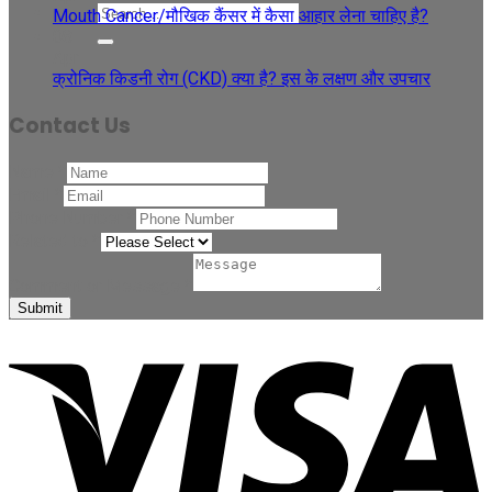
Mouth Cancer/मौखिक कैंसर में कैसा आहार लेना चाहिए है?
08
Apr
क्रोनिक किडनी रोग (CKD) क्या है? इस के लक्षण और उपचार
Contact Us
Name
*
Email
*
Phone Number
*
Related to
*
Comment or Message
*
Submit