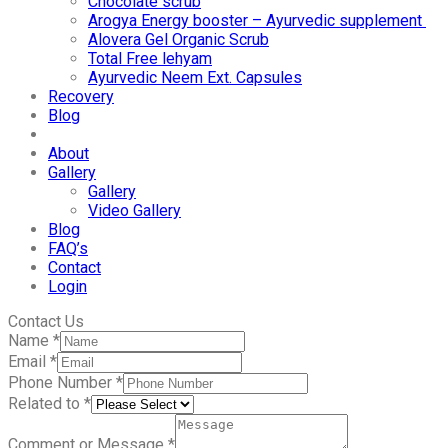
Chocolate scrub
Arogya Energy booster – Ayurvedic supplement
Alovera Gel Organic Scrub
Total Free lehyam
Ayurvedic Neem Ext. Capsules
Recovery
Blog
About
Gallery
Gallery
Video Gallery
Blog
FAQ’s
Contact
Login
Contact Us
Name
*
Email
*
Phone Number
*
Related to
*
Comment or Message
*