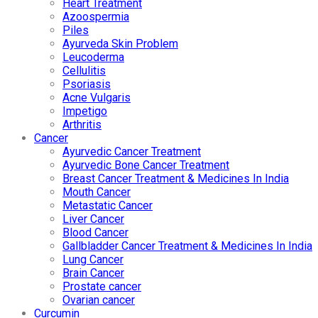
Heart Treatment
Azoospermia
Piles
Ayurveda Skin Problem
Leucoderma
Cellulitis
Psoriasis
Acne Vulgaris
Impetigo
Arthritis
Cancer
Ayurvedic Cancer Treatment
Ayurvedic Bone Cancer Treatment
Breast Cancer Treatment & Medicines In India
Mouth Cancer
Metastatic Cancer
Liver Cancer
Blood Cancer
Gallbladder Cancer Treatment & Medicines In India
Lung Cancer
Brain Cancer
Prostate cancer
Ovarian cancer
Curcumin