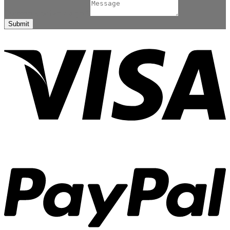
Comment or Message
*
Submit