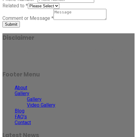
Related to
*
Comment or Message
*
Submit
Disclaimer
Results may vary for person to person and case to case.
Footer Menu
About
Gallery
Gallery
Video Gallery
Blog
FAQ’s
Contact
Latest News