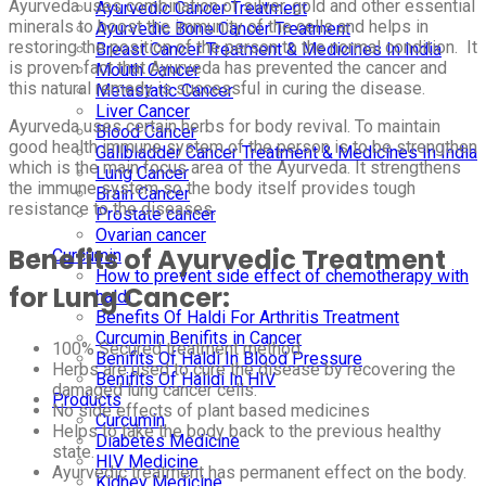
Ayurveda uses combination of silver, gold and other essential
Ayurvedic Cancer Treatment
minerals to boost the immunity of the cells and helps in
Ayurvedic Bone Cancer Treatment
restoring the position of the person to the normal condition. It
Breast Cancer Treatment & Medicines In India
is proven fact that Ayurveda has prevented the cancer and
Mouth Cancer
this natural remedy is successful in curing the disease.
Metastatic Cancer
Liver Cancer
Ayurveda uses certain herbs for body revival. To maintain
Blood Cancer
good health immune system of the person is to be strengthen
Gallbladder Cancer Treatment & Medicines In India
which is the main focus area of the Ayurveda. It strengthens
Lung Cancer
the immune system so the body itself provides tough
Brain Cancer
resistance to the diseases.
Prostate cancer
Ovarian cancer
Benefits of Ayurvedic Treatment
Curcumin
How to prevent side effect of chemotherapy with
for Lung Cancer:
haldi
Benefits Of Haldi For Arthritis Treatment
Curcumin Benifits in Cancer
100% Secured treatment method.
Benifits Of Haldi In Blood Pressure
Herbs are used to cure the disease by recovering the
Benifits Of Halidi In HIV
damaged lung cancer cells.
Products
No side effects of plant based medicines
Curcumin
Helps to take the body back to the previous healthy
Diabetes Medicine
state.
HIV Medicine
Ayurvedic treatment has permanent effect on the body.
Kidney Medicine