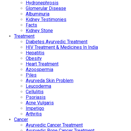
Hydronephrosis
Glomerular Disease
Albuminuria
Kidney Testimonies
Facts
Kidney Stone
Treatment
Diabetes Ayurvedic Treatment
HIV Treatment & Medicines In India
Hepatitis
Obesity
Heart Treatment
Azoospermia
Piles
Ayurveda Skin Problem
Leucoderma
Cellulitis
Psoriasis
Acne Vulgaris
Impetigo
Arthritis
Cancer
Ayurvedic Cancer Treatment
Ayurvedic Bone Cancer Treatment