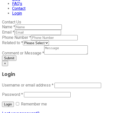
FAQ’s
Contact
Login
Contact Us
Name
*
Email
*
Phone Number
*
Related to
*
Comment or Message
*
Submit
×
Login
Username or email address
*
Password
*
Remember me