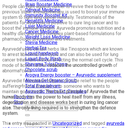
Brain Booster Medicine
People can fight against cancer to revive their body to the
Dengue Medicine
previous state
. I
mmunotherapy is used to boost your immune
Immunity Booster Kit
system to fight lung cancer naturally. Testimonials of the
Hepatitis Medicine
patients for Ayurveda is positive to cure ling cancer and to
Liver Medicine
boost the immune system. Ayurveda promotes nutrition and a
Cancer Medicine
healthy diet and uses complex plant-based formulations for
Weight Loss Medicine
pharmacologic prevention and treatments.
Stevia Medicine
Herbal Tea
Ayurveda uses certain herbs like Tinospora which are known
Liquid handwash
to arrest abnormal cell cycle and can also be used for lung
Liquid Body Wash
cancer treatment without affecting the normal cell cycle. This
Shayama Tulsi Drops
mode of action further
reduces the uncontrolled growth
of
Chocolate scrub
abnormal cells.
Arogya Energy booster – Ayurvedic supplement
Alovera Gel Organic Scrub
Ayurvedic formulation helps to provide relief to the people
Total Free lehyam
suffering from a disease or to someone who wants to
Ayurvedic Neem Ext. Capsules
maintain good health.
The basic principle of Ayurveda that the
Recovery
human body has the power to heal itself from any illness,
Blog
degeneration and disease works best in curing ling cancer
also. The only thing required is to strengthen the defence
system.
This entry was posted in
Uncategorized
and tagged
ayurveda