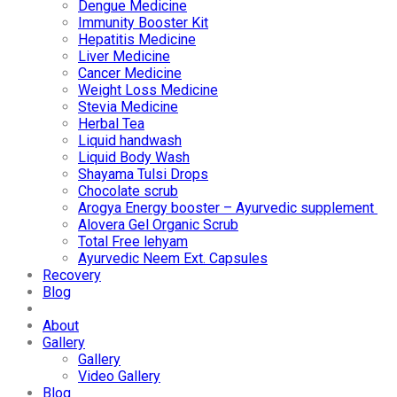
Dengue Medicine
Immunity Booster Kit
Hepatitis Medicine
Liver Medicine
Cancer Medicine
Weight Loss Medicine
Stevia Medicine
Herbal Tea
Liquid handwash
Liquid Body Wash
Shayama Tulsi Drops
Chocolate scrub
Arogya Energy booster – Ayurvedic supplement
Alovera Gel Organic Scrub
Total Free lehyam
Ayurvedic Neem Ext. Capsules
Recovery
Blog
About
Gallery
Gallery
Video Gallery
Blog