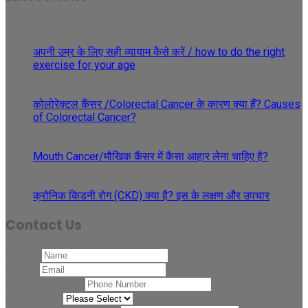
30
May
अपनी उम्र के लिए सही व्यायाम कैसे करें / how to do the right
exercise for your age
29
May
कोलोरेक्टल कैंसर /Colorectal Cancer के कारण क्या हैं? Causes
of Colorectal Cancer?
27
Apr
Mouth Cancer/मौखिक कैंसर में कैसा आहार लेना चाहिए है?
08
Apr
क्रोनिक किडनी रोग (CKD) क्या है? इस के लक्षण और उपचार
Contact Us
Name
*
Email
*
Phone Number
*
Related to
*