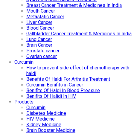
Breast Cancer Treatment & Medicines In India
Mouth Cancer
Metastatic Cancer
Liver Cancer
Blood Cancer
Gallbladder Cancer Treatment & Medicines In India
Lung Cancer
Brain Cancer
Prostate cancer
Ovarian cancer
Curcumin
How to prevent side effect of chemotherapy with
haldi
Benefits Of Haldi For Arthritis Treatment
Curcumin Benifits in Cancer
Benifits Of Haldi In Blood Pressure
Benifits Of Halidi In HIV
Products
Curcumin
Diabetes Medicine
HIV Medicine
Kidney Medicine
Brain Booster Medicine