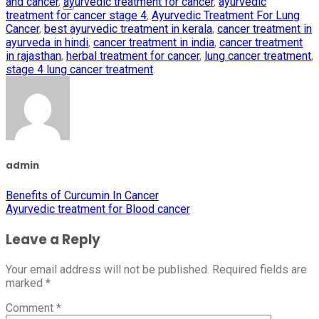
and cancer
,
ayurvedic treatment for cancer
,
ayurvedic
treatment for cancer stage 4
,
Ayurvedic Treatment For Lung
Cancer
,
best ayurvedic treatment in kerala
,
cancer treatment in
ayurveda in hindi
,
cancer treatment in india
,
cancer treatment
in rajasthan
,
herbal treatment for cancer
,
lung cancer treatment
,
stage 4 lung cancer treatment
.
admin
Benefits of Curcumin In Cancer
Ayurvedic treatment for Blood cancer
Leave a Reply
Your email address will not be published.
Required fields are
marked
*
Comment
*