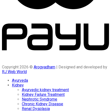
Copyright 2026 ©
Arogyadham
| Designed and developed by
RJ Web World
Ayurveda
Kidney
Ayurvedic kidney treatment
Kidney Failure Treatment
Nephrotic Syndrome
Chronic Kidney Disease
Renal Dysplasia