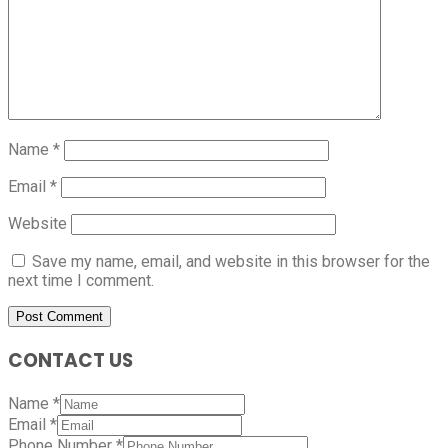
Name
*
Email
*
Website
Save my name, email, and website in this browser for the
next time I comment.
CONTACT US
Name
*
Email
*
Phone Number
*