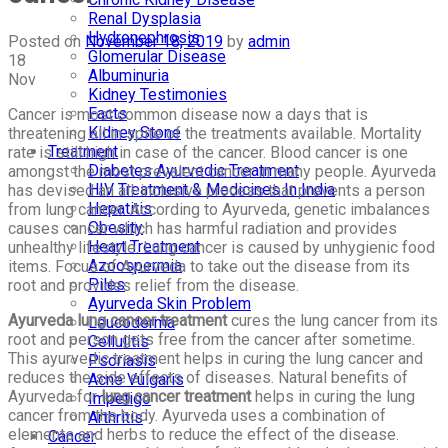
Renal Dysplasia
Hydronephrosis
Posted on
November 18, 2019
by
admin
Glomerular Disease
18
Albuminuria
Nov
Kidney Testimonies
Facts
Cancer is most common disease now a days that is
Kidney Stone
threatening all in spite of the treatments available. Mortality
Treatment
rate is still high in case of the cancer. Blood cancer is one
Diabetes Ayurvedic Treatment
amongst the most prevalent cancer in many people. Ayurveda
HIV Treatment & Medicines In India
has devised an all-inclusive process that prevents a person
Hepatitis
from lung cancer. According to Ayurveda, genetic imbalances
Obesity
causes cancer which has harmful radiation and provides
Heart Treatment
unhealthy lifestyle. Lung cancer is caused by unhygienic food
Azoospermia
items. Focus of Ayurveda to take out the disease from its
Piles
root and provides relief from the disease.
Ayurveda Skin Problem
Ayurveda lung cancer treatment
cures the lung cancer from its
Leucoderma
root and person gets free from the cancer after sometime.
Cellulitis
This ayurvedic treatment helps in curing the lung cancer and
Psoriasis
reduces the side effects of diseases. Natural benefits of
Acne Vulgaris
Ayurveda for
lung cancer treatment
helps in curing the lung
Impetigo
cancer from the body. Ayurveda uses a combination of
Arthritis
elements and herbs to reduce the effect of the disease.
Cancer