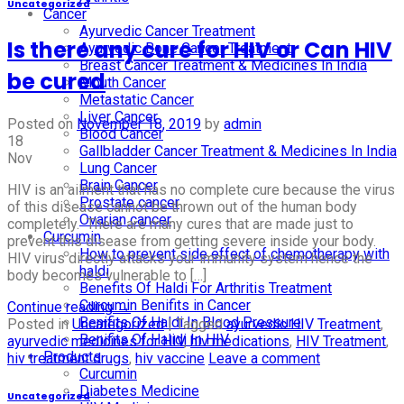
Uncategorized
Cancer
Ayurvedic Cancer Treatment
Is there any cure for HIV or Can HIV
Ayurvedic Bone Cancer Treatment
Breast Cancer Treatment & Medicines In India
be cured
Mouth Cancer
Metastatic Cancer
Liver Cancer
Posted on
November 18, 2019
by
admin
Blood Cancer
18
Gallbladder Cancer Treatment & Medicines In India
Nov
Lung Cancer
Brain Cancer
HIV is an ailment that has no complete cure because the virus
Prostate cancer
of this disease cannot be thrown out of the human body
Ovarian cancer
completely. There are many cures that are made just to
Curcumin
prevent this disease from getting severe inside your body.
How to prevent side effect of chemotherapy with
HIV virus directly attacks your immunity system hence the
haldi
body becomes vulnerable to […]
Benefits Of Haldi For Arthritis Treatment
Curcumin Benifits in Cancer
Continue reading
→
Benifits Of Haldi In Blood Pressure
Posted in
Uncategorized
|
Tagged
ayurvedic HIV Treatment
,
Benifits Of Halidi In HIV
ayurvedic medicines for HIV
,
hiv medications
,
HIV Treatment
,
Products
hiv treatment drugs
,
hiv vaccine
Leave a comment
Curcumin
Diabetes Medicine
Uncategorized