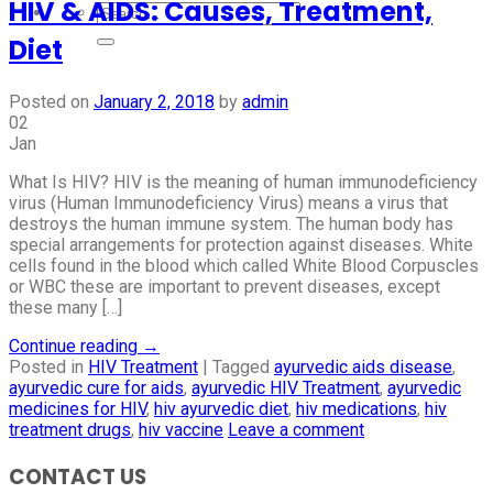
HIV & AIDS: Causes, Treatment,
Diet
Posted on
January 2, 2018
by
admin
02
Jan
What Is HIV? HIV is the meaning of human immunodeficiency
virus (Human Immunodeficiency Virus) means a virus that
destroys the human immune system. The human body has
special arrangements for protection against diseases. White
cells found in the blood which called White Blood Corpuscles
or WBC these are important to prevent diseases, except
these many […]
Continue reading
→
Posted in
HIV Treatment
|
Tagged
ayurvedic aids disease
,
ayurvedic cure for aids
,
ayurvedic HIV Treatment
,
ayurvedic
medicines for HIV
,
hiv ayurvedic diet
,
hiv medications
,
hiv
treatment drugs
,
hiv vaccine
Leave a comment
CONTACT US