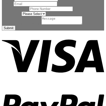
Email
*
Phone Number
*
Related to
*
Comment or Message
*
Submit