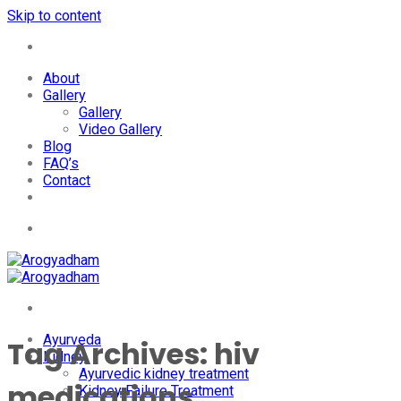
Skip to content
+91-7087428781
About
Gallery
Gallery
Video Gallery
Blog
FAQ’s
Contact
+91-7087428781
Ayurveda
Tag Archives:
hiv
Kidney
Ayurvedic kidney treatment
medications
Kidney Failure Treatment