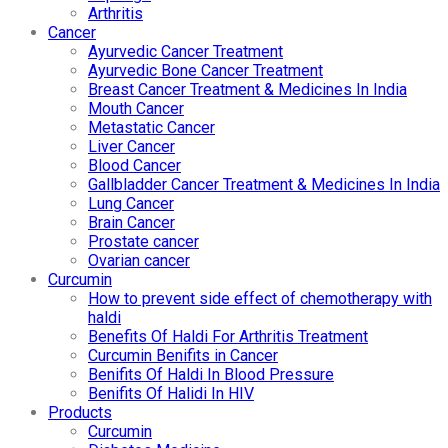
Arthritis
Cancer
Ayurvedic Cancer Treatment
Ayurvedic Bone Cancer Treatment
Breast Cancer Treatment & Medicines In India
Mouth Cancer
Metastatic Cancer
Liver Cancer
Blood Cancer
Gallbladder Cancer Treatment & Medicines In India
Lung Cancer
Brain Cancer
Prostate cancer
Ovarian cancer
Curcumin
How to prevent side effect of chemotherapy with
haldi
Benefits Of Haldi For Arthritis Treatment
Curcumin Benifits in Cancer
Benifits Of Haldi In Blood Pressure
Benifits Of Halidi In HIV
Products
Curcumin