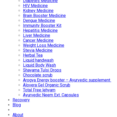
Diabetes Medicine
HIV Medicine
Kidney Medicine
Brain Booster Medicine
Dengue Medicine
Immunity Booster Kit
Hepatitis Medicine
Liver Medicine
Cancer Medicine
Weight Loss Medicine
Stevia Medicine
Herbal Tea
Liquid handwash
Liquid Body Wash
Shayama Tulsi Drops
Chocolate scrub
Arogya Energy booster – Ayurvedic supplement
Alovera Gel Organic Scrub
Total Free lehyam
Ayurvedic Neem Ext. Capsules
Recovery
Blog
About