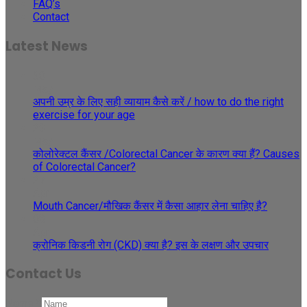
FAQ’s
Contact
Latest News
30
May
अपनी उम्र के लिए सही व्यायाम कैसे करें / how to do the right
exercise for your age
29
May
कोलोरेक्टल कैंसर /Colorectal Cancer के कारण क्या हैं? Causes
of Colorectal Cancer?
27
Apr
Mouth Cancer/मौखिक कैंसर में कैसा आहार लेना चाहिए है?
08
Apr
क्रोनिक किडनी रोग (CKD) क्या है? इस के लक्षण और उपचार
Contact Us
Name
*