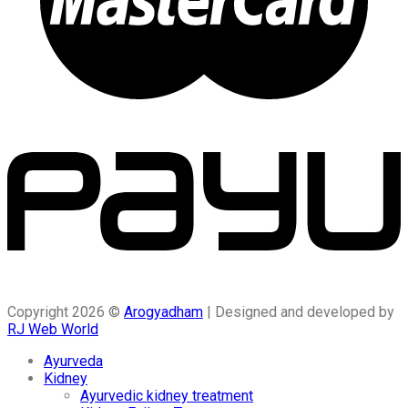
Copyright 2026 ©
Arogyadham
| Designed and developed by
RJ Web World
Ayurveda
Kidney
Ayurvedic kidney treatment