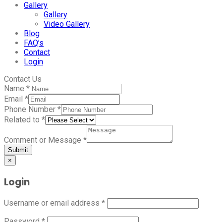
Gallery
Gallery
Video Gallery
Blog
FAQ’s
Contact
Login
Contact Us
Name
*
Email
*
Phone Number
*
Related to
*
Comment or Message
*
Submit
×
Login
Username or email address
*
Password
*