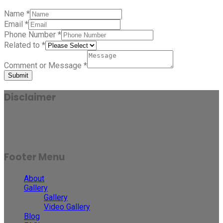
Name
*
Email
*
Phone Number
*
Related to
*
Comment or Message
*
Submit
Disclaimer
Results may vary for person to person and case to case.
Footer Menu
About
Gallery
Gallery
Video Gallery
Blog