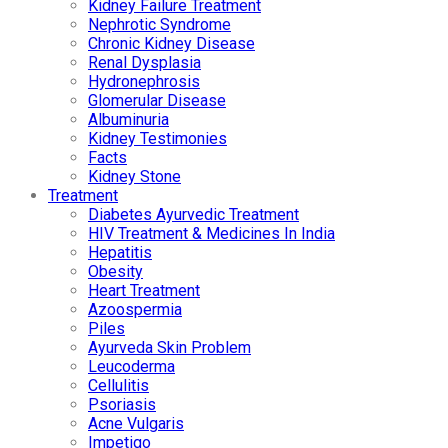
Kidney Failure Treatment
Nephrotic Syndrome
Chronic Kidney Disease
Renal Dysplasia
Hydronephrosis
Glomerular Disease
Albuminuria
Kidney Testimonies
Facts
Kidney Stone
Treatment
Diabetes Ayurvedic Treatment
HIV Treatment & Medicines In India
Hepatitis
Obesity
Heart Treatment
Azoospermia
Piles
Ayurveda Skin Problem
Leucoderma
Cellulitis
Psoriasis
Acne Vulgaris
Impetigo