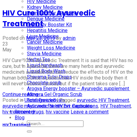
HIV Medicine
Kidney Medicine
HIV Cure 100% Ayurvedic
Brain Booster Medicine
Dengue Medicine
Treatment
Immunity Booster Kit
Hepatitis Medicine
Liver Medicine
Posted on
May 23, 2019
by
admin
Cancer Medicine
23
Weight Loss Medicine
May
Stevia Medicine
Herbal Tea
HIV Cure 100% Ayurvedic Treatment It is said that HIV has no
Liquid handwash
cure, but in Ayurveda, there are many herbs and ayurvedic
Liquid Body Wash
medicines available that can reduce the effects of HIV on the
Shayama Tulsi Drops
human body. Once a patient has HIV inside the body then it
Chocolate scrub
will never become cynical, but if the patient takes care […]
Arogya Energy booster – Ayurvedic supplement
Continue reading
→
Alovera Gel Organic Scrub
Posted in
Uncategorized
|
Tagged
ayurvedic HIV Treatment
,
Total Free lehyam
ayurvedic medicines for HIV
,
hiv medications
,
HIV Treatment
,
Ayurvedic Neem Ext. Capsules
hiv treatment drugs
,
hiv vaccine
Leave a comment
Recovery
Blog
HIV Treatment