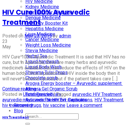
HIV Medicine
Kidney Medicine
HIV Cure 100% Ayurvedic
Brain Booster Medicine
Dengue Medicine
Treatment
Immunity Booster Kit
Hepatitis Medicine
Liver Medicine
Posted on
May 23, 2019
by
admin
Cancer Medicine
23
Weight Loss Medicine
May
Stevia Medicine
Herbal Tea
HIV Cure 100% Ayurvedic Treatment It is said that HIV has no
Liquid handwash
cure, but in Ayurveda, there are many herbs and ayurvedic
Liquid Body Wash
medicines available that can reduce the effects of HIV on the
Shayama Tulsi Drops
human body. Once a patient has HIV inside the body then it
Chocolate scrub
will never become cynical, but if the patient takes care […]
Arogya Energy booster – Ayurvedic supplement
Continue reading
→
Alovera Gel Organic Scrub
Posted in
Uncategorized
|
Tagged
ayurvedic HIV Treatment
,
Total Free lehyam
ayurvedic medicines for HIV
,
hiv medications
,
HIV Treatment
,
Ayurvedic Neem Ext. Capsules
hiv treatment drugs
,
hiv vaccine
Leave a comment
Recovery
Blog
HIV Treatment