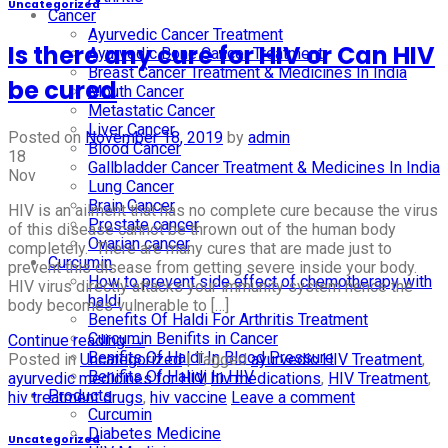
Uncategorized
Cancer
Ayurvedic Cancer Treatment
Is there any cure for HIV or Can HIV
Ayurvedic Bone Cancer Treatment
Breast Cancer Treatment & Medicines In India
be cured
Mouth Cancer
Metastatic Cancer
Liver Cancer
Posted on
November 18, 2019
by
admin
Blood Cancer
18
Gallbladder Cancer Treatment & Medicines In India
Nov
Lung Cancer
Brain Cancer
HIV is an ailment that has no complete cure because the virus
Prostate cancer
of this disease cannot be thrown out of the human body
Ovarian cancer
completely. There are many cures that are made just to
Curcumin
prevent this disease from getting severe inside your body.
How to prevent side effect of chemotherapy with
HIV virus directly attacks your immunity system hence the
haldi
body becomes vulnerable to […]
Benefits Of Haldi For Arthritis Treatment
Curcumin Benifits in Cancer
Continue reading
→
Benifits Of Haldi In Blood Pressure
Posted in
Uncategorized
|
Tagged
ayurvedic HIV Treatment
,
Benifits Of Halidi In HIV
ayurvedic medicines for HIV
,
hiv medications
,
HIV Treatment
,
Products
hiv treatment drugs
,
hiv vaccine
Leave a comment
Curcumin
Diabetes Medicine
Uncategorized