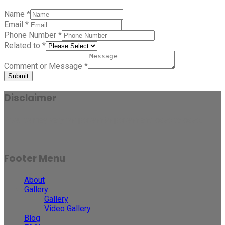
Name
*
Email
*
Phone Number
*
Related to
*
Comment or Message
*
Submit
Disclaimer
Results may vary for person to person and case to case.
Footer Menu
About
Gallery
Gallery
Video Gallery
Blog