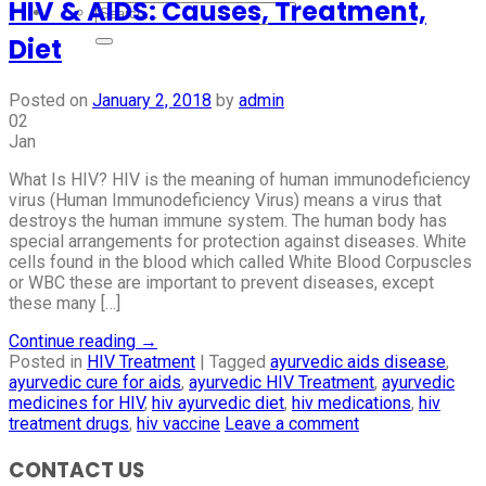
HIV & AIDS: Causes, Treatment,
Diet
Posted on
January 2, 2018
by
admin
02
Jan
What Is HIV? HIV is the meaning of human immunodeficiency
virus (Human Immunodeficiency Virus) means a virus that
destroys the human immune system. The human body has
special arrangements for protection against diseases. White
cells found in the blood which called White Blood Corpuscles
or WBC these are important to prevent diseases, except
these many […]
Continue reading
→
Posted in
HIV Treatment
|
Tagged
ayurvedic aids disease
,
ayurvedic cure for aids
,
ayurvedic HIV Treatment
,
ayurvedic
medicines for HIV
,
hiv ayurvedic diet
,
hiv medications
,
hiv
treatment drugs
,
hiv vaccine
Leave a comment
CONTACT US