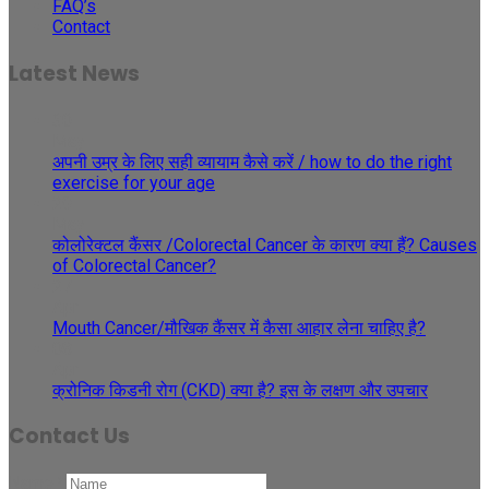
FAQ’s
Contact
Latest News
30
May
अपनी उम्र के लिए सही व्यायाम कैसे करें / how to do the right
exercise for your age
29
May
कोलोरेक्टल कैंसर /Colorectal Cancer के कारण क्या हैं? Causes
of Colorectal Cancer?
27
Apr
Mouth Cancer/मौखिक कैंसर में कैसा आहार लेना चाहिए है?
08
Apr
क्रोनिक किडनी रोग (CKD) क्या है? इस के लक्षण और उपचार
Contact Us
Name
*