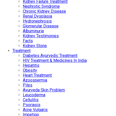
Kidney Failure Treatment
Nephrotic Syndrome
Chronic Kidney Disease
Renal Dysplasia
Hydronephrosis
Glomerular Disease
Albuminuria
Kidney Testimonies
Facts
Kidney Stone
Treatment
Diabetes Ayurvedic Treatment
HIV Treatment & Medicines In India
Hepatitis
Obesity
Heart Treatment
Azoospermia
Piles
Ayurveda Skin Problem
Leucoderma
Cellulitis
Psoriasis
Acne Vulgaris
Impetigo