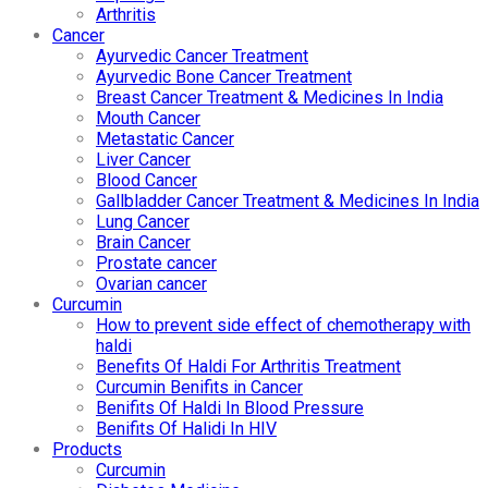
Arthritis
Cancer
Ayurvedic Cancer Treatment
Ayurvedic Bone Cancer Treatment
Breast Cancer Treatment & Medicines In India
Mouth Cancer
Metastatic Cancer
Liver Cancer
Blood Cancer
Gallbladder Cancer Treatment & Medicines In India
Lung Cancer
Brain Cancer
Prostate cancer
Ovarian cancer
Curcumin
How to prevent side effect of chemotherapy with
haldi
Benefits Of Haldi For Arthritis Treatment
Curcumin Benifits in Cancer
Benifits Of Haldi In Blood Pressure
Benifits Of Halidi In HIV
Products
Curcumin