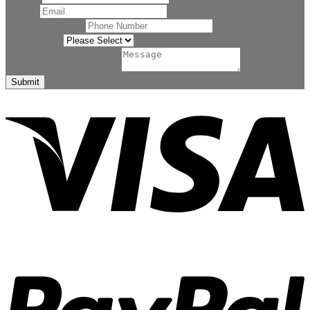
Email
*
Phone Number
*
Related to
*
Comment or Message
*
Submit