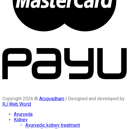
Copyright 2026 ©
Arogyadham
| Designed and developed by
RJ Web World
Ayurveda
Kidney
Ayurvedic kidney treatment