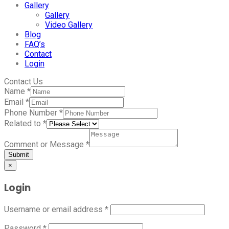
Gallery
Gallery
Video Gallery
Blog
FAQ’s
Contact
Login
Contact Us
Name
*
Email
*
Phone Number
*
Related to
*
Comment or Message
*
Submit
×
Login
Username or email address
*
Password
*