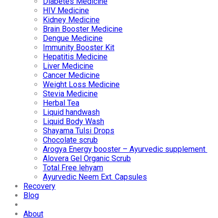
Diabetes Medicine
HIV Medicine
Kidney Medicine
Brain Booster Medicine
Dengue Medicine
Immunity Booster Kit
Hepatitis Medicine
Liver Medicine
Cancer Medicine
Weight Loss Medicine
Stevia Medicine
Herbal Tea
Liquid handwash
Liquid Body Wash
Shayama Tulsi Drops
Chocolate scrub
Arogya Energy booster – Ayurvedic supplement
Alovera Gel Organic Scrub
Total Free lehyam
Ayurvedic Neem Ext. Capsules
Recovery
Blog
About