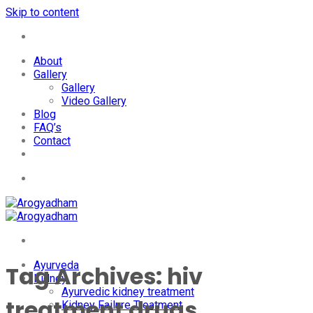
Skip to content
+91-7087428781
About
Gallery
Gallery
Video Gallery
Blog
FAQ’s
Contact
+91-7087428781
Ayurveda
Tag Archives:
hiv
Kidney
Ayurvedic kidney treatment
treatment drugs
Kidney Failure Treatment