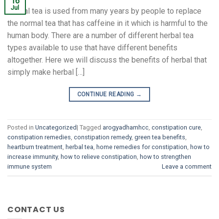
16
Jul
Herbal tea is used from many years by people to replace
the normal tea that has caffeine in it which is harmful to the
human body. There are a number of different herbal tea
types available to use that have different benefits
altogether. Here we will discuss the benefits of herbal that
simply make herbal […]
CONTINUE READING
→
Posted in
Uncategorized
|
Tagged
arogyadhamhcc
,
constipation cure
,
constipation remedies
,
constipation remedy
,
green tea benefits
,
heartburn treatment
,
herbal tea
,
home remedies for constipation
,
how to
increase immunity
,
how to relieve constipation
,
how to strengthen
immune system
Leave a comment
CONTACT US