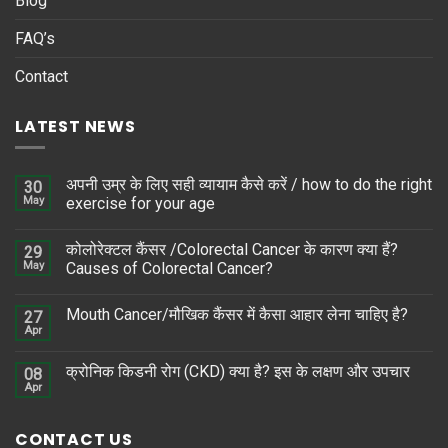
Blog
FAQ’s
Contact
LATEST NEWS
अपनी उम्र के लिए सही व्यायाम कैसे करें / how to do the right
30
May
exercise for your age
कोलोरेक्टल कैंसर /Colorectal Cancer के कारण क्या हैं?
29
May
Causes of Colorectal Cancer?
Mouth Cancer/मौखिक कैंसर में कैसा आहार लेना चाहिए है?
27
Apr
क्रोनिक किडनी रोग (CKD) क्या है? इस के लक्षण और उपचार
08
Apr
CONTACT US