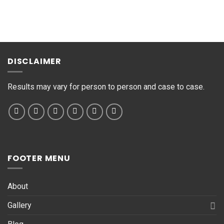
M
e
s
s
a
g
DISCLAIMER
e
*
Results may vary for person to person and case to case.
FOOTER MENU
About
Gallery