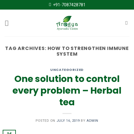
Skip
+91-7087428781
to
content
TAG ARCHIVES:
HOW TO STRENGTHEN IMMUNE
SYSTEM
UNCATEGORIZED
One solution to control
every problem – Herbal
tea
POSTED ON
JULY 16, 2019
BY
ADMIN