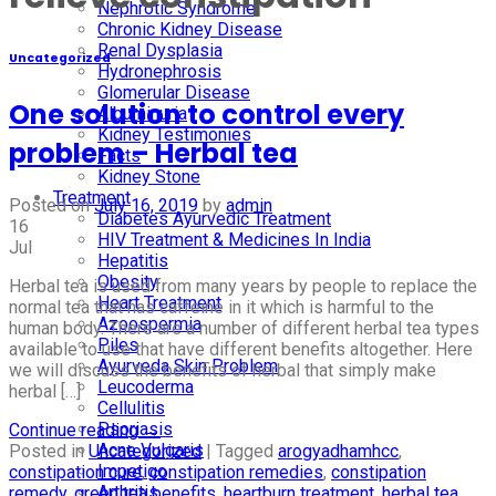
Nephrotic Syndrome
Chronic Kidney Disease
Renal Dysplasia
Uncategorized
Hydronephrosis
Glomerular Disease
One solution to control every
Albuminuria
Kidney Testimonies
problem – Herbal tea
Facts
Kidney Stone
Treatment
Posted on
July 16, 2019
by
admin
Diabetes Ayurvedic Treatment
16
HIV Treatment & Medicines In India
Jul
Hepatitis
Obesity
Herbal tea is used from many years by people to replace the
Heart Treatment
normal tea that has caffeine in it which is harmful to the
Azoospermia
human body. There are a number of different herbal tea types
Piles
available to use that have different benefits altogether. Here
Ayurveda Skin Problem
we will discuss the benefits of herbal that simply make
Leucoderma
herbal […]
Cellulitis
Psoriasis
Continue reading
→
Acne Vulgaris
Posted in
Uncategorized
|
Tagged
arogyadhamhcc
,
Impetigo
constipation cure
,
constipation remedies
,
constipation
Arthritis
remedy
,
green tea benefits
,
heartburn treatment
,
herbal tea
,