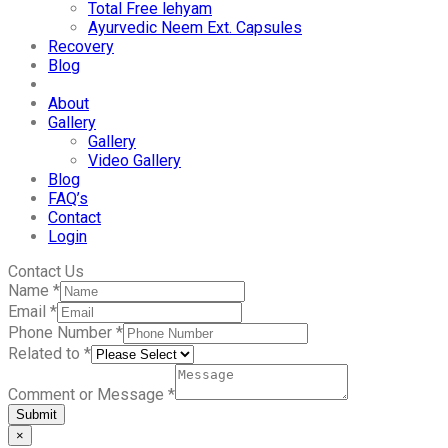
Total Free lehyam
Ayurvedic Neem Ext. Capsules
Recovery
Blog
About
Gallery
Gallery
Video Gallery
Blog
FAQ’s
Contact
Login
Contact Us
Name
*
Email
*
Phone Number
*
Related to
*
Comment or Message
*
Submit
×