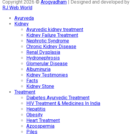
Copyright 2026 ©
Arogyadham
| Designed and developed by
RJ Web World
Ayurveda
Kidney
Ayurvedic kidney treatment
Kidney Failure Treatment
Nephrotic Syndrome
Chronic Kidney Disease
Renal Dysplasia
Hydronephrosis
Glomerular Disease
Albuminuria
Kidney Testimonies
Facts
Kidney Stone
Treatment
Diabetes Ayurvedic Treatment
HIV Treatment & Medicines In India
Hepatitis
Obesity
Heart Treatment
Azoospermia
Piles