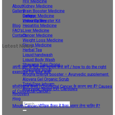
HIV Medicine
About
Kidney Medicine
Gallery
Brain Booster Medicine
Gallery
Dengue Medicine
Video Gallery
Immunity Booster Kit
Blog
Hepatitis Medicine
FAQ’s
Liver Medicine
Contact
Cancer Medicine
Weight Loss Medicine
Stevia Medicine
Latest News
Herbal Tea
Liquid handwash
30
Liquid Body Wash
May
Shayama Tulsi Drops
अपनी उम्र के लिए सही व्यायाम कैसे करें / how to do the right
Chocolate scrub
exercise for your age
Arogya Energy booster – Ayurvedic supplement
29
Alovera Gel Organic Scrub
May
Total Free lehyam
कोलोरेक्टल कैंसर /Colorectal Cancer के कारण क्या हैं? Causes
Ayurvedic Neem Ext. Capsules
of Colorectal Cancer?
Recovery
27
Blog
Apr
Mouth Cancer/मौखिक कैंसर में कैसा आहार लेना चाहिए है?
08