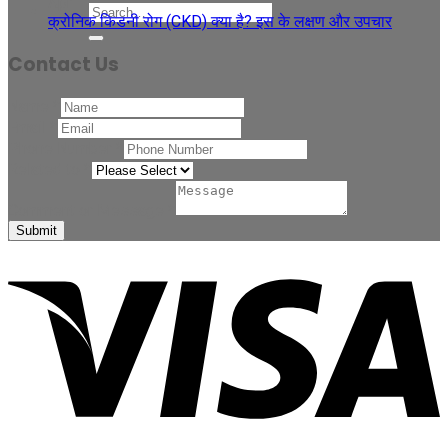
Apr
क्रोनिक किडनी रोग (CKD) क्या है? इस के लक्षण और उपचार
Contact Us
Name
*
Email
*
Phone Number
*
Related to
*
Comment or Message
*
Submit