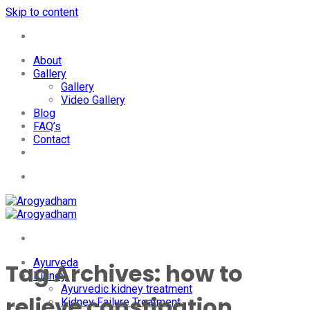
Skip to content
+91-7087428781
About
Gallery
Gallery
Video Gallery
Blog
FAQ’s
Contact
+91-7087428781
Ayurveda
Tag Archives:
how to
Kidney
Ayurvedic kidney treatment
relieve constipation
Kidney Failure Treatment