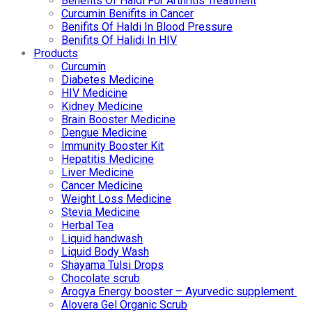
Benefits Of Haldi For Arthritis Treatment
Curcumin Benifits in Cancer
Benifits Of Haldi In Blood Pressure
Benifits Of Halidi In HIV
Products
Curcumin
Diabetes Medicine
HIV Medicine
Kidney Medicine
Brain Booster Medicine
Dengue Medicine
Immunity Booster Kit
Hepatitis Medicine
Liver Medicine
Cancer Medicine
Weight Loss Medicine
Stevia Medicine
Herbal Tea
Liquid handwash
Liquid Body Wash
Shayama Tulsi Drops
Chocolate scrub
Arogya Energy booster – Ayurvedic supplement
Alovera Gel Organic Scrub