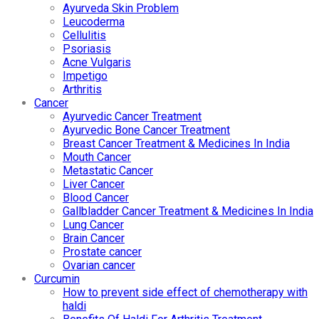
Ayurveda Skin Problem
Leucoderma
Cellulitis
Psoriasis
Acne Vulgaris
Impetigo
Arthritis
Cancer
Ayurvedic Cancer Treatment
Ayurvedic Bone Cancer Treatment
Breast Cancer Treatment & Medicines In India
Mouth Cancer
Metastatic Cancer
Liver Cancer
Blood Cancer
Gallbladder Cancer Treatment & Medicines In India
Lung Cancer
Brain Cancer
Prostate cancer
Ovarian cancer
Curcumin
How to prevent side effect of chemotherapy with
haldi