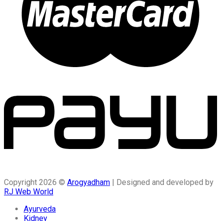
Copyright 2026 ©
Arogyadham
| Designed and developed by
RJ Web World
Ayurveda
Kidney