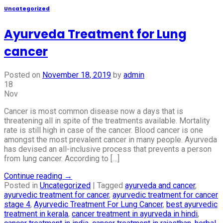
Uncategorized
Ayurveda Treatment for Lung
cancer
Posted on
November 18, 2019
by
admin
18
Nov
Cancer is most common disease now a days that is
threatening all in spite of the treatments available. Mortality
rate is still high in case of the cancer. Blood cancer is one
amongst the most prevalent cancer in many people. Ayurveda
has devised an all-inclusive process that prevents a person
from lung cancer. According to […]
Continue reading
→
Posted in
Uncategorized
|
Tagged
ayurveda and cancer
,
ayurvedic treatment for cancer
,
ayurvedic treatment for cancer
stage 4
,
Ayurvedic Treatment For Lung Cancer
,
best ayurvedic
treatment in kerala
,
cancer treatment in ayurveda in hindi
,