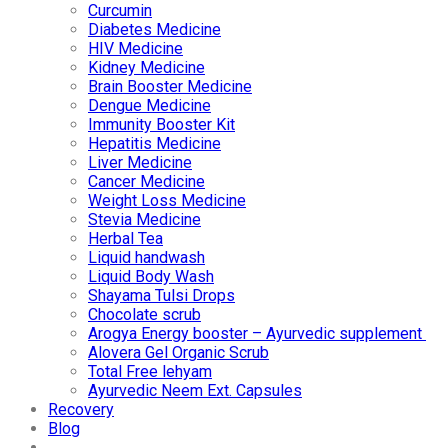
Curcumin
Diabetes Medicine
HIV Medicine
Kidney Medicine
Brain Booster Medicine
Dengue Medicine
Immunity Booster Kit
Hepatitis Medicine
Liver Medicine
Cancer Medicine
Weight Loss Medicine
Stevia Medicine
Herbal Tea
Liquid handwash
Liquid Body Wash
Shayama Tulsi Drops
Chocolate scrub
Arogya Energy booster – Ayurvedic supplement
Alovera Gel Organic Scrub
Total Free lehyam
Ayurvedic Neem Ext. Capsules
Recovery
Blog