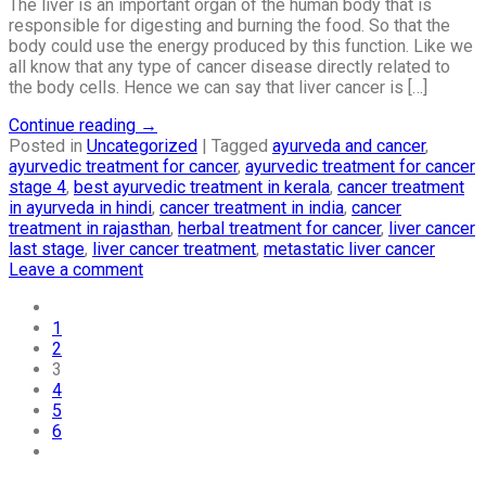
The liver is an important organ of the human body that is
responsible for digesting and burning the food. So that the
body could use the energy produced by this function. Like we
all know that any type of cancer disease directly related to
the body cells. Hence we can say that liver cancer is […]
Continue reading
→
Posted in
Uncategorized
|
Tagged
ayurveda and cancer
,
ayurvedic treatment for cancer
,
ayurvedic treatment for cancer
stage 4
,
best ayurvedic treatment in kerala
,
cancer treatment
in ayurveda in hindi
,
cancer treatment in india
,
cancer
treatment in rajasthan
,
herbal treatment for cancer
,
liver cancer
last stage
,
liver cancer treatment
,
metastatic liver cancer
Leave a comment
1
2
3
4
5
6