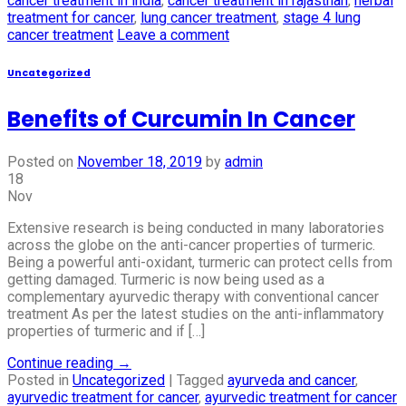
cancer treatment in india
,
cancer treatment in rajasthan
,
herbal
treatment for cancer
,
lung cancer treatment
,
stage 4 lung
cancer treatment
Leave a comment
Uncategorized
Benefits of Curcumin In Cancer
Posted on
November 18, 2019
by
admin
18
Nov
Extensive research is being conducted in many laboratories
across the globe on the anti-cancer properties of turmeric.
Being a powerful anti-oxidant, turmeric can protect cells from
getting damaged. Turmeric is now being used as a
complementary ayurvedic therapy with conventional cancer
treatment As per the latest studies on the anti-inflammatory
properties of turmeric and if […]
Continue reading
→
Posted in
Uncategorized
|
Tagged
ayurveda and cancer
,
ayurvedic treatment for cancer
,
ayurvedic treatment for cancer