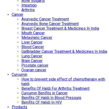
Acne Vulgaris
Impetigo
Arthritis
Cancer
Ayurvedic Cancer Treatment
Ayurvedic Bone Cancer Treatment
Breast Cancer Treatment & Medicines In India
Mouth Cancer
Metastatic Cancer
Liver Cancer
Blood Cancer
Gallbladder Cancer Treatment & Medicines In India
Lung Cancer
Brain Cancer
Prostate cancer
Ovarian cancer
Curcumin
How to prevent side effect of chemotherapy with
haldi
Benefits Of Haldi For Arthritis Treatment
Curcumin Benifits in Cancer
Benifits Of Haldi In Blood Pressure
Benifits Of Halidi In HIV
Products