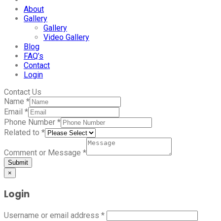
About
Gallery
Gallery
Video Gallery
Blog
FAQ’s
Contact
Login
Contact Us
Name
*
Email
*
Phone Number
*
Related to
*
Comment or Message
*
Submit
×
Login
Username or email address
*