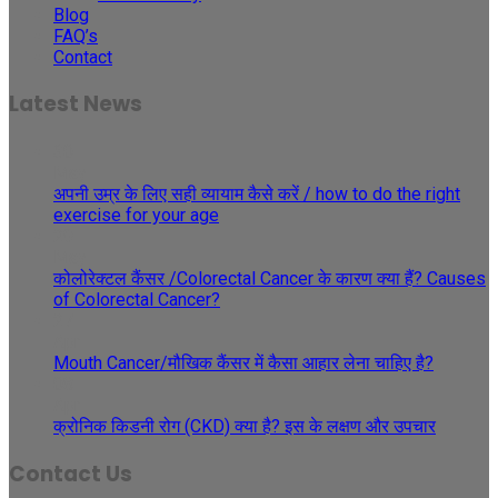
Blog
FAQ’s
Contact
Latest News
30
May
अपनी उम्र के लिए सही व्यायाम कैसे करें / how to do the right
exercise for your age
29
May
कोलोरेक्टल कैंसर /Colorectal Cancer के कारण क्या हैं? Causes
of Colorectal Cancer?
27
Apr
Mouth Cancer/मौखिक कैंसर में कैसा आहार लेना चाहिए है?
08
Apr
क्रोनिक किडनी रोग (CKD) क्या है? इस के लक्षण और उपचार
Contact Us