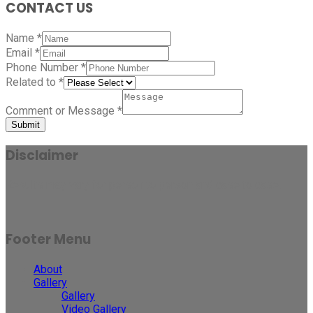
CONTACT US
Name
*
Email
*
Phone Number
*
Related to
*
Comment or Message
*
Submit
Disclaimer
Results may vary for person to person and case to case.
Footer Menu
About
Gallery
Gallery
Video Gallery