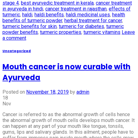
stage 4
,
best ayurvedic treatment in kerala
,
cancer treatment
in ayurveda in hindi
,
cancer treatment in rajasthan
,
effects of
turmeric
,
haldi
,
haldi benefits
,
haldi medicinal uses
,
health
benefits of turmeric powder
,
herbal treatment for cancer
,
turmeric benefits for skin
,
turmeric for diabetes
,
turmeric
powder benefits
,
turmeric properties
,
turmeric vitamins
Leave
a comment
Uncategorized
Mouth cancer is now curable with
Ayurveda
Posted on
November 18, 2019
by
admin
18
Nov
Cancer is referred to as the abnormal growth of cells hence
the abnormal growth of mouth cells develops mouth cancer. It
can happen at any part of your mouth like tongue, tonsils,
gums, lips and salivary glands. In this ailment, people have to
suffer from immense pain inside mouth where the cells grow