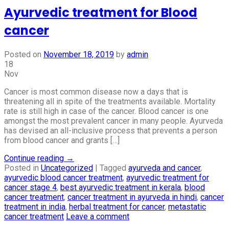
Ayurvedic treatment for Blood
cancer
Posted on
November 18, 2019
by
admin
18
Nov
Cancer is most common disease now a days that is
threatening all in spite of the treatments available. Mortality
rate is still high in case of the cancer. Blood cancer is one
amongst the most prevalent cancer in many people. Ayurveda
has devised an all-inclusive process that prevents a person
from blood cancer and grants […]
Continue reading
→
Posted in
Uncategorized
|
Tagged
ayurveda and cancer
,
ayurvedic blood cancer treatment
,
ayurvedic treatment for
cancer stage 4
,
best ayurvedic treatment in kerala
,
blood
cancer treatment
,
cancer treatment in ayurveda in hindi
,
cancer
treatment in india
,
herbal treatment for cancer
,
metastatic
cancer treatment
Leave a comment