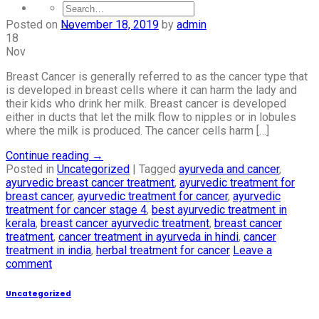
Posted on
November 18, 2019
by
admin
18
Nov
Breast Cancer is generally referred to as the cancer type that
is developed in breast cells where it can harm the lady and
their kids who drink her milk. Breast cancer is developed
either in ducts that let the milk flow to nipples or in lobules
where the milk is produced. The cancer cells harm […]
Continue reading
→
Posted in
Uncategorized
|
Tagged
ayurveda and cancer
,
ayurvedic breast cancer treatment
,
ayurvedic treatment for
breast cancer
,
ayurvedic treatment for cancer
,
ayurvedic
treatment for cancer stage 4
,
best ayurvedic treatment in
kerala
,
breast cancer ayurvedic treatment
,
breast cancer
treatment
,
cancer treatment in ayurveda in hindi
,
cancer
treatment in india
,
herbal treatment for cancer
Leave a
comment
Uncategorized