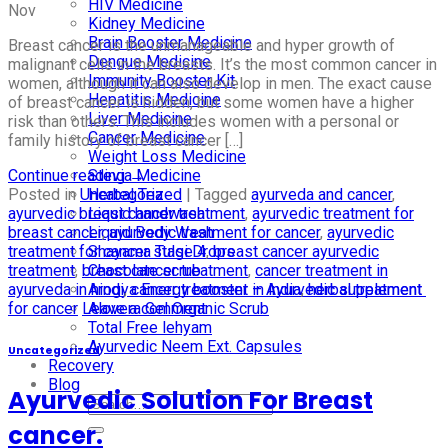
HIV Medicine
Nov
Kidney Medicine
Brain Booster Medicine
Breast cancer is the unmanageable and hyper growth of
Dengue Medicine
malignant cells in the breasts. It’s the most common cancer in
Immunity Booster Kit
women, although it can also develop in men. The exact cause
Hepatitis Medicine
of breast cancer is hidden, but some women have a higher
Liver Medicine
risk than others. This includes women with a personal or
Cancer Medicine
family history of breast cancer […]
Weight Loss Medicine
Continue reading
→
Stevia Medicine
Posted in
Uncategorized
|
Tagged
ayurveda and cancer
,
Herbal Tea
ayurvedic breast cancer treatment
,
ayurvedic treatment for
Liquid handwash
breast cancer
,
ayurvedic treatment for cancer
,
ayurvedic
Liquid Body Wash
treatment for cancer stage 4
,
breast cancer ayurvedic
Shayama Tulsi Drops
treatment
,
breast cancer treatment
,
cancer treatment in
Chocolate scrub
ayurveda in hindi
,
cancer treatment in india
,
herbal treatment
Arogya Energy booster – Ayurvedic supplement
for cancer
Leave a comment
Alovera Gel Organic Scrub
Total Free lehyam
Ayurvedic Neem Ext. Capsules
Uncategorized
Recovery
Blog
Ayurvedic Solution For Breast
cancer.