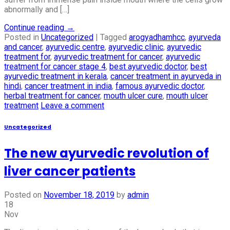
abnormally and […]
Continue reading
→
Posted in
Uncategorized
|
Tagged
arogyadhamhcc
,
ayurveda
and cancer
,
ayurvedic centre
,
ayurvedic clinic
,
ayurvedic
treatment for
,
ayurvedic treatment for cancer
,
ayurvedic
treatment for cancer stage 4
,
best ayurvedic doctor
,
best
ayurvedic treatment in kerala
,
cancer treatment in ayurveda in
hindi
,
cancer treatment in india
,
famous ayurvedic doctor
,
herbal treatment for cancer
,
mouth ulcer cure
,
mouth ulcer
treatment
Leave a comment
Uncategorized
The new ayurvedic revolution of
liver cancer patients
Posted on
November 18, 2019
by
admin
18
Nov