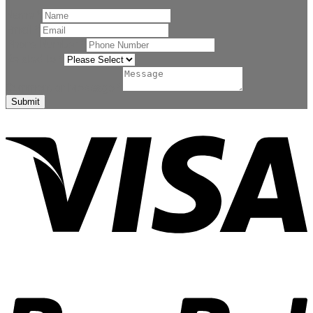
Name
*
Email
*
Phone Number
*
Related to
*
Comment or Message
*
Submit