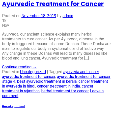
Ayurvedic Treatment for Cancer
Posted on
November 18, 2019
by
admin
18
Nov
Ayurveda, our ancient science explains many herbal
treatments to cure cancer. As per Ayurveda, disease in the
body is triggered because of some Doshas. These Dosha are
main to regulate our body in systematic and effective way.
Any change in these Doshas will lead to many diseases like
blood and lung cancer. Ayurvedic treatment for […]
Continue reading
→
Posted in
Uncategorized
|
Tagged
ayurveda and cancer
,
ayurvedic treatment for cancer
,
ayurvedic treatment for cancer
stage 4
,
best ayurvedic treatment in kerala
,
cancer treatment
in ayurveda in hindi
,
cancer treatment in india
,
cancer
treatment in rajasthan
,
herbal treatment for cancer
Leave a
comment
Uncategorized