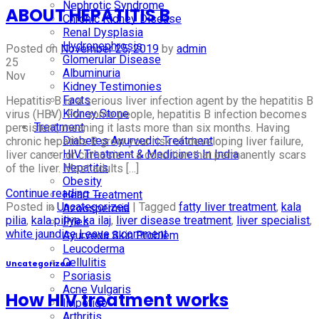
Nephrotic Syndrome
ABOUT HEPATITIS B
Chronic Kidney Disease
Renal Dysplasia
Hydronephrosis
Posted on
November 25, 2019
by
admin
Glomerular Disease
25
Albuminuria
Nov
Kidney Testimonies
Facts
Hepatitis B is a serious liver infection agent by the hepatitis B
Kidney Stone
virus (HBV). For some people, hepatitis B infection becomes
Treatment
persistent, meaning it lasts more than six months. Having
Diabetes Ayurvedic Treatment
chronic hepatitis B grow your risk of developing liver failure,
HIV Treatment & Medicines In India
liver cancer or cirrhosis — a condition that permanently scars
Hepatitis
of the liver. Most adults […]
Obesity
Continue reading
→
Heart Treatment
Posted in
Uncategorized
|
Tagged
fatty liver treatment
,
kala
Azoospermia
pilia
,
kala piliya ka ilaj
,
liver disease treatment
,
liver specialist
,
Piles
white jaundice
Leave a comment
Ayurveda Skin Problem
Leucoderma
Cellulitis
Uncategorized
Psoriasis
Acne Vulgaris
How HIV treatment works
Impetigo
Arthritis