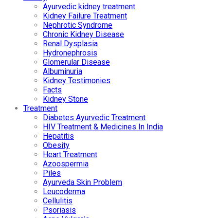
Ayurvedic kidney treatment
Kidney Failure Treatment
Nephrotic Syndrome
Chronic Kidney Disease
Renal Dysplasia
Hydronephrosis
Glomerular Disease
Albuminuria
Kidney Testimonies
Facts
Kidney Stone
Treatment
Diabetes Ayurvedic Treatment
HIV Treatment & Medicines In India
Hepatitis
Obesity
Heart Treatment
Azoospermia
Piles
Ayurveda Skin Problem
Leucoderma
Cellulitis
Psoriasis