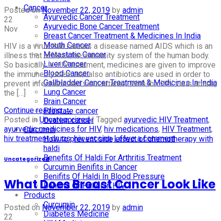
Cancer
Posted on
November 22, 2019
by
admin
Ayurvedic Cancer Treatment
22
Ayurvedic Bone Cancer Treatment
Nov
Breast Cancer Treatment & Medicines In India
Mouth Cancer
HIV is a virus that causes a disease named AIDS which is an
Metastatic Cancer
illness that affects the immunity system of the human body.
Liver Cancer
So basically in HIV treatment, medicines are given to improve
Blood Cancer
the immune system and also antibiotics are used in order to
Gallbladder Cancer Treatment & Medicines In India
prevent infections and virus attacks. With the HIV virus attack,
Lung Cancer
the […]
Brain Cancer
Continue reading
→
Prostate cancer
Posted in
Uncategorized
|
Tagged
ayurvedic HIV Treatment
,
Ovarian cancer
ayurvedic medicines for HIV
,
hiv medications
,
HIV Treatment
,
Curcumin
hiv treatment drugs
,
hiv vaccine
Leave a comment
How to prevent side effect of chemotherapy with
haldi
Benefits Of Haldi For Arthritis Treatment
Uncategorized
Curcumin Benifits in Cancer
Benifits Of Haldi In Blood Pressure
What Does Breast Cancer Look Like
Benifits Of Halidi In HIV
Products
Curcumin
Posted on
November 22, 2019
by
admin
Diabetes Medicine
22