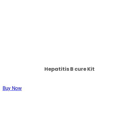
Hepatitis B cure Kit
Buy Now