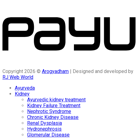
Copyright 2026 ©
Arogyadham
| Designed and developed by
RJ Web World
Ayurveda
Kidney
Ayurvedic kidney treatment
Kidney Failure Treatment
Nephrotic Syndrome
Chronic Kidney Disease
Renal Dysplasia
Hydronephrosis
Glomerular Disease