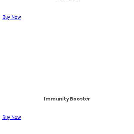
Buy Now
Immunity Booster
Buy Now