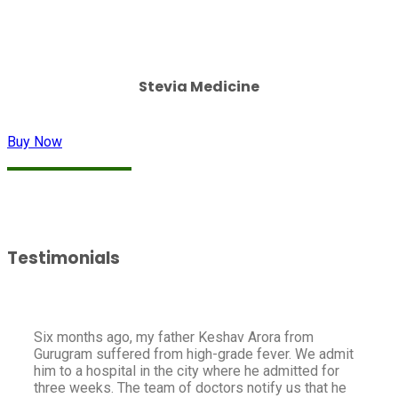
Stevia Medicine
Buy Now
Testimonials
Six months ago, my father Keshav Arora from
Gurugram suffered from high-grade fever. We admit
him to a hospital in the city where he admitted for
three weeks. The team of doctors notify us that he