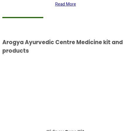
Read More
Arogya Ayurvedic Centre Medicine kit and
products