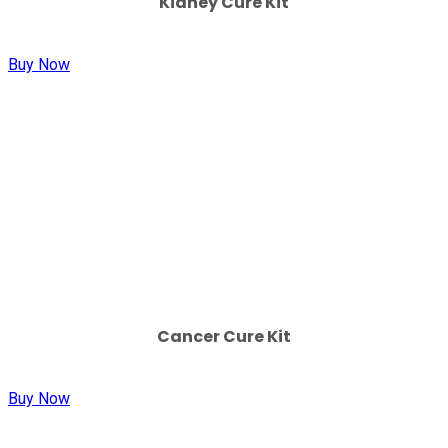
Kidney Cure Kit
Buy Now
Cancer Cure Kit
Buy Now