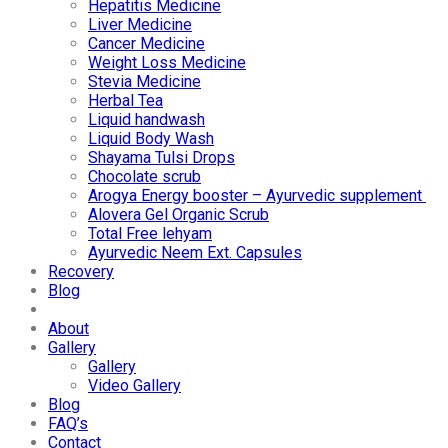
Hepatitis Medicine
Liver Medicine
Cancer Medicine
Weight Loss Medicine
Stevia Medicine
Herbal Tea
Liquid handwash
Liquid Body Wash
Shayama Tulsi Drops
Chocolate scrub
Arogya Energy booster – Ayurvedic supplement
Alovera Gel Organic Scrub
Total Free lehyam
Ayurvedic Neem Ext. Capsules
Recovery
Blog
About
Gallery
Gallery
Video Gallery
Blog
FAQ’s
Contact