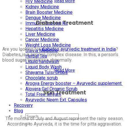
Read More
HIV Medicine
Kidney Medicine
Brain Booster Medicine
Dengue Medicine
Diabetes Treatment
Immunity Booster Kit
Hepatitis Medicine
Liver Medicine
Cancer Medicine
Weight Loss Medicine
Are you looking for
diabetes ayurvedic treatment in India
?
Stevia Medicine
Diabetes is a serious complex disease. In this, a person’s
Herbal Tea
blood sugar level rises abnormally.
Liquid handwash
Liquid Body Wash
Read More
Shayama Tulsi Drops
Chocolate scrub
Arogya Energy booster – Ayurvedic supplement
Alovera Gel Organic Scrub
Skin Treatment
Total Free lehyam
Ayurvedic Neem Ext. Capsules
Recovery
Blog
The months of July and August represent the rainy season.
According to Ayurveda, it is the time for pitta aggravation.