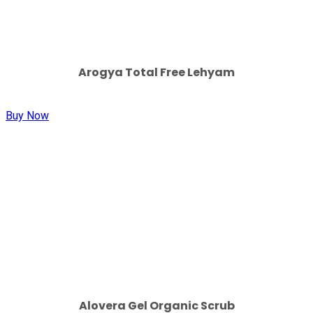
Arogya Total Free Lehyam
Buy Now
Alovera Gel Organic Scrub