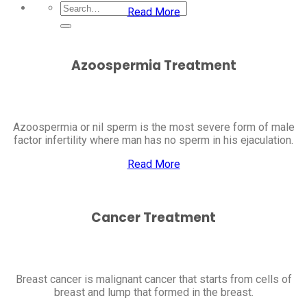
Read More
Azoospermia Treatment
Azoospermia or nil sperm is the most severe form of male
factor infertility where man has no sperm in his ejaculation.
Read More
Cancer Treatment
Breast cancer is malignant cancer that starts from cells of
breast and lump that formed in the breast.