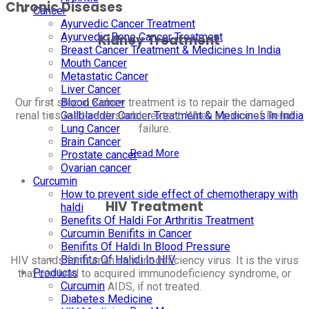
Chronic Diseases
Cancer
Ayurvedic Cancer Treatment
Ayurvedic Bone Cancer Treatment
Kidney Treatment
Breast Cancer Treatment & Medicines In India
Mouth Cancer
Metastatic Cancer
Liver Cancer
Blood Cancer
Our first step in Kidney treatment is to repair the damaged
Gallbladder Cancer Treatment & Medicines In India
renal tissues to a desirable extent. When a piece of Renal
Lung Cancer
failure.
Brain Cancer
Read More
Prostate cancer
Ovarian cancer
Curcumin
How to prevent side effect of chemotherapy with
HIV Treatment
haldi
Benefits Of Haldi For Arthritis Treatment
Curcumin Benifits in Cancer
Benifits Of Haldi In Blood Pressure
Benifits Of Halidi In HIV
HIV stands for human immunodeficiency virus. It is the virus
Products
that can lead to acquired immunodeficiency syndrome, or
Curcumin
AIDS, if not treated.
Diabetes Medicine