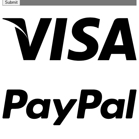
Submit