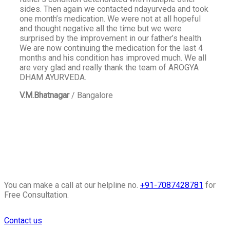
sides. Then again we contacted ndayurveda and took
one month’s medication. We were not at all hopeful
and thought negative all the time but we were
surprised by the improvement in our father’s health.
We are now continuing the medication for the last 4
months and his condition has improved much. We all
are very glad and really thank the team of AROGYA
DHAM AYURVEDA.
V.M.Bhatnagar
/
Bangalore
You can make a call at our helpline no.
+91-7087428781
for
Free Consultation.
Contact us