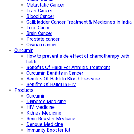
Metastatic Cancer
Liver Cancer
Blood Cancer
Gallbladder Cancer Treatment & Medicines In India
Lung Cancer
Brain Cancer
Prostate cancer
Ovarian cancer
Curcumin
How to prevent side effect of chemotherapy with
haldi
Benefits Of Haldi For Arthritis Treatment
Curcumin Benifits in Cancer
Benifits Of Haldi In Blood Pressure
Benifits Of Halidi In HIV
Products
Curcumin
Diabetes Medicine
HIV Medicine
Kidney Medicine
Brain Booster Medicine
Dengue Medicine
Immunity Booster Kit