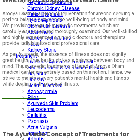
Welcome to Arogya Ayurvedic Centre
Nephrotic Syndrome
Chronic Kidney Disease
Arogya Dham is a place of rejuvenation for anyone seeking a
Renal Dysplasia
perfect balance between the well-being of body and mind.
Hydronephrosis
We provide a range of ayurvedic treatments which are
Glomerular Disease
carefully assessed and thoroughly examined. Our well-skilled
Albuminuria
and highly experienced ayurvedic doctors and therapists
Kidney Testimonies
provide individualized and professional care.
Facts
Kidney Stone
As per Ayurveda, the absence of illness does not signify
Treatment
great health. True health strikes a balance between body and
Diabetes Ayurvedic Treatment
mind. The ayurvedic treatments offered at Arogya Dham
HIV Treatment & Medicines In India
medical center are entirely based on this notion. Hence, we
Hepatitis
strive to maintain every patient’s mental health and fitness
Obesity
while dealing with physical illness.
Heart Treatment
Azoospermia
Piles
Ayurveda Skin Problem
Leucoderma
Cellulitis
Psoriasis
Acne Vulgaris
Impetigo
The Ayurveda Concept of Treatments for
Arthritis