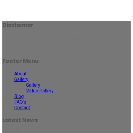
Disclaimer
Results may vary for person to person and case to case.
Footer Menu
About
Gallery
Gallery
Video Gallery
Blog
FAQ’s
Contact
Latest News
30