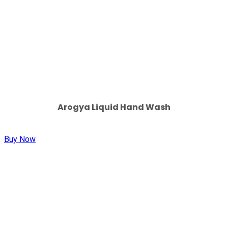
Arogya Liquid Hand Wash
Buy Now