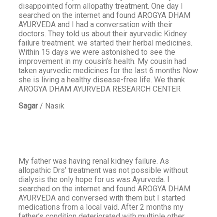
disappointed form allopathy treatment. One day I
searched on the internet and found AROGYA DHAM
AYURVEDA and I had a conversation with their
doctors. They told us about their ayurvedic Kidney
failure treatment. we started their herbal medicines.
Within 15 days we were astonished to see the
improvement in my cousin’s health. My cousin had
taken ayurvedic medicines for the last 6 months Now
she is living a healthy disease-free life. We thank
AROGYA DHAM AYURVEDA RESEARCH CENTER
Sagar
/
Nasik
My father was having renal kidney failure. As
allopathic Drs’ treatment was not possible without
dialysis the only hope for us was Ayurveda. I
searched on the internet and found AROGYA DHAM
AYURVEDA and conversed with them but I started
medications from a local vaid. After 2 months my
father’s condition deteriorated with multiple other