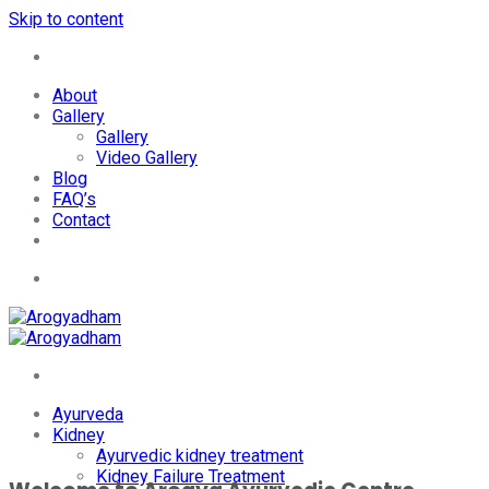
Skip to content
+91-7087428781
About
Gallery
Gallery
Video Gallery
Blog
FAQ’s
Contact
+91-7087428781
Ayurveda
Kidney
Ayurvedic kidney treatment
Kidney Failure Treatment