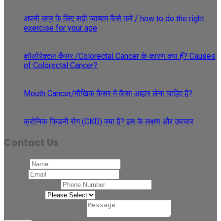
May
अपनी उम्र के लिए सही व्यायाम कैसे करें / how to do the right
exercise for your age
29
May
कोलोरेक्टल कैंसर /Colorectal Cancer के कारण क्या हैं? Causes
of Colorectal Cancer?
27
Apr
Mouth Cancer/मौखिक कैंसर में कैसा आहार लेना चाहिए है?
08
Apr
क्रोनिक किडनी रोग (CKD) क्या है? इस के लक्षण और उपचार
Contact Us
Name
*
Email
*
Phone Number
*
Related to
*
Comment or Message
*