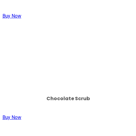
Buy Now
Chocolate Scrub
Buy Now