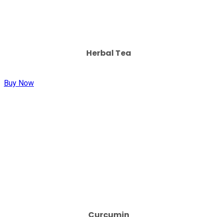
Herbal Tea
Buy Now
Curcumin