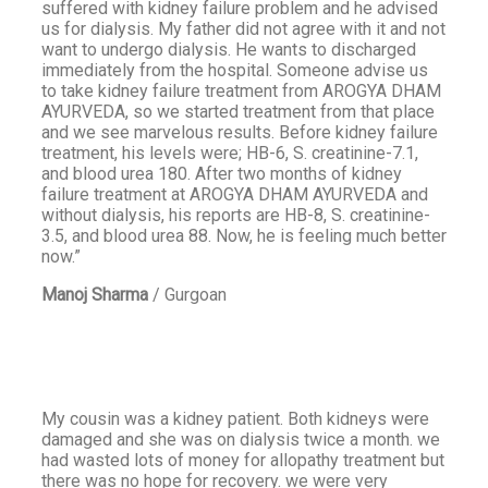
suffered with kidney failure problem and he advised
us for dialysis. My father did not agree with it and not
want to undergo dialysis. He wants to discharged
immediately from the hospital. Someone advise us
to take kidney failure treatment from AROGYA DHAM
AYURVEDA, so we started treatment from that place
and we see marvelous results. Before kidney failure
treatment, his levels were; HB-6, S. creatinine-7.1,
and blood urea 180. After two months of kidney
failure treatment at AROGYA DHAM AYURVEDA and
without dialysis, his reports are HB-8, S. creatinine-
3.5, and blood urea 88. Now, he is feeling much better
now.”
Manoj Sharma
/
Gurgoan
My cousin was a kidney patient. Both kidneys were
damaged and she was on dialysis twice a month. we
had wasted lots of money for allopathy treatment but
there was no hope for recovery. we were very