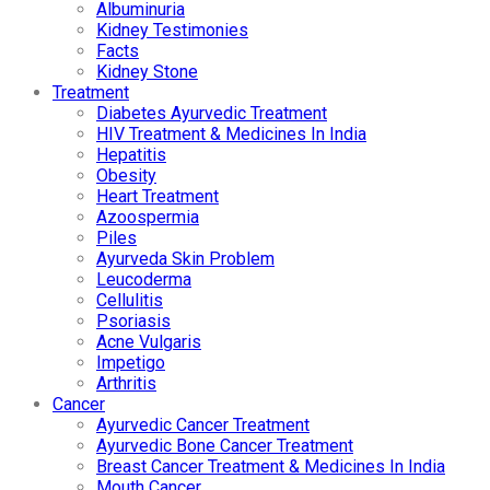
Albuminuria
Kidney Testimonies
Facts
Kidney Stone
Treatment
Diabetes Ayurvedic Treatment
HIV Treatment & Medicines In India
Hepatitis
Obesity
Heart Treatment
Azoospermia
Piles
Ayurveda Skin Problem
Leucoderma
Cellulitis
Psoriasis
Acne Vulgaris
Impetigo
Arthritis
Cancer
Ayurvedic Cancer Treatment
Ayurvedic Bone Cancer Treatment
Breast Cancer Treatment & Medicines In India
Mouth Cancer