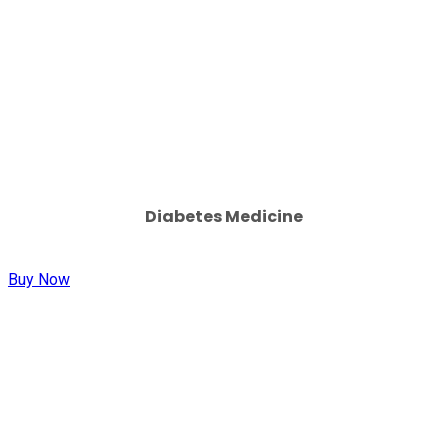
Diabetes Medicine
Buy Now